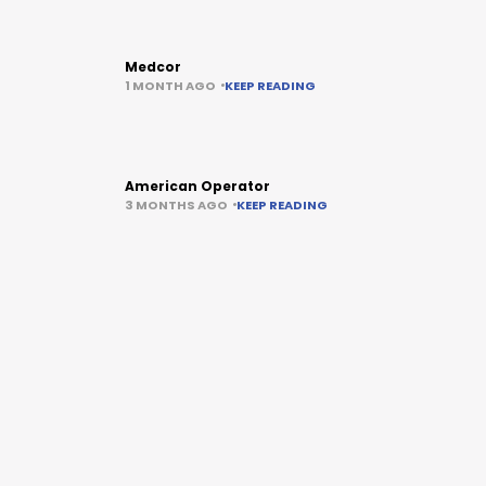
Medcor
1 MONTH AGO
KEEP READING
American Operator
3 MONTHS AGO
KEEP READING