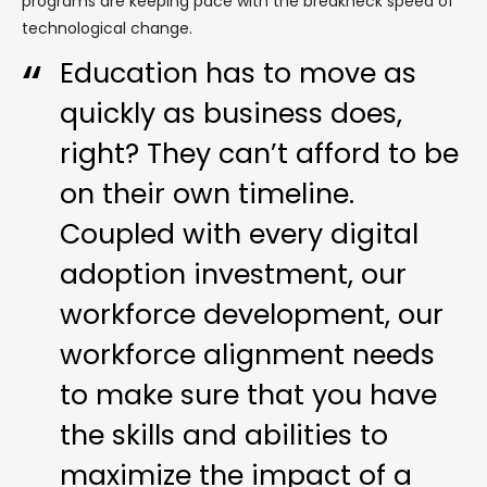
programs are keeping pace with the breakneck speed of
technological change.
Education has to move as
quickly as business does,
right? They can’t afford to be
on their own timeline.
Coupled with every digital
adoption investment, our
workforce development, our
workforce alignment needs
to make sure that you have
the skills and abilities to
maximize the impact of a