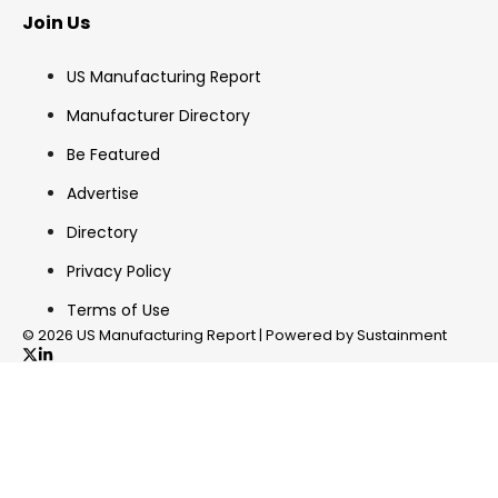
Join Us
US Manufacturing Report
Manufacturer Directory
Be Featured
Advertise
Directory
Privacy Policy
Terms of Use
© 2026 US Manufacturing Report | Powered by Sustainment
✖