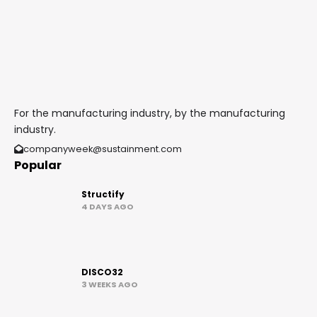
For the manufacturing industry, by the manufacturing
industry.
companyweek@sustainment.com
Popular
Structify
4 DAYS AGO
DISCO32
3 WEEKS AGO