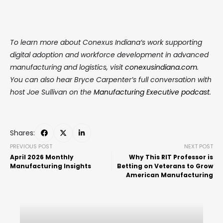
To learn more about Conexus Indiana’s work supporting
digital adoption and workforce development in advanced
manufacturing and logistics, visit
conexusindiana.com
.
You can also hear Bryce Carpenter’s full conversation with
host Joe Sullivan on the
Manufacturing Executive podcast
.
Shares:
PREVIOUS POST
NEXT POST
April 2026 Monthly
Why This RIT Professor is
Manufacturing Insights
Betting on Veterans to Grow
American Manufacturing