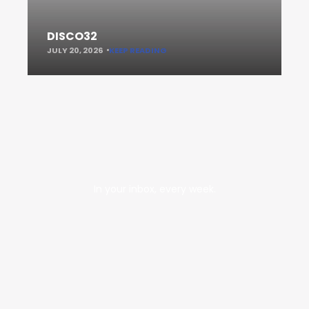
DISCO32
JULY 20, 2026
KEEP READING
In your inbox, every week.