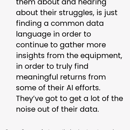
them about and hearing
about their struggles, is just
finding a common data
language in order to
continue to gather more
insights from the equipment,
in order to truly find
meaningful returns from
some of their AI efforts.
They’ve got to get a lot of the
noise out of their data.