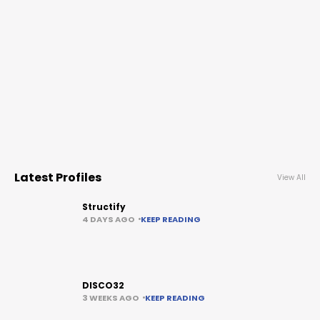
Latest Profiles
View All
Structify
4 DAYS AGO
KEEP READING
DISCO32
3 WEEKS AGO
KEEP READING