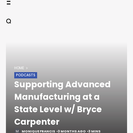
Skip
to
content
HOME
PODCASTS
Supporting Advanced
Manufacturing at a
State Level w/ Bryce
Carpenter
MONIQUE FRANCIS
3 MONTHS AGO
3 MINS