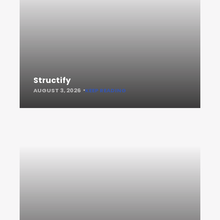
Structify
AUGUST 3, 2026
KEEP READING