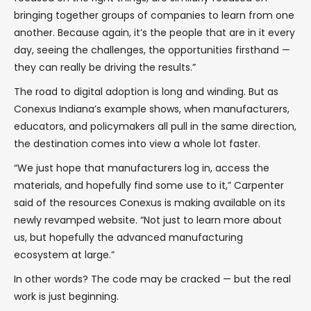
bringing together groups of companies to learn from one
another. Because again, it’s the people that are in it every
day, seeing the challenges, the opportunities firsthand —
they can really be driving the results.”
The road to digital adoption is long and winding. But as
Conexus Indiana’s example shows, when manufacturers,
educators, and policymakers all pull in the same direction,
the destination comes into view a whole lot faster.
“We just hope that manufacturers log in, access the
materials, and hopefully find some use to it,” Carpenter
said of the resources Conexus is making available on its
newly revamped website. “Not just to learn more about
us, but hopefully the advanced manufacturing
ecosystem at large.”
In other words? The code may be cracked — but the real
work is just beginning.