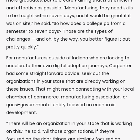
more graduates, but to create training that is as efficient
and effective as possible. “Manufacturing, they need skills
to be taught within seven days, and it would be great if it
was on site,” he said. “So how does a college go from a
semester to seven days? Those are the types of
challenges — and oh, by the way, you better figure it out
pretty quickly.”
For manufacturers outside of Indiana who are looking to
accelerate their own digital adoption journeys, Carpenter
had some straightforward advice: seek out the
organizations in your state that are already working on
these issues. That might mean connecting with your local
chamber of commerce, manufacturing association, or
quasi-governmental entity focused on economic
development.
“There will be an organization in your state that is working
on this,” he said. “All those organizations, if they’re
focused on the right things, are similarly focused on