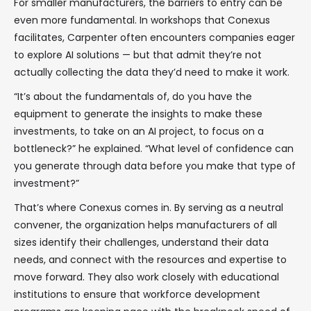
For smaller manufacturers, the barriers to entry can be
even more fundamental. In workshops that Conexus
facilitates, Carpenter often encounters companies eager
to explore AI solutions — but that admit they’re not
actually collecting the data they’d need to make it work.
“It’s about the fundamentals of, do you have the
equipment to generate the insights to make these
investments, to take on an AI project, to focus on a
bottleneck?” he explained. “What level of confidence can
you generate through data before you make that type of
investment?”
That’s where Conexus comes in. By serving as a neutral
convener, the organization helps manufacturers of all
sizes identify their challenges, understand their data
needs, and connect with the resources and expertise to
move forward. They also work closely with educational
institutions to ensure that workforce development