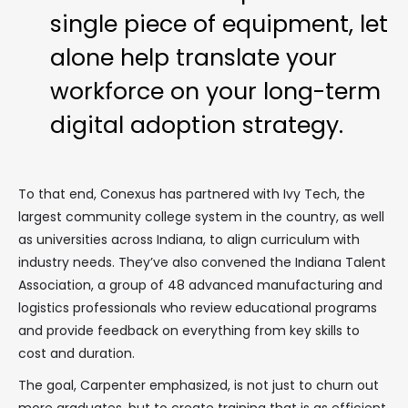
single piece of equipment, let
alone help translate your
workforce on your long-term
digital adoption strategy.
To that end, Conexus has partnered with Ivy Tech, the
largest community college system in the country, as well
as universities across Indiana, to align curriculum with
industry needs. They’ve also convened the Indiana Talent
Association, a group of 48 advanced manufacturing and
logistics professionals who review educational programs
and provide feedback on everything from key skills to
cost and duration.
The goal, Carpenter emphasized, is not just to churn out