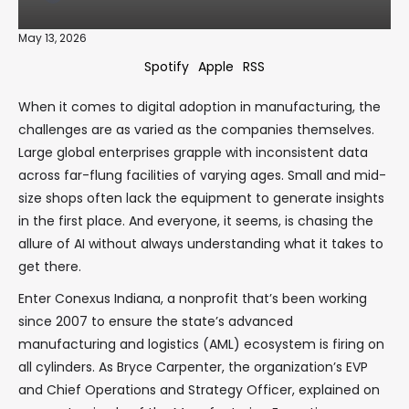
May 13, 2026
Spotify
Apple
RSS
When it comes to digital adoption in manufacturing, the
challenges are as varied as the companies themselves.
Large global enterprises grapple with inconsistent data
across far-flung facilities of varying ages. Small and mid-
size shops often lack the equipment to generate insights
in the first place. And everyone, it seems, is chasing the
allure of AI without always understanding what it takes to
get there.
Enter Conexus Indiana, a nonprofit that’s been working
since 2007 to ensure the state’s advanced
manufacturing and logistics (AML) ecosystem is firing on
all cylinders. As Bryce Carpenter, the organization’s EVP
and Chief Operations and Strategy Officer, explained on