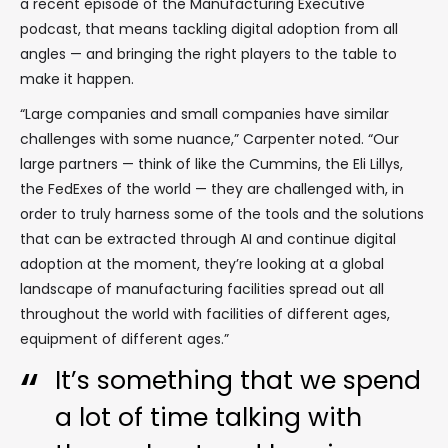
a recent episode of the Manufacturing Executive
podcast, that means tackling digital adoption from all
angles — and bringing the right players to the table to
make it happen.
“Large companies and small companies have similar
challenges with some nuance,” Carpenter noted. “Our
large partners — think of like the Cummins, the Eli Lillys,
the FedExes of the world — they are challenged with, in
order to truly harness some of the tools and the solutions
that can be extracted through AI and continue digital
adoption at the moment, they’re looking at a global
landscape of manufacturing facilities spread out all
throughout the world with facilities of different ages,
equipment of different ages.”
It’s something that we spend
a lot of time talking with