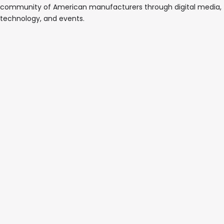
community of American manufacturers through digital media,
technology, and events.