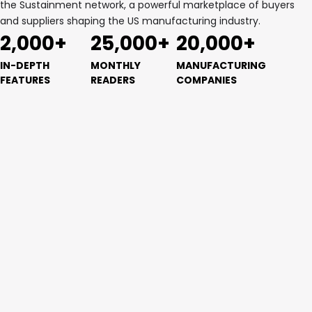
the Sustainment network, a powerful marketplace of buyers
and suppliers shaping the US manufacturing industry.
2,000+
25,000+
20,000+
IN-DEPTH
MONTHLY
MANUFACTURING
FEATURES
READERS
COMPANIES