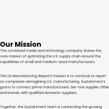
Our Mission
The combined media and technology company shares the
core mission of optimizing the U.S. supply chain around the
capabilities of small and medium-sized manufacturers.
The US Manufacturing Report’s
mission is to continue to report
on companies reimagining U.S. manufacturing. Sustainment’s
goal is to connect prime manufacturers, tier-one supplier OEMs
and brands, with qualified domestic suppliers.
Together, the Sustainment team is connecting the growing