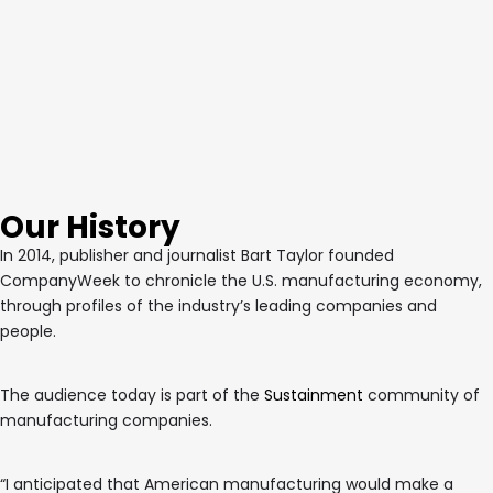
Our History
In 2014, publisher and journalist Bart Taylor founded
CompanyWeek to chronicle the U.S. manufacturing economy,
through profiles of the industry’s leading companies and
people.
The audience today is part of the
Sustainment
community of
manufacturing companies.
“I anticipated that American manufacturing would make a