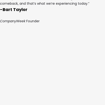
comeback, and that’s what we’re experiencing today.”
-Bart Taylor
CompanyWeek
Founder