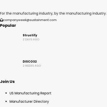
For the manufacturing industry, by the manufacturing industry.
companyweek@sustainment.com
Popular
Structify
2 DAYS AGO
DISCO32
2 WEEKS AGO
Join Us
US Manufacturing Report
Manufacturer Directory