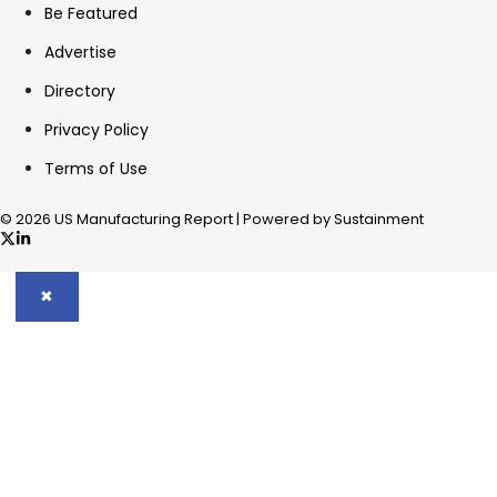
Be Featured
Advertise
Directory
Privacy Policy
Terms of Use
© 2026 US Manufacturing Report | Powered by Sustainment
✖
In your inbox, every week.