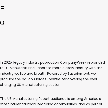
In 2025, legacy industry publication CompanyWeek rebranded
to US Manufacturing Report to more closely identify with the
industry we live and breath. Powered by Sustainment, we
produce the nation’s largest newsletter covering the ever-
changing US manufacturing sector.
The US Manufacturing Report audience is among America’s
most influential manufacturing communities, and as part of