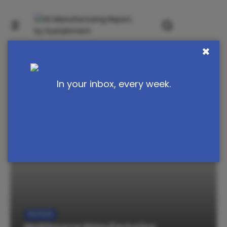
✖
Aerospace & Defense
In your inbox, every week.
PROFILES
MultiSource Manufacturing