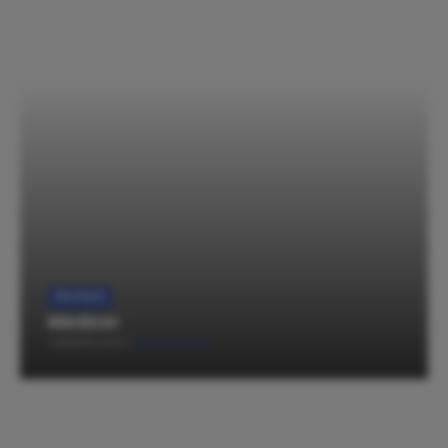
PROFILES
Medcor
1 MONTH AGO
KEEP READING