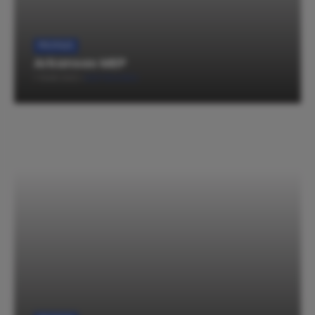
PROFILES
Arkansas MEP
1 YEAR AGO
KEEP READING