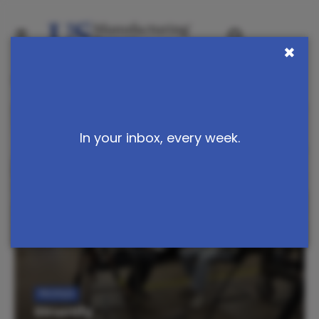
✖
Profiles
In your inbox, every week.
PROFILES
Structify