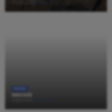
6 HOURS AGO
KEEP READING
PROFILES
DISCO32
2 WEEKS AGO
KEEP READING