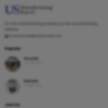
For the manufacturing industry, by the manufacturing
industry.
companyweek@sustainment.com
Popular
Structify
6 HOURS AGO
DISCO32
2 WEEKS AGO
Join Us