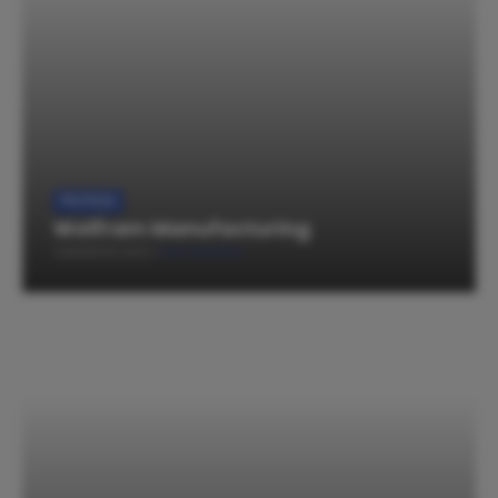
PROFILES
Wolfram Manufacturing
4 MONTHS AGO
KEEP READING