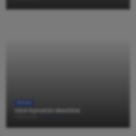
PROFILES
V&G Dynamic Machine
2 YEARS AGO
KEEP READING