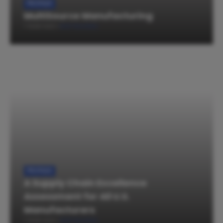
PROFILES
MultiSource Manufacturing
1 YEAR AGO
KEEP READING
PROFILES
A Supply Chain Excellence
Assessment for All U.S.
Manufacturers
1 YEAR AGO
KEEP READING