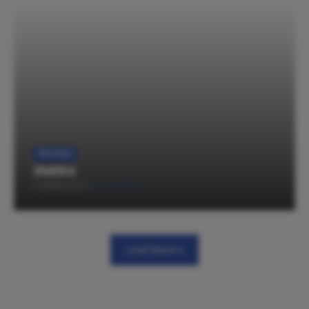
PROFILES
3MERA
2 YEARS AGO
KEEP READING
Load More