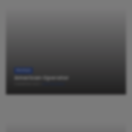
PROFILES
American Operator
3 MONTHS AGO
KEEP READING