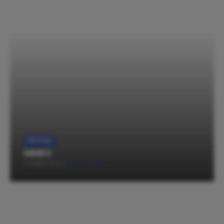
PROFILES
MMEC
2 YEARS AGO
KEEP READING