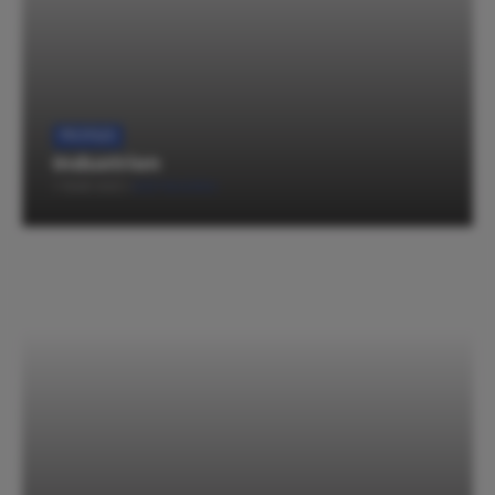
PROFILES
Industrion
1 YEAR AGO
KEEP READING