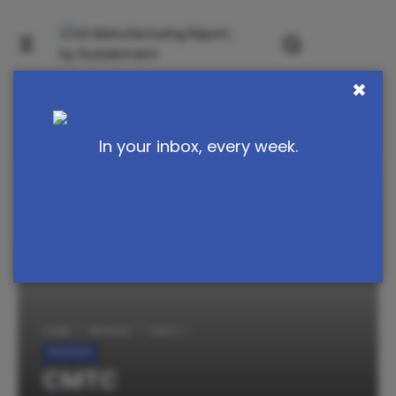
✖
In your inbox, every week.
HOME
PROFILES
CMTC
PROFILES
CMTC