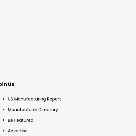
oin Us
US Manufacturing Report
Manufacturer Directory
Be Featured
Advertise