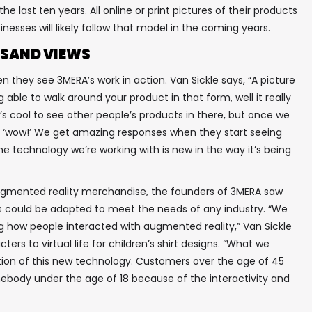
he last ten years. All online or print pictures of their products
inesses will likely follow that model in the coming years.
SAND VIEWS
they see 3MERA’s work in action. Van Sickle says, “A picture
 able to walk around your product in that form, well it really
’s cool to see other people’s products in there, but once we
ike ‘wow!’ We get amazing responses when they start seeing
✖
he technology we’re working with is new in the way it’s being
augmented reality merchandise, the founders of 3MERA saw
ss could be adapted to meet the needs of any industry. “We
In your inbox, every week.
g how people interacted with augmented reality,” Van Sickle
ters to virtual life for children’s shirt designs. “What we
tion of this new technology. Customers over the age of 45
omebody under the age of 18 because of the interactivity and