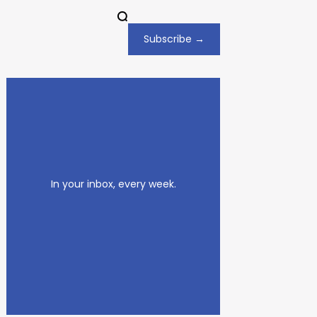
Subscribe →
In your inbox, every week.