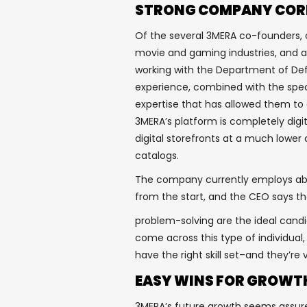
STRONG COMPANY COR
Of the several 3MERA co-founders, o
movie and gaming industries, and an
working with the Department of Def
experience, combined with the spec
expertise that has allowed them to
3MERA’s platform is completely digi
digital storefronts at a much lower
catalogs.
The company currently employs abo
from the start, and the CEO says tha
problem-solving are the ideal candi
come across this type of individual,
have the right skill set–and they’r
EASY WINS FOR GROWT
3MERA’s future growth seems assure