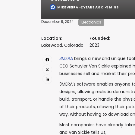
MIKE VIEIRA
2 YEARS AGO
3 MINS
December 9, 2024
Electronics
Location:
Founded:
Lakewood, Colorado
2023
3MERA
brings a new and unique tool
CEO Schuyler Van Sickle explained
businesses sell and market their pr
3MERA’s software enables anyone t
designs, allowing realistic demonstr
build, transport, or handle the phys
of their products, allowing their p
way, without having to download an
Most companies have already taken 
and Van Sickle tells us,