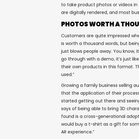
to take product photos or videos in t
are digitally rendered, and most bus
PHOTOS WORTH A THOU
Customers are quite impressed when 
is worth a thousand words, but being
just blows people away. You know, it
go through with a demo, it’s just l
their own products in this format. T
used.”
Growing a family business selling 
that the application of their proce
started getting out there and seein
says of being able to bring 3D charac
found is a cross-generational adop
would buy a t-shirt as a gift for s
AR experience.”