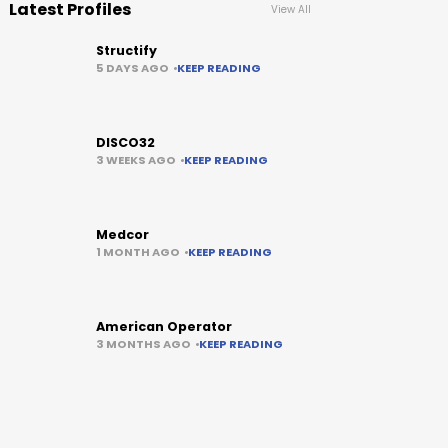
Latest Profiles
View All
Structify
5 DAYS AGO
KEEP READING
DISCO32
3 WEEKS AGO
KEEP READING
Medcor
1 MONTH AGO
KEEP READING
American Operator
3 MONTHS AGO
KEEP READING