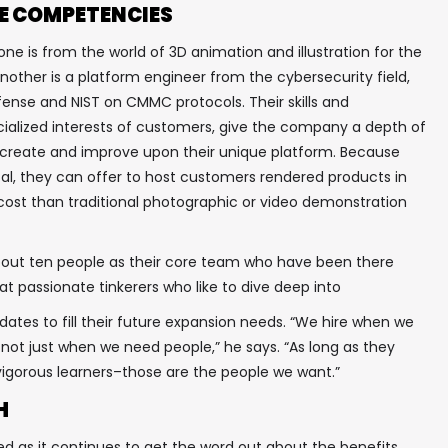
E COMPETENCIES
ne is from the world of 3D animation and illustration for the
other is a platform engineer from the cybersecurity field,
ense and NIST on CMMC protocols. Their skills and
ialized interests of customers, give the company a depth of
 create and improve upon their unique platform. Because
tal, they can offer to host customers rendered products in
 cost than traditional photographic or video demonstration
ut ten people as their core team who have been there
t passionate tinkerers who like to dive deep into
dates to fill their future expansion needs. “We hire when we
 not just when we need people,” he says. “As long as they
e vigorous learners–those are the people we want.”
H
d as it continues to get the word out about the benefits