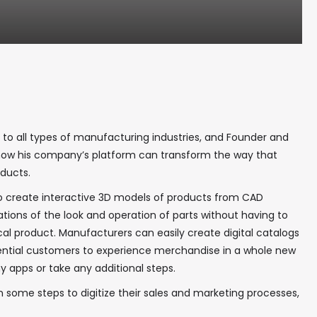
 to all types of manufacturing industries, and Founder and
 how his company’s platform can transform the way that
oducts.
o create interactive 3D models of products from CAD
ations of the look and operation of parts without having to
ical product. Manufacturers can easily create digital catalogs
otential customers to experience merchandise in a whole new
y apps or take any additional steps.
some steps to digitize their sales and marketing processes,