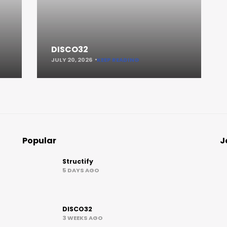
DISCO32
JULY 20, 2026
KEEP READING
Popular
J
Structify
5 DAYS AGO
DISCO32
3 WEEKS AGO