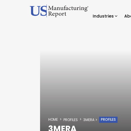
Industries
Ab
HOME
PROFILES
PROFILES
3MERA
3MERA