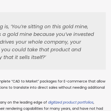
 is, ‘You’re sitting on this gold mine,
s a gold mine because you’ve invested
at drives your whole company, your
f you could take that product and
 that it sells itself?’
plete “CAD to Market” packages for E-commerce that allow
ons to translate into direct sales without needing additional
pany on the leading edge of
digitized product portfolios
,
heir rendering capabilities for many years, and have not had