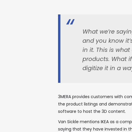
What we’re saying
and you know it’
in it. This is wh
products. What i
digitize it in a way
3MERA provides customers with com
the product listings and demonstrati
software to host the 3D content.
Van Sickle mentions IKEA as a com
saying that they have invested in t