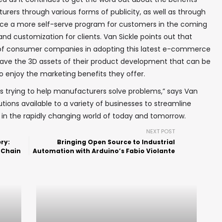
urers through various forms of publicity, as well as through
oduce a more self-serve program for customers in the coming
and customization for clients. Van Sickle points out that
f consumer companies in adopting this latest e-commerce
ave the 3D assets of their product development that can be
o enjoy the marketing benefits they offer.
f us trying to help manufacturers solve problems,” says Van
lutions available to a variety of businesses to streamline
n the rapidly changing world of today and tomorrow.
NEXT POST
ry:
Bringing Open Source to Industrial
 Chain
Automation with Arduino’s Fabio Violante