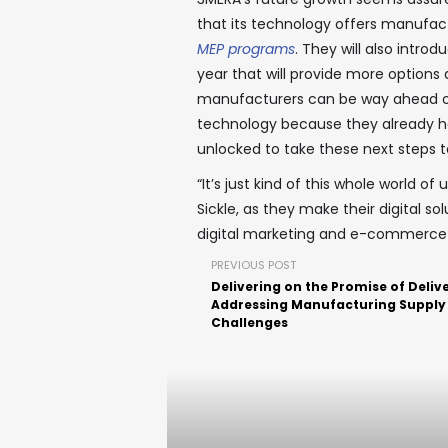
that its technology offers manufact
MEP programs
. They will also intr
year that will provide more options 
manufacturers can be way ahead o
technology because they already h
unlocked to take these next steps t
“It’s just kind of this whole world o
Sickle, as they make their digital so
digital marketing and e-commerce i
PREVIOUS POST
Delivering on the Promise of Delive
Addressing Manufacturing Supply
Challenges