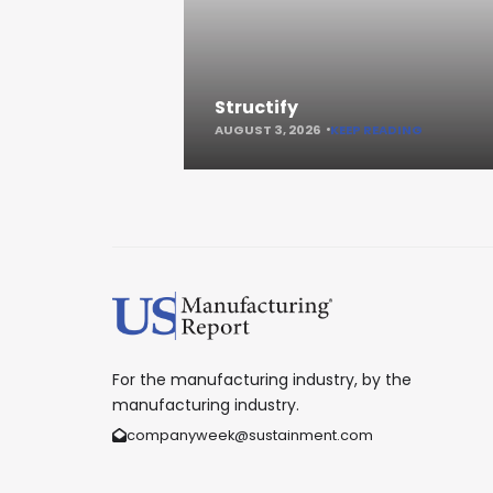
Structify
AUGUST 3, 2026
KEEP READING
For the manufacturing industry, by the
manufacturing industry.
companyweek@sustainment.com