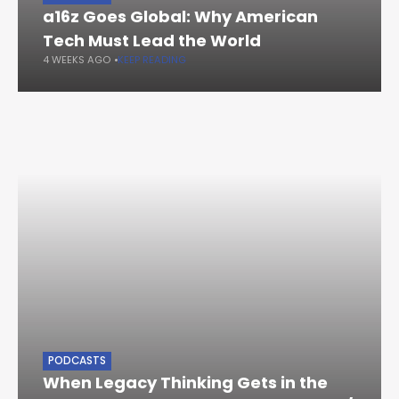
a16z Goes Global: Why American
Tech Must Lead the World
4 WEEKS AGO
KEEP READING
PODCASTS
When Legacy Thinking Gets in the