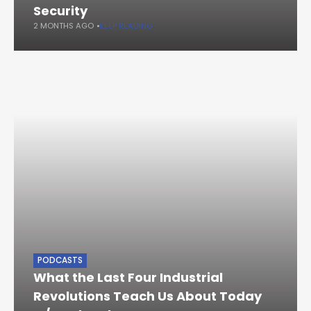
Security
2 MONTHS AGO
KEEP READING
PODCASTS
What the Last Four Industrial
Revolutions Teach Us About Today