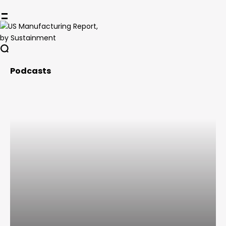
Podcasts