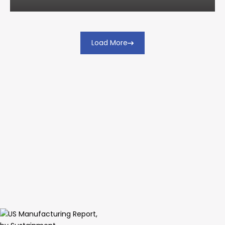
Load More