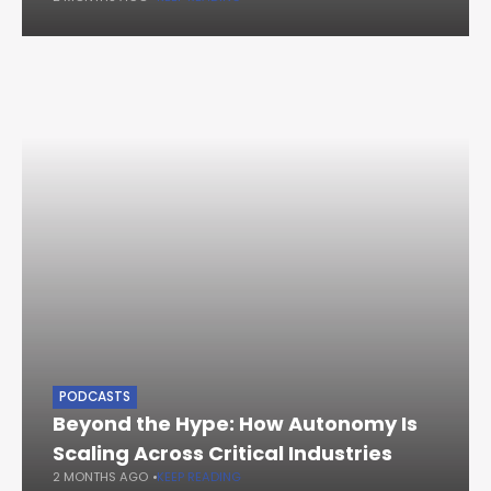
PODCASTS
Beyond the Hype: How Autonomy Is
Scaling Across Critical Industries
2 MONTHS AGO
KEEP READING