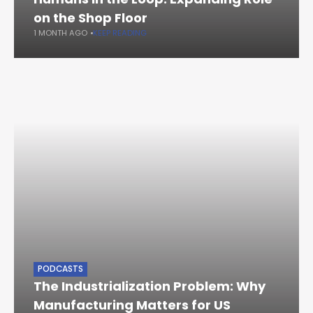
on the Shop Floor
1 MONTH AGO
KEEP READING
PODCASTS
The Industrialization Problem: Why
Manufacturing Matters for US