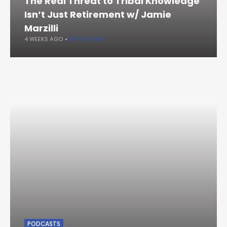
The Real Threat to Tribal Knowledge
Isn’t Just Retirement w/ Jamie
Marzilli
4 WEEKS AGO
KEEP READING
PODCASTS