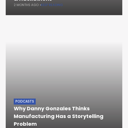
2 MONTHS AGO
KEEP READING
PODCASTS
Why Danny Gonzales Thinks
Manufacturing Has a Storytelling
Problem