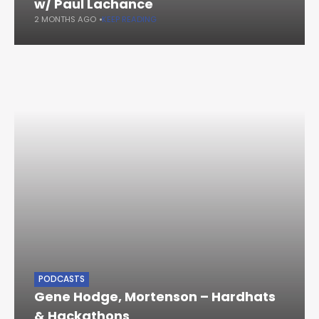
w/ Paul Lachance
2 MONTHS AGO
KEEP READING
PODCASTS
Gene Hodge, Mortenson – Hardhats
& Hackathons