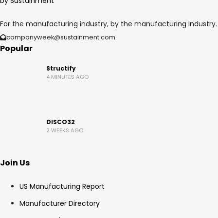
For the manufacturing industry, by the manufacturing industry.
companyweek@sustainment.com
Popular
Structify
4 MINUTES AGO
DISCO32
2 WEEKS AGO
Join Us
US Manufacturing Report
Manufacturer Directory