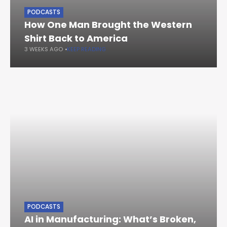
PODCASTS
How One Man Brought the Western
Shirt Back to America
3 WEEKS AGO
KEEP READING
PODCASTS
AI in Manufacturing: What’s Broken,