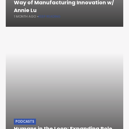
Way of Manufacturing Innovation w/
Annie Lu
1 MONTH AGO
KEEP READING
PODCASTS
Humans in the Loop: Expanding Role