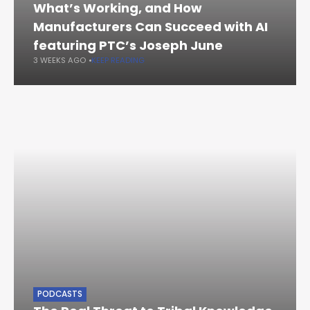
What’s Working, and How
Manufacturers Can Succeed with AI
featuring PTC’s Joseph June
3 WEEKS AGO
KEEP READING
PODCASTS