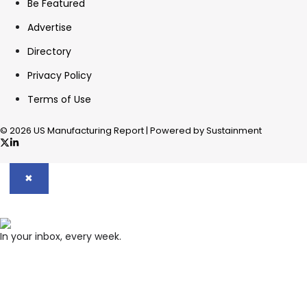
Be Featured
Advertise
Directory
Privacy Policy
Terms of Use
© 2026 US Manufacturing Report | Powered by Sustainment
✖
In your inbox, every week.