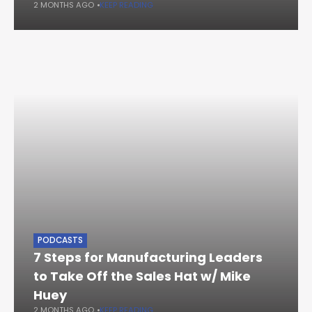
2 MONTHS AGO
KEEP READING
PODCASTS
7 Steps for Manufacturing Leaders
to Take Off the Sales Hat w/ Mike
Huey
2 MONTHS AGO
KEEP READING