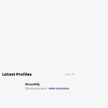
In your inbox, every week.
Latest Profiles
View All
Structify
23 HOURS AGO
KEEP READING