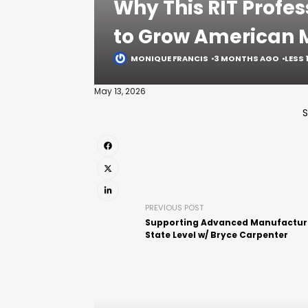
Why This RIT Profes
to Grow American 
MONIQUE FRANCIS
3 MONTHS AGO
LESS 
May 13, 2026
S
PREVIOUS POST
Supporting Advanced Manufacturi
State Level w/ Bryce Carpenter