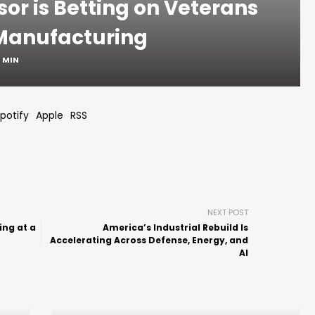
sor is Betting on Veterans
Manufacturing
1 MIN
potify
Apple
RSS
NEXT POST
ng at a
America’s Industrial Rebuild Is
Accelerating Across Defense, Energy, and
AI