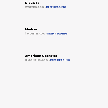
DISCO32
2 WEEKS AGO
KEEP READING
Medcor
1 MONTH AGO
KEEP READING
American Operator
3 MONTHS AGO
KEEP READING