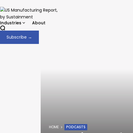
Industries
About
Subscribe →
HOME
PODCASTS