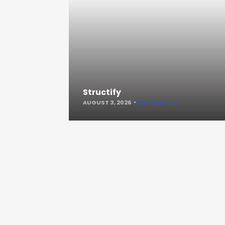
Structify
AUGUST 3, 2026
KEEP READING