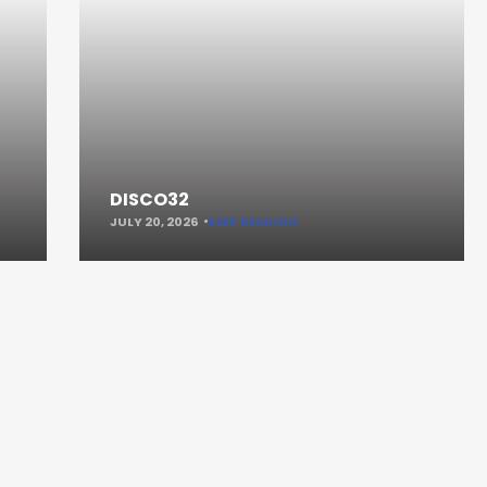
DISCO32
JULY 20, 2026
KEEP READING