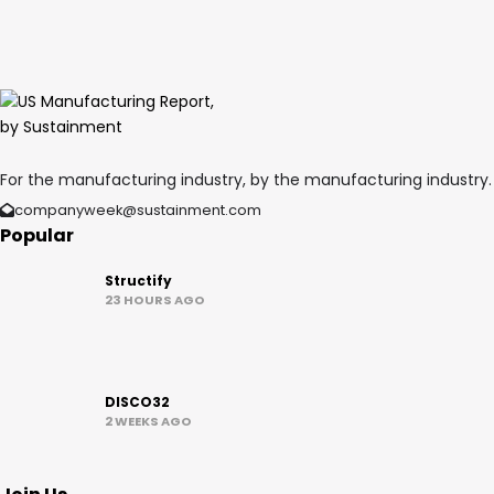
For the manufacturing industry, by the manufacturing industry.
companyweek@sustainment.com
Popular
Structify
23 HOURS AGO
DISCO32
2 WEEKS AGO