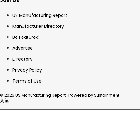
Join Us
US Manufacturing Report
Manufacturer Directory
Be Featured
Advertise
Directory
Privacy Policy
Terms of Use
© 2026 US Manufacturing Report | Powered by Sustainment
✖