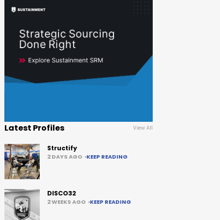
Latest Profiles
View All
Structify
2 DAYS AGO
KEEP READING
DISCO32
2 WEEKS AGO
KEEP READING