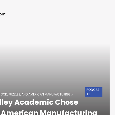
out
PODCAS
TS
WOOD, PUZZLES, AND AMERICAN MANUFACTURING
alley Academic Chose
d American Manufacturing