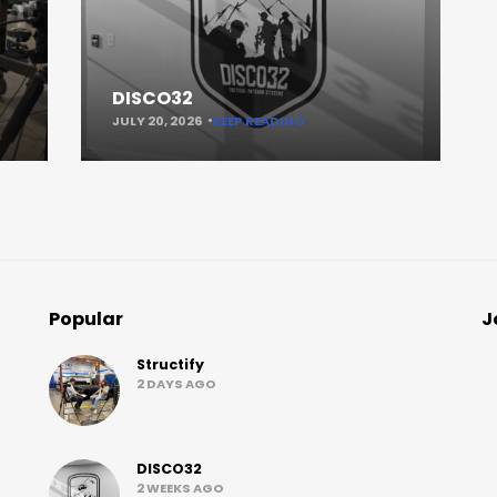
DISCO32
JULY 20, 2026
KEEP READING
Popular
J
Structify
2 DAYS AGO
DISCO32
2 WEEKS AGO