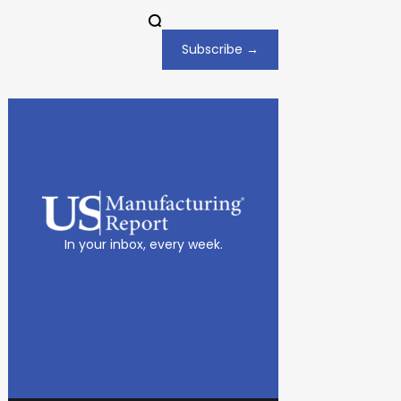
Subscribe →
In your inbox, every week.