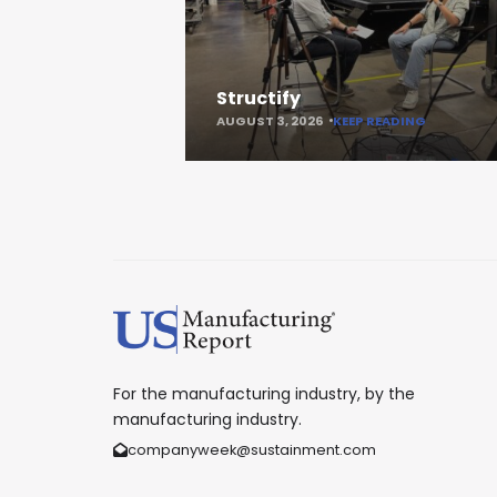
Structify
AUGUST 3, 2026
KEEP READING
For the manufacturing industry, by the
manufacturing industry.
companyweek@sustainment.com