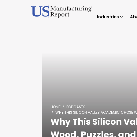
Industries
Ab
HOME
PODCASTS
WHY THIS SILICON VALLEY ACADEMIC CHOSE 
Why This Silicon V
Wood, Puzzles, an