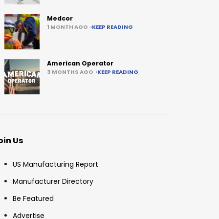
Medcor
1 MONTH AGO
KEEP READING
American Operator
3 MONTHS AGO
KEEP READING
oin Us
US Manufacturing Report
Manufacturer Directory
Be Featured
Advertise