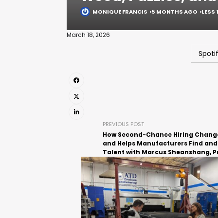
MONIQUE FRANCIS
5 MONTHS AGO
LESS 
March 18, 2026
Spoti
PREVIOUS POST
How Second-Chance Hiring Change
and Helps Manufacturers Find and
Talent with Marcus Sheanshang, P
of JBM Packaging