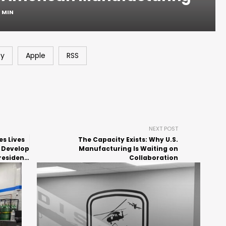
1 MIN
fy
Apple
RSS
NEXT POST
s Lives
The Capacity Exists: Why U.S.
 Develop
Manufacturing Is Waiting on
resident
Collaboration