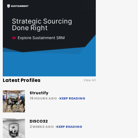
Latest Profiles
View All
Structify
18 HOURS AGO
KEEP READING
DISCO32
2 WEEKS AGO
KEEP READING