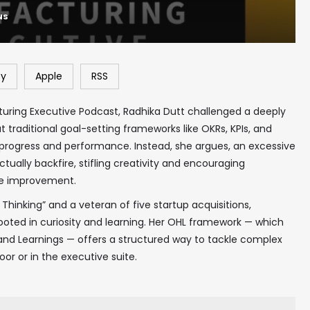
NS
fy
Apple
RSS
turing Executive Podcast, Radhika Dutt challenged a deeply
at traditional goal-setting frameworks like OKRs, KPIs, and
 progress and performance. Instead, she argues, an excessive
ually backfire, stifling creativity and encouraging
ne improvement.
 Thinking” and a veteran of five startup acquisitions,
ooted in curiosity and learning. Her OHL framework — which
and Learnings — offers a structured way to tackle complex
or or in the executive suite.