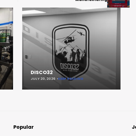
DISCO32
JULY 20, 2026
KEEP READING
Popular
J