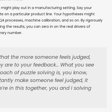
 might play out in a manufacturing setting. Say your
✖
ate on a particular product line. Your hypotheses might
QA processes, machine calibration, and so on. By rigorously
g the results, you can zero in on the real drivers of
trary number.
In your inbox, every week.
that the more someone feels judged,
ey are to your feedback… What you see
roach of puzzle solving is, you know,
tantly make someone feel judged, it
we’re in this together, you and I solving