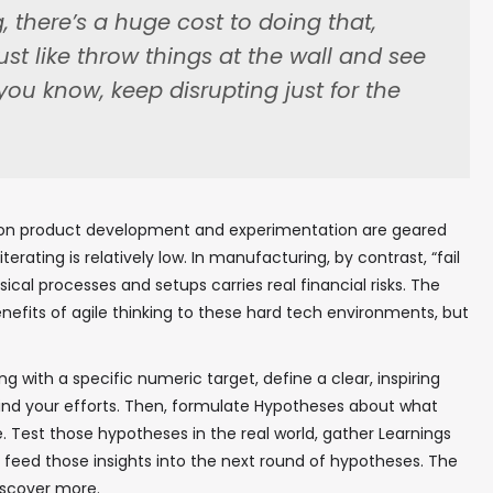
 there’s a huge cost to doing that,
just like throw things at the wall and see
you know, keep disrupting just for the
s on product development and experimentation are geared
erating is relatively low. In manufacturing, by contrast, “fail
sical processes and setups carries real financial risks. The
efits of agile thinking to these hard tech environments, but
ing with a specific numeric target, define a clear, inspiring
ind your efforts. Then, formulate Hypotheses about what
. Test those hypotheses in the real world, gather Learnings
feed those insights into the next round of hypotheses. The
discover more.