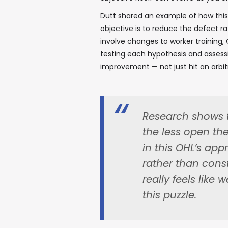
Dutt shared an example of how this
objective is to reduce the defect r
involve changes to worker training, 
testing each hypothesis and assessin
improvement — not just hit an arbi
Research shows 
the less open th
in this OHL’s app
rather than cons
really feels like 
this puzzle.