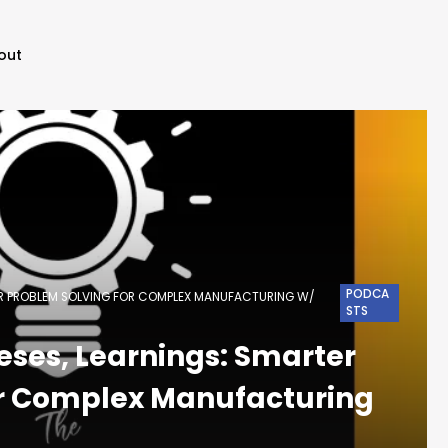
out
PODCA
TER PROBLEM SOLVING FOR COMPLEX MANUFACTURING W/
STS
eses, Learnings: Smarter
or Complex Manufacturing