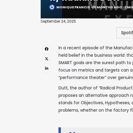
MONIQUE FRANCIS
10 MONTHS AGO
2 MI
September 24, 2025
Spoti
In a recent episode of the Manufac
held belief in the business world: th
SMART goals are the surest path to
focus on metrics and targets can act
“performance theater” over genui
Dutt, the author of “Radical Product
proposes an alternative approach r
stands for Objectives, Hypotheses, 
problems, whether on the factory flo