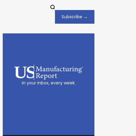
Subscribe →
In your inbox, every week.