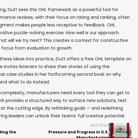
ng, Dutt sees the OHL framework as a powerful tool for
rmance reviews, with their focus on rating and ranking, often
dgment makes people less receptive to feedback. OHL
tive puzzle-solving exercise: How well is our approach
 will we try next? This creates a context for constructive
e focus from evaluation to growth.
hese ideas into practice, Dutt offers a free OHL template on
invites listeners to share their stories of using the
as case studies in her forthcoming second book on why
and what to do instead.
g complexity, manufacturers need every tool they can get to
k provides a structured way to surface new solutions, test
g at the cutting edge. By rethinking goals — and redefining
 leaders can unlock their teams’ full creative potential.
NEXT POST
ding the
Pressure and Progress in U.S.
Manufacturing