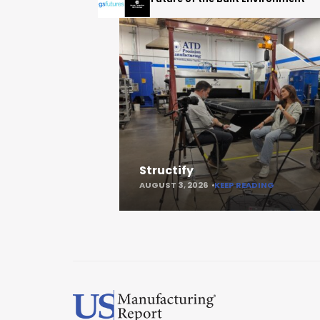
Structify
AUGUST 3, 2026
KEEP READING