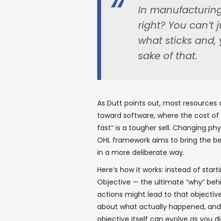
In manufacturing,
right? You can’t 
what sticks and, 
sake of that.
As Dutt points out, most resource
toward software, where the cost of it
fast” is a tougher sell. Changing phy
OHL framework aims to bring the ben
in a more deliberate way.
Here’s how it works: instead of start
Objective — the ultimate “why” beh
actions might lead to that objective
about what actually happened, and 
objective itself can evolve as you 