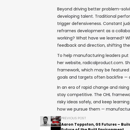
Beyond driving better problem-solvi
developing talent. Traditional perfo
trigger defensiveness. Constant ju
reframes development as a collabora
working? What have we learned? What
feedback and direction, shifting th
To help manufacturing leaders put t
her website, radicalproduct.com. She 
framework, which may be featured 
goals and targets often backfire — 
In an era of rapid change and risin
stay competitive. The OHL framewor
risky ideas safely, and keep learnin
how we pursue them — manufacturing
PREVIOUS POST
Aaron Toppston, GS Futures – Buil
Future of the Built Environment