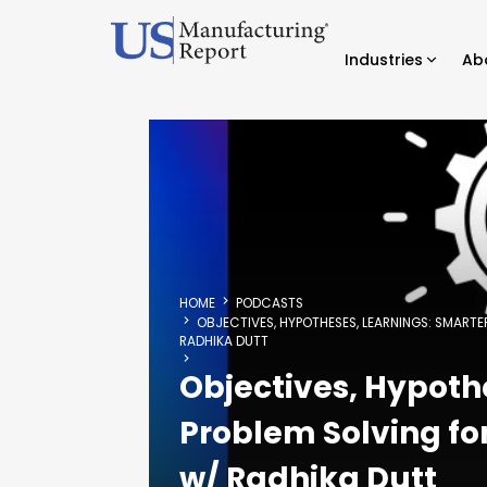
Industries
Ab
HOME
PODCASTS
OBJECTIVES, HYPOTHESES, LEARNINGS: SMAR
RADHIKA DUTT
Objectives, Hypoth
Problem Solving f
w/ Radhika Dutt