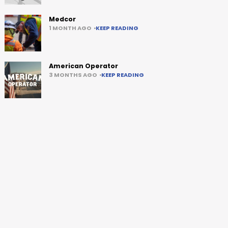
Medcor
1 MONTH AGO
KEEP READING
American Operator
3 MONTHS AGO
KEEP READING