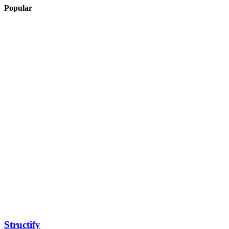
Popular
Structify