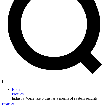
I
Home
Profiles
Industry Voice: Zero trust as a means of system security
Profiles