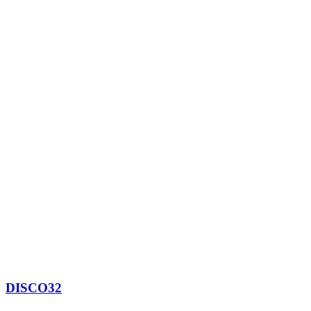
DISCO32