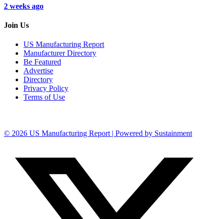
2 weeks ago
Join Us
US Manufacturing Report
Manufacturer Directory
Be Featured
Advertise
Directory
Privacy Policy
Terms of Use
© 2026 US Manufacturing Report | Powered by Sustainment