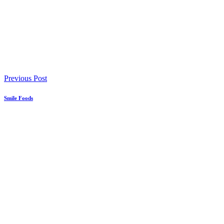
Previous Post
Smile Foods