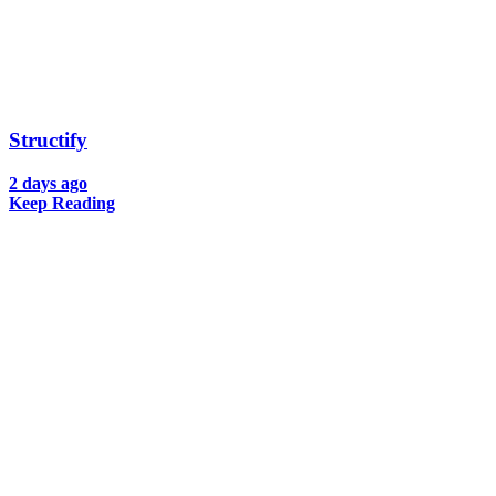
Structify
2 days ago
Keep Reading