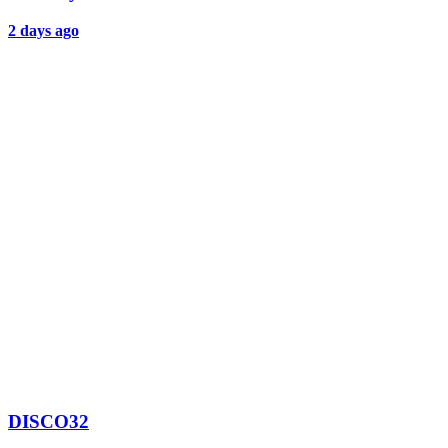
2 days ago
DISCO32