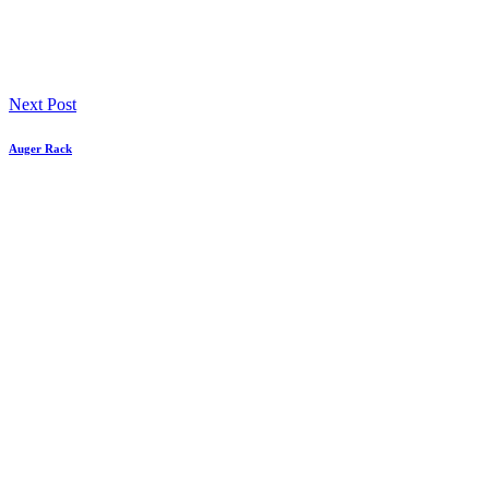
Next Post
Auger Rack