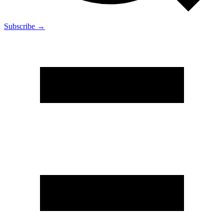
Subscribe →