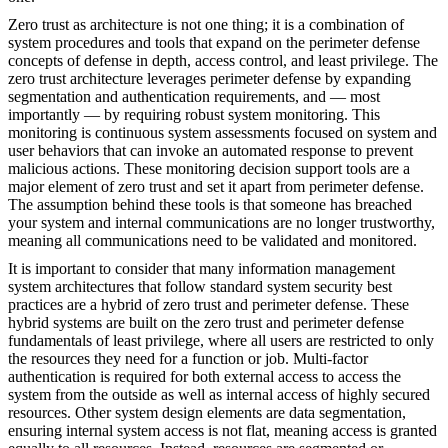
Zero trust as architecture is not one thing; it is a combination of
system procedures and tools that expand on the perimeter defense
concepts of defense in depth, access control, and least privilege. The
zero trust architecture leverages perimeter defense by expanding
segmentation and authentication requirements, and — most
importantly — by requiring robust system monitoring. This
monitoring is continuous system assessments focused on system and
user behaviors that can invoke an automated response to prevent
malicious actions. These monitoring decision support tools are a
major element of zero trust and set it apart from perimeter defense.
The assumption behind these tools is that someone has breached
your system and internal communications are no longer trustworthy,
meaning all communications need to be validated and monitored.
It is important to consider that many information management
system architectures that follow standard system security best
practices are a hybrid of zero trust and perimeter defense. These
hybrid systems are built on the zero trust and perimeter defense
fundamentals of least privilege, where all users are restricted to only
the resources they need for a function or job. Multi-factor
authentication is required for both external access to access the
system from the outside as well as internal access of highly secured
resources. Other system design elements are data segmentation,
ensuring internal system access is not flat, meaning access is granted