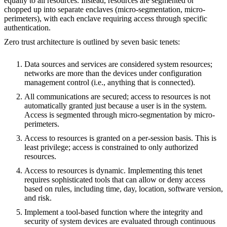
equally to all resources. Instead, resources are segmented or
chopped up into separate enclaves (micro-segmentation, micro-
perimeters), with each enclave requiring access through specific
authentication.
Zero trust architecture is outlined by seven basic tenets:
Data sources and services are considered system resources;
networks are more than the devices under configuration
management control (i.e., anything that is connected).
All communications are secured; access to resources is not
automatically granted just because a user is in the system.
Access is segmented through micro-segmentation by micro-
perimeters.
Access to resources is granted on a per-session basis. This is
least privilege; access is constrained to only authorized
resources.
Access to resources is dynamic. Implementing this tenet
requires sophisticated tools that can allow or deny access
based on rules, including time, day, location, software version,
and risk.
Implement a tool-based function where the integrity and
security of system devices are evaluated through continuous