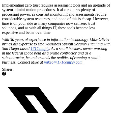
Implementing zero trust requires assessment tools and an upgrade of
system administration procedures. It also requires plenty of
processing power, as constant monitoring and assessments require
considerable system resources, and none of this is cheap. However,
time is on your side as many companies now sell zero trust
solutions, and as with all things IT, these tools become less
expensive and better over time.
With 30 years of experience in information technology, Mike Olivier
brings his expertise to small-business System Security Planning with
San Diego-based
171Comply
. As a small business owner working
in the federal space both as a prime contractor and as a
subcontractor, he understands the realities of running a small
business. Contact Mike at
mikeo@171comply.com
.
Shares: