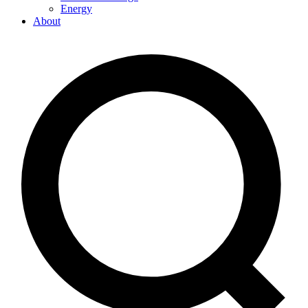
Energy
About