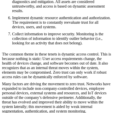
diagnostics and mitigation. All assets are considered
untrustworthy, and access is based on dynamic assessment
results.
Implement dynamic resource authentication and authorization.
The requirement is to constantly reevaluate trust for all
devices, users, and systems.
Collect information to improve security. Monitoring is the
collection of information to identify outlier behavior (i.e.,
looking for an activity that does not belong).
The common theme in these tenets is dynamic access control. This is
because nothing is static: User access requirements change, the
health of devices change, and software becomes out of date. It also
recognizes that as an internal threat moves within the system,
elements may be compromised. Zero trust can only work if robust
access rules can be dynamically enforced by software.
Many factors are driving the movement to zero trust. Networks have
expanded to include non-company-controlled devices, employee
personal devices, external systems and resources, and IoT devices
outside of the company’s defensive perimeter. Additionally, the
threat has evolved and improved their ability to move within the
system laterally; this movement is aided by weak internal
segmentation, authentication, and system monitoring.