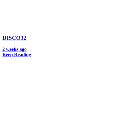
DISCO32
2 weeks ago
Keep Reading