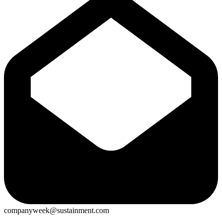
companyweek@sustainment.com