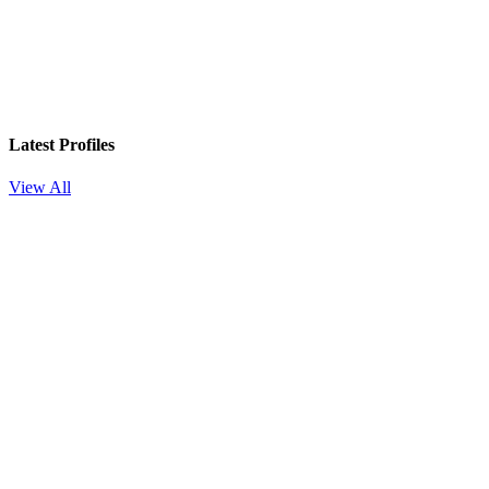
Latest Profiles
View All