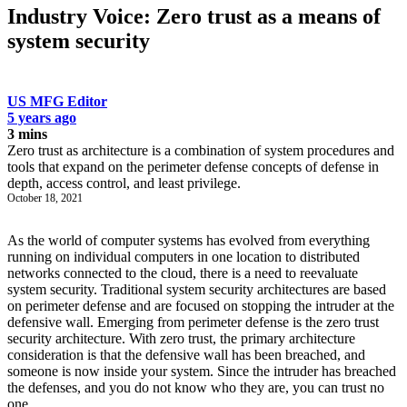
Industry Voice: Zero trust as a means of
system security
US MFG Editor
5 years ago
3 mins
Zero trust as architecture is a combination of system procedures and
tools that expand on the perimeter defense concepts of defense in
depth, access control, and least privilege.
October 18, 2021
As the world of computer systems has evolved from everything
running on individual computers in one location to distributed
networks connected to the cloud, there is a need to reevaluate
system security. Traditional system security architectures are based
on perimeter defense and are focused on stopping the intruder at the
defensive wall. Emerging from perimeter defense is the zero trust
security architecture. With zero trust, the primary architecture
consideration is that the defensive wall has been breached, and
someone is now inside your system. Since the intruder has breached
the defenses, and you do not know who they are, you can trust no
one.