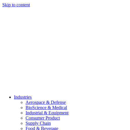
Skip to content
Industries
Aerospace & Defense
BioScience & Medical
Industrial & Equipment
Consumer Product
Supply Chain
Food & Beverage