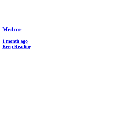
Medcor
1 month ago
Keep Reading