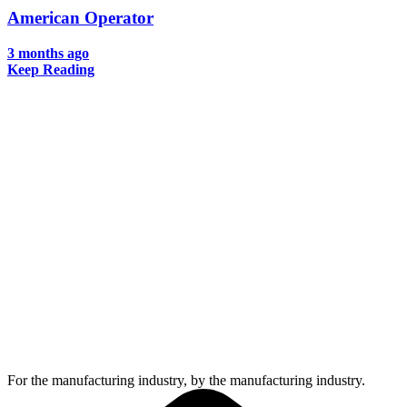
American Operator
3 months ago
Keep Reading
For the manufacturing industry, by the manufacturing industry.