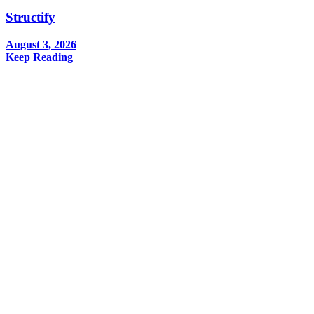
Structify
August 3, 2026
Keep Reading