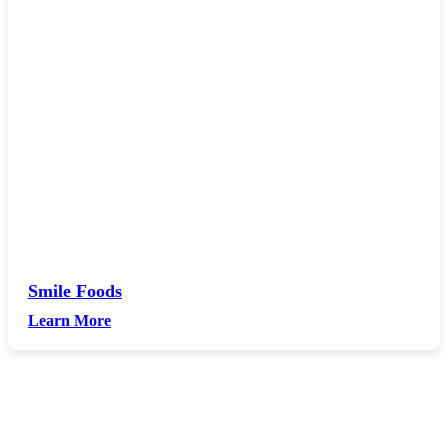
Smile Foods
Learn More