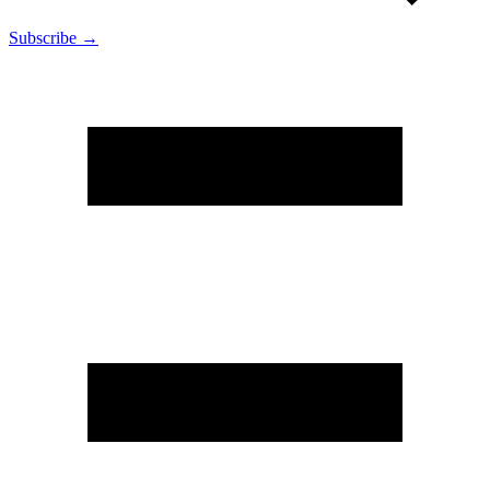
Subscribe →