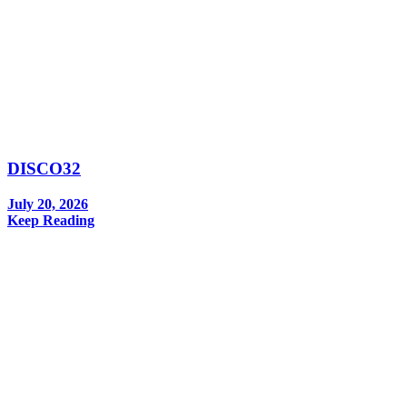
DISCO32
July 20, 2026
Keep Reading