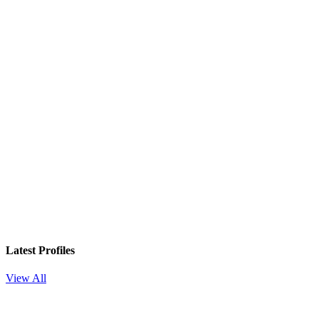
Latest Profiles
View All