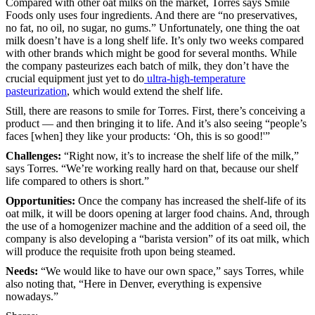
Compared with other oat milks on the market, Torres says Smile
Foods only uses four ingredients. And there are “no preservatives,
no fat, no oil, no sugar, no gums.” Unfortunately, one thing the oat
milk doesn’t have is a long shelf life. It’s only two weeks compared
with other brands which might be good for several months. While
the company pasteurizes each batch of milk, they don’t have the
crucial equipment just yet to do
ultra-high-temperature
pasteurization
, which would extend the shelf life.
Still, there are reasons to smile for Torres. First, there’s conceiving a
product — and then bringing it to life. And it’s also seeing “people’s
faces [when] they like your products: ‘Oh, this is so good!'”
Challenges:
“Right now, it’s to increase the shelf life of the milk,”
says Torres. “We’re working really hard on that, because our shelf
life compared to others is short.”
Opportunities:
Once the company has increased the shelf-life of its
oat milk, it will be doors opening at larger food chains. And, through
the use of a homogenizer machine and the addition of a seed oil, the
company is also developing a “barista version” of its oat milk, which
will produce the requisite froth upon being steamed.
Needs:
“We would like to have our own space,” says Torres, while
also noting that, “Here in Denver, everything is expensive
nowadays.”