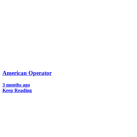
American Operator
3 months ago
Keep Reading