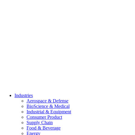
Skip
to
content
Industries
Aerospace & Defense
BioScience & Medical
Industrial & Equipment
Consumer Product
Supply Chain
Food & Beverage
Energy