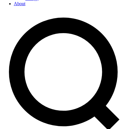
About