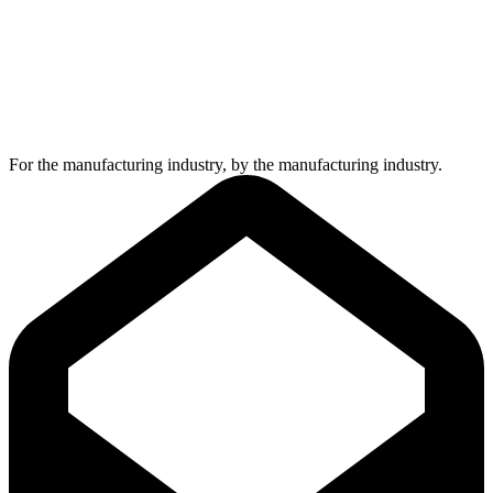
For the manufacturing industry, by the manufacturing industry.