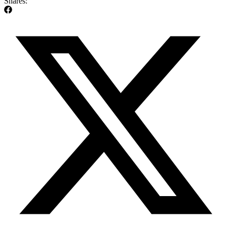
Shares: