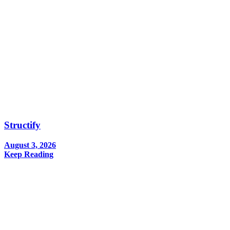
Structify
August 3, 2026
Keep Reading