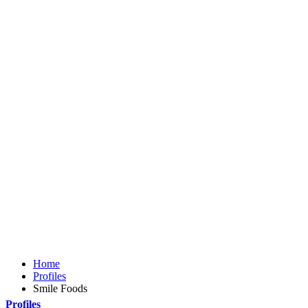
Home
Profiles
Smile Foods
Profiles