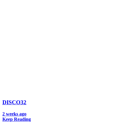
DISCO32
2 weeks ago
Keep Reading