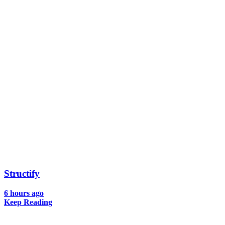
Structify
6 hours ago
Keep Reading