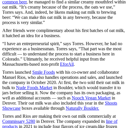
common beer
, he managed to find a similar creamy mouthfeel within
oat milk. “It’s creamy because of the process, the oats we use,”
Torres says. And, indeed, he likens making oat milk to brewing
beer: “We can make this oat milk in any brewery, because the
process is very similar.”
After friends were complimentary about his first batches of oat milk,
it hatched an idea for a business.
“I have an entrepreneurial spirit,” says Torres. However, he had no
experience as a businessman. Torres says, “That part was the most
difficult — to understand the process to start a business here in
Colorado.” Ultimately, he received helpful input from the
Massachusetts-based non-profit
EforAll
.
Torres launched
Smile Foods
with his co-owner and collaborator
Manuel Rios, who also handles operations and sales, and launched
the company in October 2020. At first, the two sold their oat milk in
bulk to
Nude Foods Market
in Boulder, which would transfer it to
jars before selling it. Now the company has its own packaging, as
well as additional accounts — such as
Nooch Vegan Market
in
Denver. Their oat milk was also included this year in the
Shoots
Showcase
boxes available through
Naturally Boulder.
Torres and Rios are making their own oat milk commercially at
Commissary 5280
in Denver. The company expanded its
line of
products
in 2021 to include four flavors of ice cream-like frozen