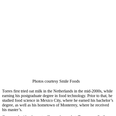
Photos courtesy Smile Foods
Torres first tried oat milk in the Netherlands in the mid-2000s, while
earning his postgraduate degree in food technology. Prior to that, he
studied food science in Mexico City, where he earned his bachelor’s
degree, as well as his hometown of Monterrey, where he received
his master’s.