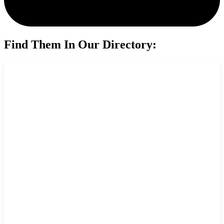
Find Them In Our Directory: