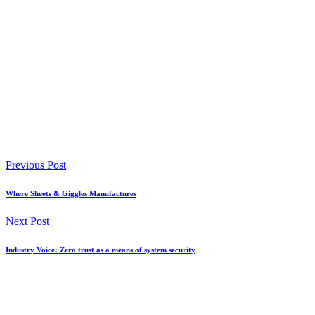
Previous Post
Where Sheets & Giggles Manufactures
Next Post
Industry Voice: Zero trust as a means of system security