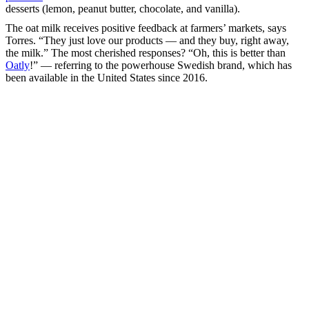
desserts (lemon, peanut butter, chocolate, and vanilla).
The oat milk receives positive feedback at farmers’ markets, says
Torres. “They just love our products — and they buy, right away,
the milk.” The most cherished responses? “Oh, this is better than
Oatly
!” — referring to the powerhouse Swedish brand, which has
been available in the United States since 2016.