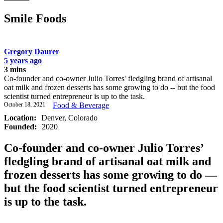
Smile Foods
Gregory Daurer
5 years ago
3 mins
Co-founder and co-owner Julio Torres' fledgling brand of artisanal
oat milk and frozen desserts has some growing to do -- but the food
scientist turned entrepreneur is up to the task.
October 18, 2021
Food & Beverage
Location:
Denver, Colorado
Founded:
2020
Co-founder and co-owner Julio Torres’
fledgling brand of artisanal oat milk and
frozen desserts has some growing to do —
but the food scientist turned entrepreneur
is up to the task.