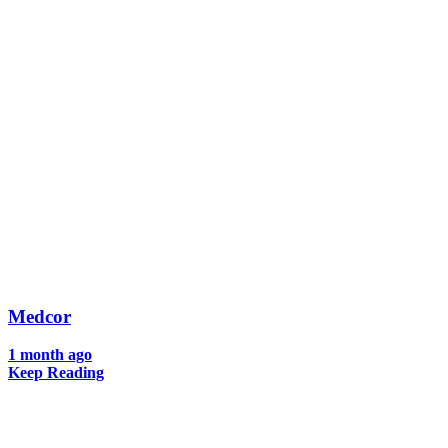
Medcor
1 month ago
Keep Reading