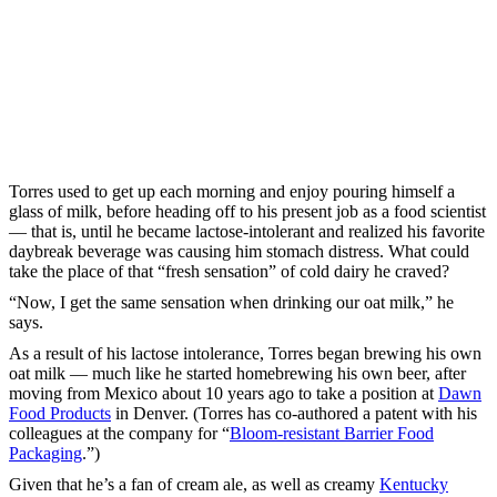
Torres used to get up each morning and enjoy pouring himself a
glass of milk, before heading off to his present job as a food scientist
— that is, until he became lactose-intolerant and realized his favorite
daybreak beverage was causing him stomach distress. What could
take the place of that “fresh sensation” of cold dairy he craved?
“Now, I get the same sensation when drinking our oat milk,” he
says.
As a result of his lactose intolerance, Torres began brewing his own
oat milk — much like he started homebrewing his own beer, after
moving from Mexico about 10 years ago to take a position at
Dawn
Food Products
in Denver. (Torres has co-authored a patent with his
colleagues at the company for “
Bloom-resistant Barrier Food
Packaging
.”)
Given that he’s a fan of cream ale, as well as creamy
Kentucky