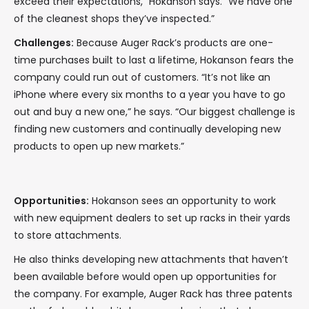
exceed their expectations,” Hokanson says. “We have one
of the cleanest shops they’ve inspected.”
Challenges:
Because Auger Rack’s products are one-
time purchases built to last a lifetime, Hokanson fears the
company could run out of customers. “It’s not like an
iPhone where every six months to a year you have to go
out and buy a new one,” he says. “Our biggest challenge is
finding new customers and continually developing new
products to open up new markets.”
Opportunities:
Hokanson sees an opportunity to work
with new equipment dealers to set up racks in their yards
to store attachments.
He also thinks developing new attachments that haven’t
been available before would open up opportunities for
the company. For example, Auger Rack has three patents