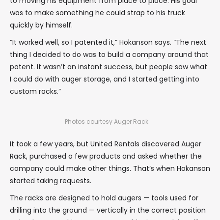
to moving his equipment from place to place. His goal
was to make something he could strap to his truck
quickly by himself.
“It worked well, so I patented it,” Hokanson says. “The next
thing I decided to do was to build a company around that
patent. It wasn’t an instant success, but people saw what
I could do with auger storage, and I started getting into
custom racks.”
Photos courtesy Auger Rack
It took a few years, but United Rentals discovered Auger
Rack, purchased a few products and asked whether the
company could make other things. That’s when Hokanson
started taking requests.
The racks are designed to hold augers — tools used for
drilling into the ground — vertically in the correct position