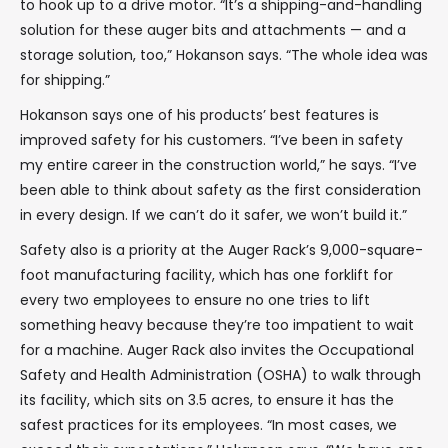
to hook up to a drive motor. “It’s a shipping-and-handling
solution for these auger bits and attachments — and a
storage solution, too,” Hokanson says. “The whole idea was
for shipping.”
Hokanson says one of his products’ best features is
improved safety for his customers. “I’ve been in safety
my entire career in the construction world,” he says. “I’ve
been able to think about safety as the first consideration
in every design. If we can’t do it safer, we won’t build it.”
Safety also is a priority at the Auger Rack’s 9,000-square-
foot manufacturing facility, which has one forklift for
every two employees to ensure no one tries to lift
something heavy because they’re too impatient to wait
for a machine. Auger Rack also invites the Occupational
Safety and Health Administration (OSHA) to walk through
its facility, which sits on 3.5 acres, to ensure it has the
safest practices for its employees. “In most cases, we