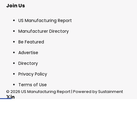
Join Us
US Manufacturing Report
Manufacturer Directory
Be Featured
Advertise
Directory
Privacy Policy
Terms of Use
© 2026 US Manufacturing Report | Powered by Sustainment
✖
In your inbox, every week.