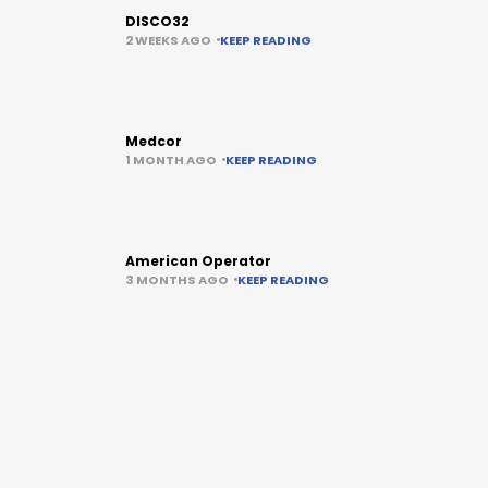
DISCO32
2 WEEKS AGO
KEEP READING
Medcor
1 MONTH AGO
KEEP READING
American Operator
3 MONTHS AGO
KEEP READING