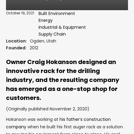
October 19, 2021
Built Environment
Energy
Industrial & Equipment
Supply Chain
Location:
Ogden, Utah
Founded:
2012
Owner Craig Hokanson designed an
innovative rack for the drilling
industry, and the resulting company
has emerged as a one-stop shop for
customers.
(Originally published November 2, 2020)
Hokanson was working at
his father’s construction
company
when he built his first auger rack as a solution