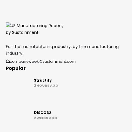
For the manufacturing industry, by the manufacturing
industry.
companyweek@sustainment.com
Popular
Structify
2 HOURS AGO
DISCO32
2 WEEKS AGO