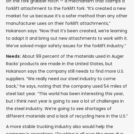
on the fork grabber hitch — a mechanism that clamps a
forklift attachment to the forklift fork. “It’s created a new
market for us because it’s a safer method than any other
manufacturer uses on their forklift attachments,”
Hokanson says. “Now that it’s been created, we’re learning
to adapt it and bring out new attachments to work with it.
We’ve solved major safety issues for the forklift industry.”
Needs:
About 99 percent of the materials used in Auger
Racks’ products are made in the United States, but
Hokanson says the company still needs to find more U.S.
suppliers. “We really need our steel industry to come
back,” he says, noting that the company used 54 miles of
steel last year. “This world has been interesting this year,
but I think next year is going to see a lot of challenges in
the steel industry. We’re going to see shortages of
different materials and a lack of recycling here in the U.S.”
A more stable trucking industry also would help the