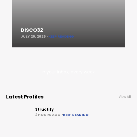
DISCO32
JULY 20, 2026
KEEP READING
In your inbox, every week.
Latest Profiles
View All
Structify
2 HOURS AGO
KEEP READING