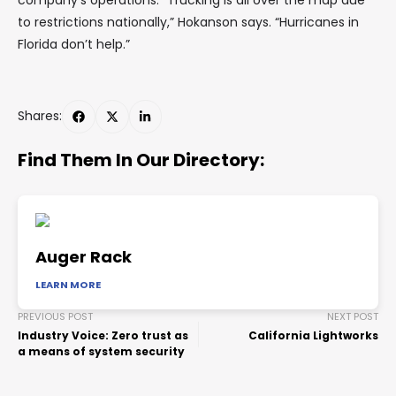
company’s operations. “Trucking is all over the map due
to restrictions nationally,” Hokanson says. “Hurricanes in
Florida don’t help.”
Shares:
Find Them In Our Directory:
Auger Rack
LEARN MORE
PREVIOUS POST
NEXT POST
Industry Voice: Zero trust as
California Lightworks
a means of system security