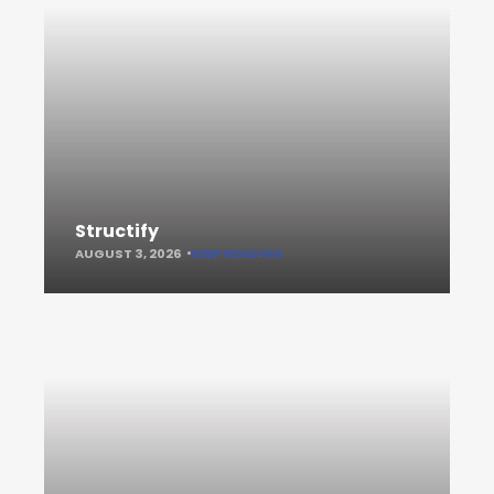
Structify
AUGUST 3, 2026
KEEP READING