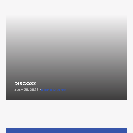
DISCO32
JULY 20, 2026
KEEP READING