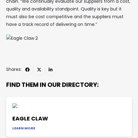
chain. “We continually evaluate our suppliers from a cost,
quality and availability standpoint. Quality is key but it
must also be cost competitive and the suppliers must
have a track record of delivering on time.”
Shares:
FIND THEM IN OUR DIRECTORY:
EAGLE CLAW
LEARN MORE