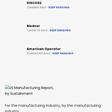
DISCO32
2 WEEKS AGO
KEEP READING
Medcor
1 MONTH AGO
KEEP READING
American Operator
3 MONTHS AGO
KEEP READING
For the manufacturing industry, by the manufacturing
industry.