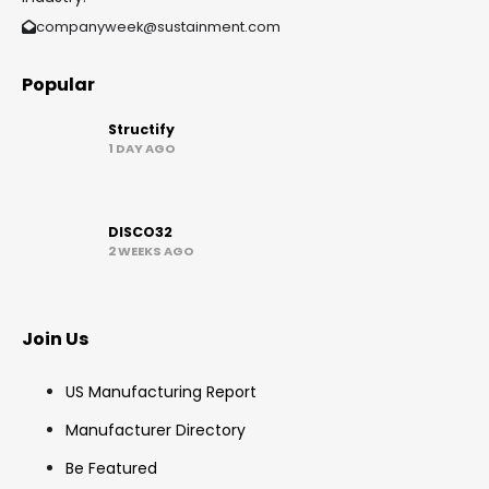
companyweek@sustainment.com
Popular
Structify
1 DAY AGO
DISCO32
2 WEEKS AGO
Join Us
US Manufacturing Report
Manufacturer Directory
Be Featured