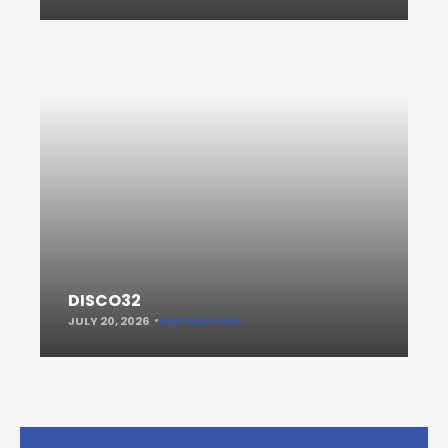
DISCO32
JULY 20, 2026
KEEP READING