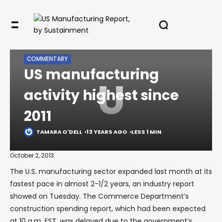
✖
HOME
LEGACY
COMMENTARY
US MANUFACTURING ACTIVITY HIGHEST SINCE 2011
COMMENTARY
US manufacturing
U
activity highest since
In your inbox, every week.
2011
TAMARA O'DELL
13 YEARS AGO
LESS 1 MIN
October 2, 2013
The U.S. manufacturing sector expanded last month at its
fastest pace in almost 2-1/2 years, an industry report
showed on Tuesday. The Commerce Department’s
construction spending report, which had been expected
at 10 a.m. EST, was delayed due to the government’s