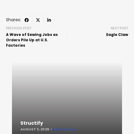
Shares:
PREVIOUS POST
NEXT POST
A Wave of Sewing Jobs as
Eagle Claw
Orders Pile Up at U.S.
Factories
Structify
AUGUST 3, 2026
KEEP READING