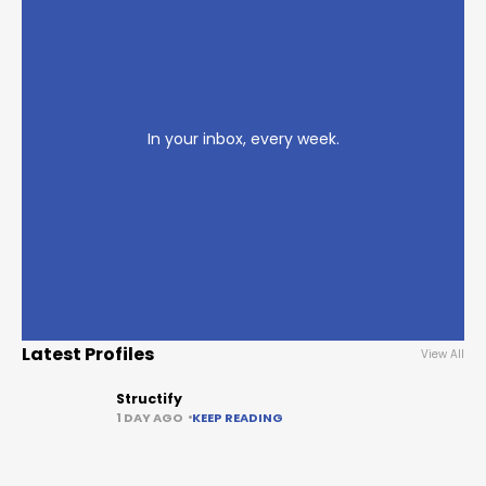
In your inbox, every week.
Latest Profiles
View All
Structify
1 DAY AGO
KEEP READING