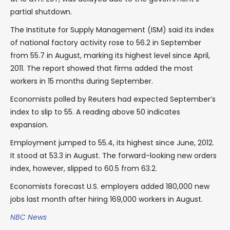
partial shutdown.
The Institute for Supply Management (ISM) said its index
of national factory activity rose to 56.2 in September
from 55.7 in August, marking its highest level since April,
2011. The report showed that firms added the most
workers in 15 months during September.
Economists polled by Reuters had expected September’s
index to slip to 55. A reading above 50 indicates
expansion.
Employment jumped to 55.4, its highest since June, 2012.
It stood at 53.3 in August. The forward-looking new orders
index, however, slipped to 60.5 from 63.2.
Economists forecast U.S. employers added 180,000 new
jobs last month after hiring 169,000 workers in August.
NBC News