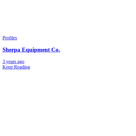
Profiles
Sherpa Equipment Co.
3 years ago
Keep Reading