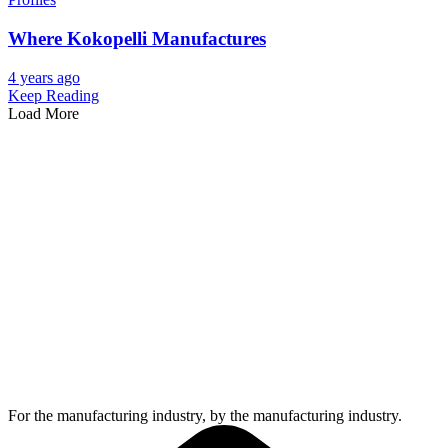
Where Kokopelli Manufactures
4 years ago
Keep Reading
Load More
For the manufacturing industry, by the manufacturing industry.