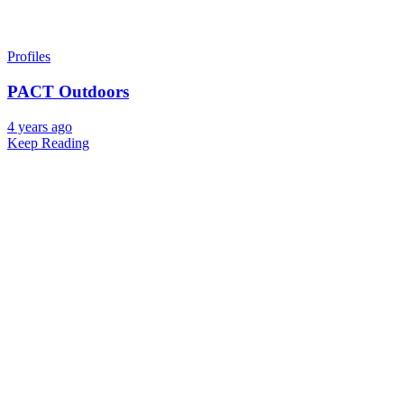
Profiles
PACT Outdoors
4 years ago
Keep Reading