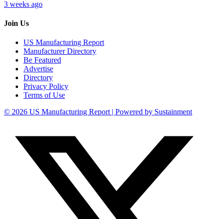
3 weeks ago
Join Us
US Manufacturing Report
Manufacturer Directory
Be Featured
Advertise
Directory
Privacy Policy
Terms of Use
© 2026 US Manufacturing Report | Powered by Sustainment