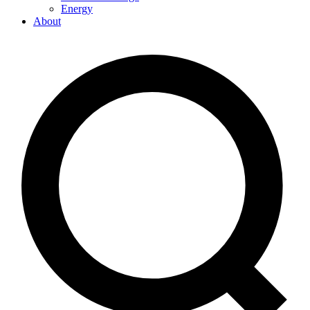
Energy
About