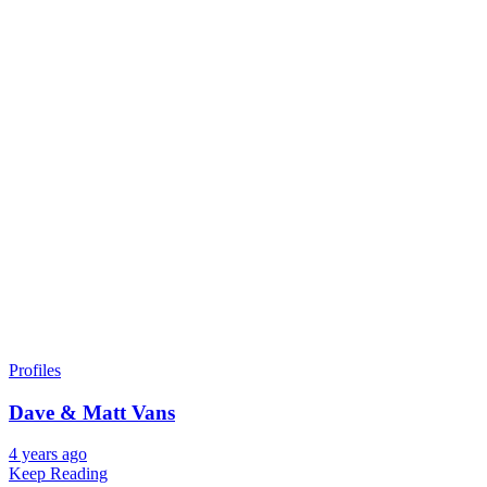
Profiles
Dave & Matt Vans
4 years ago
Keep Reading