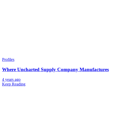
Profiles
Where Uncharted Supply Company Manufactures
4 years ago
Keep Reading