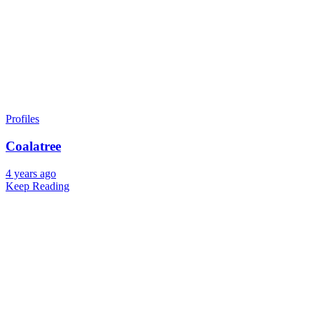
Profiles
Coalatree
4 years ago
Keep Reading