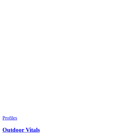
Profiles
Outdoor Vitals