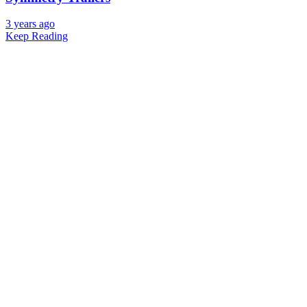
3 years ago
Keep Reading