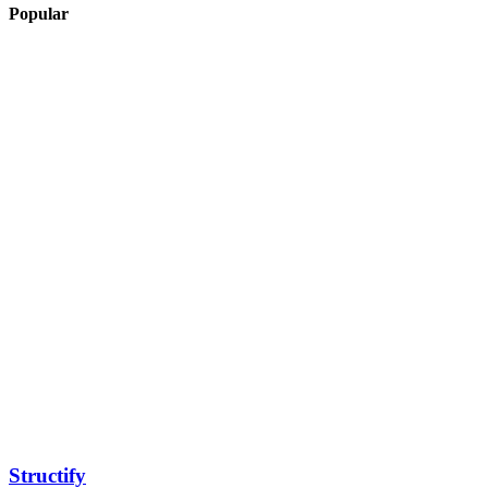
Popular
Structify