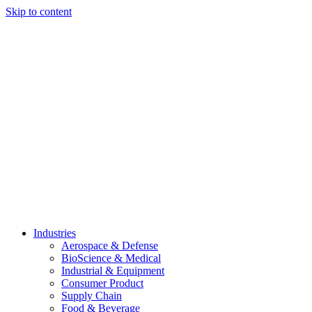
Skip to content
Industries
Aerospace & Defense
BioScience & Medical
Industrial & Equipment
Consumer Product
Supply Chain
Food & Beverage