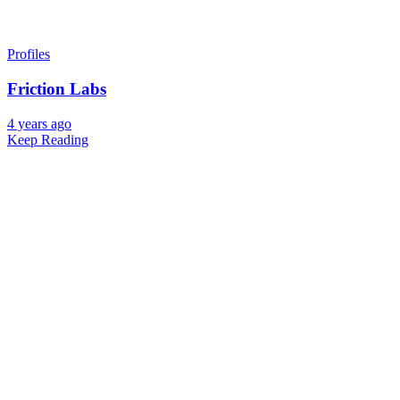
Profiles
Friction Labs
4 years ago
Keep Reading