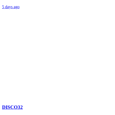
5 days ago
DISCO32