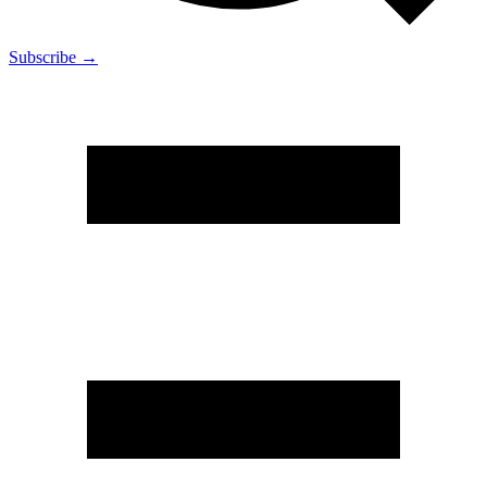
Subscribe →