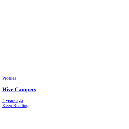
Profiles
Hive Campers
4 years ago
Keep Reading