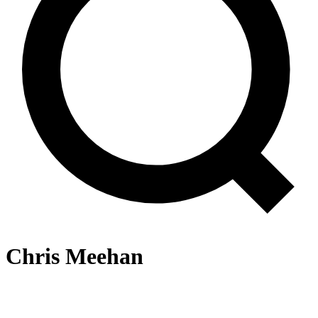
Chris Meehan