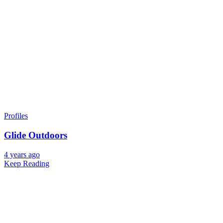
Profiles
Glide Outdoors
4 years ago
Keep Reading