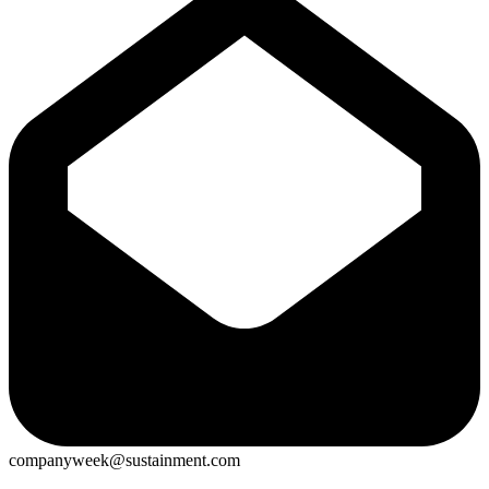
companyweek@sustainment.com