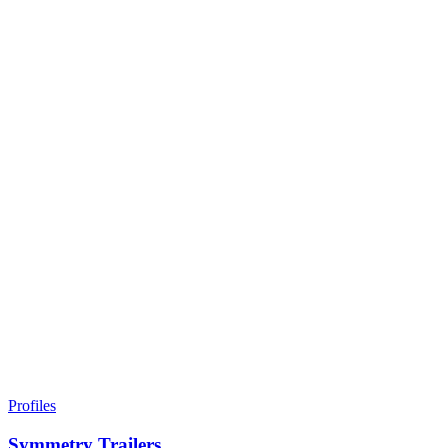
Profiles
Symmetry Trailers