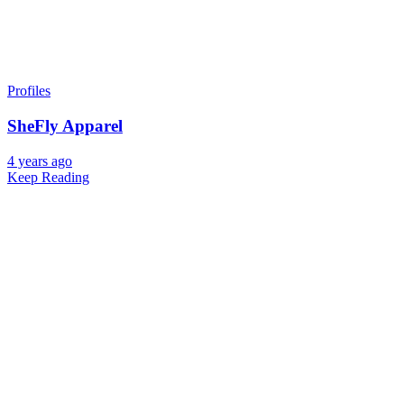
Profiles
SheFly Apparel
4 years ago
Keep Reading