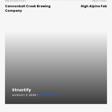
PREVIOUS POST
NEXT POST
Cannonball Creek Brewing
High Alpine Fab
Company
Structify
AUGUST 3, 2026
KEEP READING