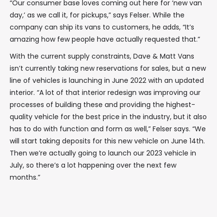
“Our consumer base loves coming out here for ‘new van
day,’ as we call it, for pickups,” says Felser. While the
company can ship its vans to customers, he adds, “It’s
amazing how few people have actually requested that.”
With the current supply constraints, Dave & Matt Vans
isn’t currently taking new reservations for sales, but a new
line of vehicles is launching in June 2022 with an updated
interior. “A lot of that interior redesign was improving our
processes of building these and providing the highest-
quality vehicle for the best price in the industry, but it also
has to do with function and form as well,” Felser says. “We
will start taking deposits for this new vehicle on June 14th.
Then we’re actually going to launch our 2023 vehicle in
July, so there’s a lot happening over the next few
months.”