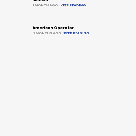
1 MONTH AGO
KEEP READING
American Operator
3 MONTHS AGO
KEEP READING