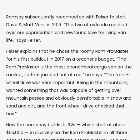
Ramsay subsequently reconnected with Felser to start
Dave & Matt Vans
in 2019. “The two of us kinda meshed
over our appreciation and newfound love for living van
life,” says Felser.
Felser explains that he chose the roomy
Ram ProMaster
for his first buildout in 2017 on a teacher’s budget. “The
Ram ProMaster is the most economical cargo van on the
market, so that jumped out at me,” he says. “The front-
wheel drive was very important. Being in the mountains, I
wanted something that was capable of getting over
mountain passes and obviously comfortable in snow and
sand and dirt, and the front wheel-drive checked that
box.”
Now the company builds its RVs — which start at about
$65,000 — exclusively on the Ram ProMaster in all three