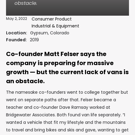
obstacle.
May 2, 2022
Consumer Product
Industrial & Equipment
Location:
Gypsum, Colorado
Founded:
2019
Co-founder Matt Felser says the
company is preparing for massive
growth — but the current lack of vans is
an obstacle.
The namesake co-founders went to college together but
went on separate paths after that. Felser became a
teacher and co-founder Dave Ramsay worked at
Bridgewater Associates. Both found van life separately. “I
wanted a vehicle that fit my lifestyle and the mountains
to travel and bring bikes and skis and gave, wanting to get