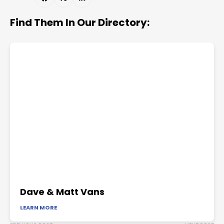
Find Them In Our Directory:
Dave & Matt Vans
LEARN MORE