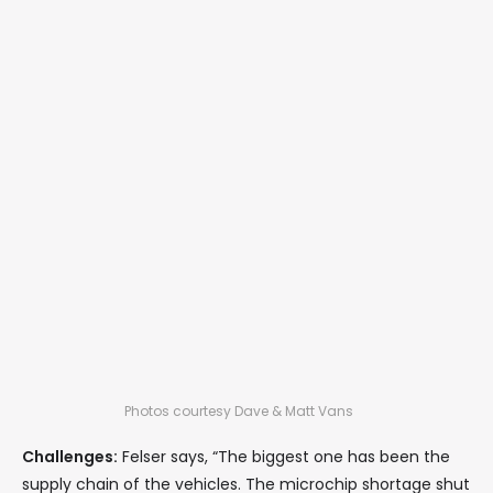
Photos courtesy Dave & Matt Vans
Challenges:
Felser says, “The biggest one has been the
supply chain of the vehicles. The microchip shortage shut