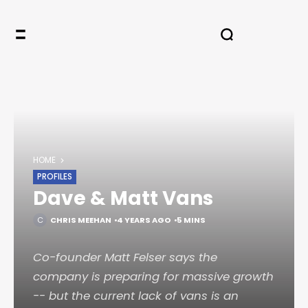
HOME
PROFILES
Dave & Matt Vans
CHRIS MEEHAN
4 YEARS AGO
5 MINS
Co-founder Matt Felser says the
company is preparing for massive growth
-- but the current lack of vans is an