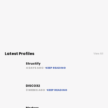
Latest Profiles
View All
Structify
4 DAYS AGO
KEEP READING
DISCO32
3 WEEKS AGO
KEEP READING
Medcor