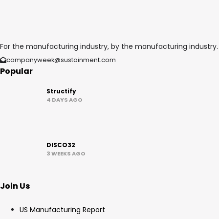
For the manufacturing industry, by the manufacturing industry.
companyweek@sustainment.com
Popular
Structify
4 DAYS AGO
DISCO32
3 WEEKS AGO
Join Us
US Manufacturing Report