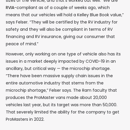
sizes of the vehicle, and that’s worked out well. “We are
RVIA
-compliant as of a couple of weeks ago, which
means that our vehicles will hold a Kelley Blue Book value,”
says Felser. “They will be certified by the RV industry for
safety and they will also be compliant in terms of RV
financing and RV insurance, giving our consumer that
peace of mind.”
However, only working on one type of vehicle also has its
issues in a market deeply impacted by COVID-19 in an
ancillary, but critical way — the microchip shortage.
“There have been massive supply chain issues in the
entire automotive industry that stems from the
microchip shortage,” Felser says. The Ram faculty that
produces the ProMaster vans made about 20,000
vehicles last year, but its target was more than 50,000.
That severely limited the ability for the company to get
ProMasters in 2022.