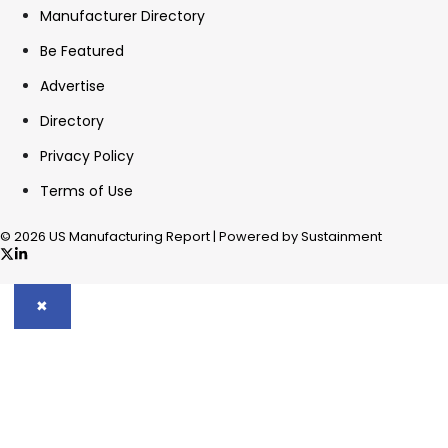
Manufacturer Directory
Be Featured
Advertise
Directory
Privacy Policy
Terms of Use
© 2026 US Manufacturing Report | Powered by Sustainment
✖