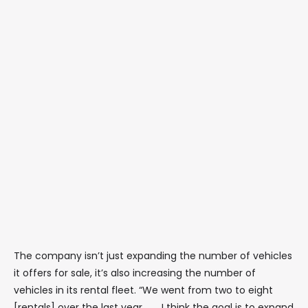
The company isn’t just expanding the number of vehicles
it offers for sale, it’s also increasing the number of
vehicles in its rental fleet. “We went from two to eight
[rentals] over the last year. . . . I think the goal is to expand