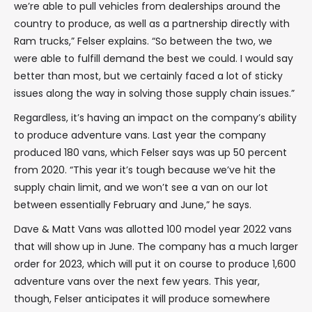
we’re able to pull vehicles from dealerships around the
country to produce, as well as a partnership directly with
Ram trucks,” Felser explains. “So between the two, we
were able to fulfill demand the best we could. I would say
better than most, but we certainly faced a lot of sticky
issues along the way in solving those supply chain issues.”
Regardless, it’s having an impact on the company’s ability
to produce adventure vans. Last year the company
produced 180 vans, which Felser says was up 50 percent
from 2020. “This year it’s tough because we’ve hit the
supply chain limit, and we won’t see a van on our lot
between essentially February and June,” he says.
Dave & Matt Vans was allotted 100 model year 2022 vans
that will show up in June. The company has a much larger
order for 2023, which will put it on course to produce 1,600
adventure vans over the next few years. This year,
though, Felser anticipates it will produce somewhere