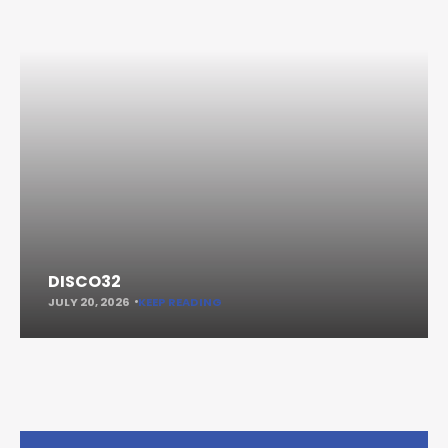
DISCO32
JULY 20, 2026
KEEP READING