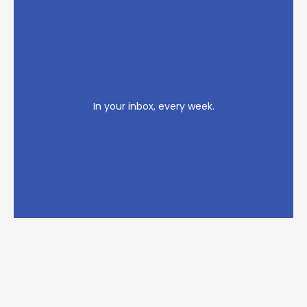
In your inbox, every week.