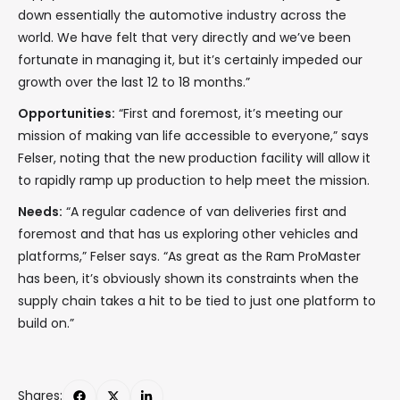
down essentially the automotive industry across the
world. We have felt that very directly and we’ve been
fortunate in managing it, but it’s certainly impeded our
growth over the last 12 to 18 months.”
Opportunities:
“First and foremost, it’s meeting our
mission of making van life accessible to everyone,” says
Felser, noting that the new production facility will allow it
to rapidly ramp up production to help meet the mission.
Needs:
“A regular cadence of van deliveries first and
foremost and that has us exploring other vehicles and
platforms,” Felser says. “As great as the Ram ProMaster
has been, it’s obviously shown its constraints when the
supply chain takes a hit to be tied to just one platform to
build on.”
Shares: