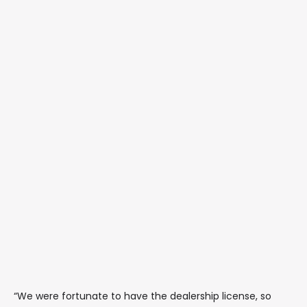
“We were fortunate to have the dealership license, so