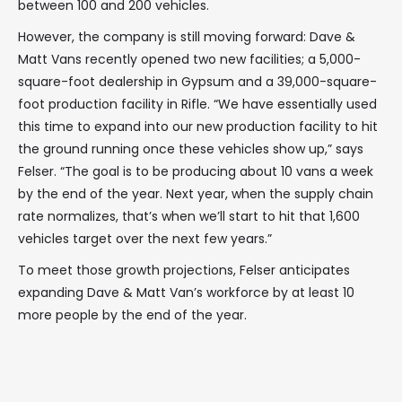
between 100 and 200 vehicles.
However, the company is still moving forward: Dave &
Matt Vans recently opened two new facilities; a 5,000-
square-foot dealership in Gypsum and a 39,000-square-
foot production facility in Rifle. “We have essentially used
this time to expand into our new production facility to hit
the ground running once these vehicles show up,” says
Felser. “The goal is to be producing about 10 vans a week
by the end of the year. Next year, when the supply chain
rate normalizes, that’s when we’ll start to hit that 1,600
vehicles target over the next few years.”
To meet those growth projections, Felser anticipates
expanding Dave & Matt Van’s workforce by at least 10
more people by the end of the year.