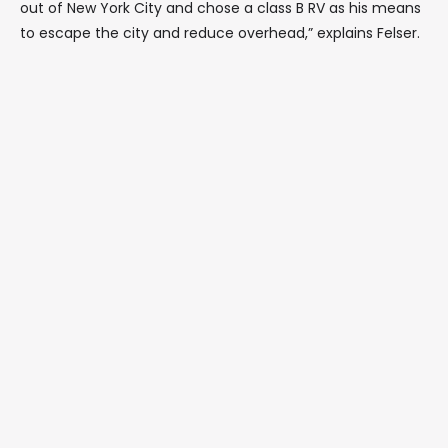
out of New York City and chose a class B RV as his means
to escape the city and reduce overhead,” explains Felser.