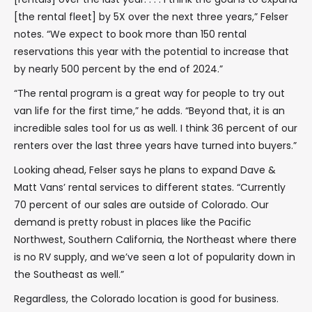
[the rental fleet] by 5X over the next three years,” Felser
notes. “We expect to book more than 150 rental
reservations this year with the potential to increase that
by nearly 500 percent by the end of 2024.”
“The rental program is a great way for people to try out
van life for the first time,” he adds. “Beyond that, it is an
incredible sales tool for us as well. I think 36 percent of our
renters over the last three years have turned into buyers.”
Looking ahead, Felser says he plans to expand Dave &
Matt Vans’ rental services to different states. “Currently
70 percent of our sales are outside of Colorado. Our
demand is pretty robust in places like the Pacific
Northwest, Southern California, the Northeast where there
is no RV supply, and we’ve seen a lot of popularity down in
the Southeast as well.”
Regardless, the Colorado location is good for business.