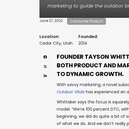
marketing to guide the outdoor b
June 27, 2022
Consumer Product
Location:
Founded:
Cedar City, Utah
2014
FOUNDER TAYSON WHITT
BOTH PRODUCT AND MAR
TO DYNAMIC GROWTH.
With savvy marketing, a novel subsc
Outdoor Vitals
has experienced an a
Whittaker says the focus is squarel
model. “We’re 100 percent DTC, with
beginning, we did do quite a bit of s
of what we do. And we don’t really