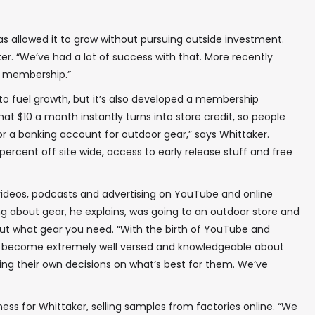
s allowed it to grow without pursuing outside investment.
ker. “We’ve had a lot of success with that. More recently
ur membership.”
 to fuel growth, but it’s also developed a membership
at $10 a month instantly turns into store credit, so people
or a banking account for outdoor gear,” says Whittaker.
percent off site wide, access to early release stuff and free
videos, podcasts and advertising on YouTube and online
ng about gear, he explains, was going to an outdoor store and
out what gear you need. “With the birth of YouTube and
e become extremely well versed and knowledgeable about
ing their own decisions on what’s best for them. We’ve
ess for Whittaker, selling samples from factories online. “We