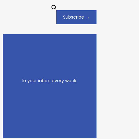
Subscribe →
In your inbox, every week.