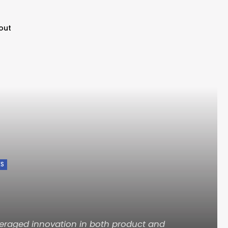
out
ES
eraged innovation in both product and