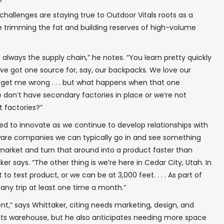
challenges are staying true to Outdoor Vitals roots as a
 trimming the fat and building reserves of high-volume
is always the supply chain,” he notes. “You learn pretty quickly
e got one source for, say, our backpacks. We love our
get me wrong . . . but what happens when that one
 don’t have secondary factories in place or we’re not
t factories?”
ed to innovate as we continue to develop relationships with
dware companies we can typically go in and see something
market and turn that around into a product faster than
 says. “The other thing is we’re here in Cedar City, Utah. In
to test product, or we can be at 3,000 feet. . . . As part of
ny trip at least one time a month.”
nt,” says Whittaker, citing needs marketing, design, and
 warehouse, but he also anticipates needing more space