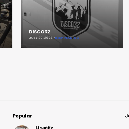
DISCO32
JULY 20, 2026
KEEP READING
Popular
J
Structify