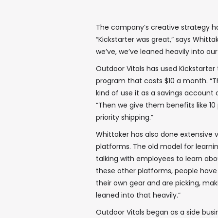
The company’s creative strategy ha
“Kickstarter was great,” says Whitta
we’ve, we’ve leaned heavily into o
Outdoor Vitals has used Kickstarter
program that costs $10 a month. “Th
kind of use it as a savings account 
“Then we give them benefits like 10 
priority shipping.”
Whittaker has also done extensive 
platforms. The old model for learni
talking with employees to learn ab
these other platforms, people hav
their own gear and are picking, mak
leaned into that heavily.”
Outdoor Vitals began as a side busin