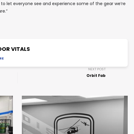
 to let everyone see and experience some of the gear we’re
re.”
OR VITALS
RE
NEXT POST
Orbit Fab