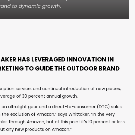
rand to dynamic growth.
AKER HAS LEVERAGED INNOVATION IN
KETING TO GUIDE THE OUTDOOR BRAND
ription service, and continual introduction of new pieces,
verage of 30 percent annual growth.
y on ultralight gear and a direct-to-consumer (DTC) sales
 the exclusion of Amazon,” says Whittaker. “In the very
ales through Amazon, but at this point it’s 10 percent or less
 put any new products on Amazon.”