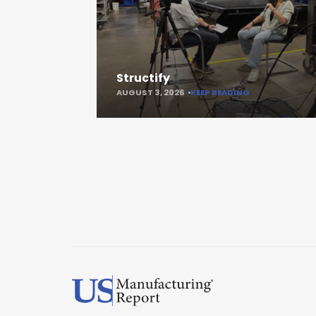
Structify
AUGUST 3, 2026
KEEP READING