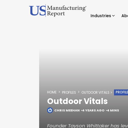
Industries
Ab
HOME
PROFIL
PROFILES
OUTDOOR VITALS
Outdoor Vitals
CHRIS MEEHAN
4 YEARS AGO
4 MINS
Founder Tayson Whittaker has lev