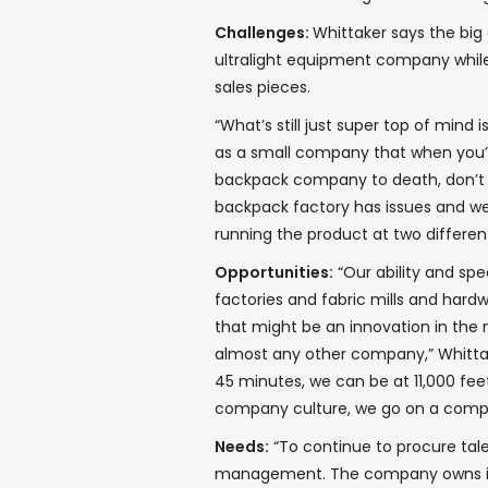
Challenges:
Whittaker says the big 
ultralight equipment company while
sales pieces.
“What’s still just super top of mind 
as a small company that when you’v
backpack company to death, don’t 
backpack factory has issues and we
running the product at two differen
Opportunities:
“Our ability and spe
factories and fabric mills and har
that might be an innovation in the 
almost any other company,” Whittaker
45 minutes, we can be at 11,000 feet 
company culture, we go on a compa
Needs:
“To continue to procure tale
management. The company owns its