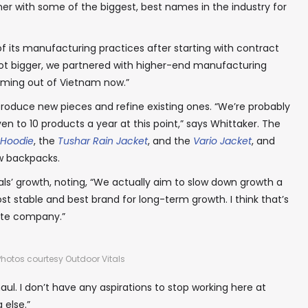
er with some of the biggest, best names in the industry for
✖
 its manufacturing practices after starting with contract
 got bigger, we partnered with higher-end manufacturing
coming out of Vietnam now.”
troduce new pieces and refine existing ones. “We’re probably
In your inbox, every week.
n to 10 products a year at this point,” says Whittaker. The
 Hoodie
, the
Tushar Rain Jacket
, and the
Vario Jacket
, and
w backpacks.
als’ growth, noting, “We actually aim to slow down growth a
ost stable and best brand for long-term growth. I think that’s
ate company.”
Photos courtesy Outdoor Vitals
haul. I don’t have any aspirations to stop working here at
 else.”