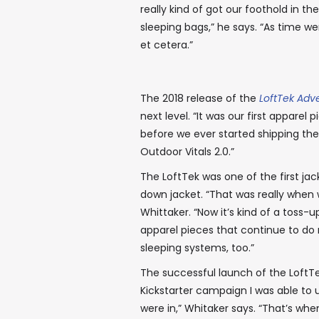
really kind of got our foothold in 
sleeping bags,” he says. “As time w
et cetera.”
The 2018 release of the
LoftTek Adv
next level. “It was our first apparel
before we ever started shipping them
Outdoor Vitals 2.0.”
The LoftTek was one of the first jack
down jacket. “That was really when w
Whittaker. “Now it’s kind of a toss
apparel pieces that continue to do re
sleeping systems, too.”
The successful launch of the LoftT
Kickstarter campaign I was able to u
were in,” Whitaker says. “That’s whe