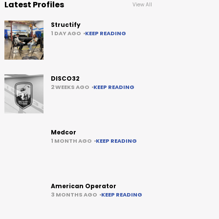
Latest Profiles
View All
Structify
1 DAY AGO
KEEP READING
DISCO32
2 WEEKS AGO
KEEP READING
Medcor
1 MONTH AGO
KEEP READING
American Operator
3 MONTHS AGO
KEEP READING