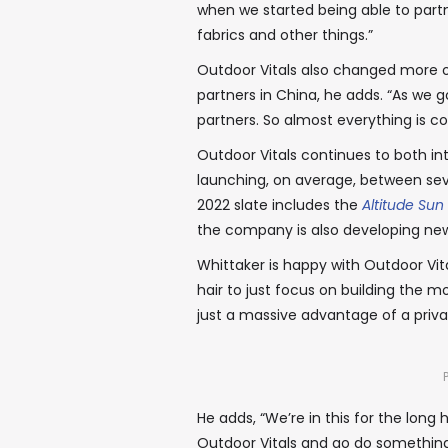
when we started being able to partn
fabrics and other things.”
Outdoor Vitals also changed more of
partners in China, he adds. “As we
partners. So almost everything is 
Outdoor Vitals continues to both in
launching, on average, between seve
2022 slate includes the
Altitude Sun
the company is also developing ne
Whittaker is happy with Outdoor Vit
hair to just focus on building the m
just a massive advantage of a priv
He adds, “We’re in this for the long 
Outdoor Vitals and go do something