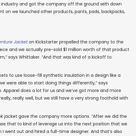
the industry and got the company off the ground with down
ent on we launched other products, pants, pads, backpacks,
enture Jacket
on Kickstarter propelled the company to the
 piece and we actually pre-sold $1 million worth of that product
,” says Whittaker. “And that was kind of a kickoff to
ets to use loose-fill synthetic insulation in a design like a
e were able to start doing things differently,” says
-up. Apparel does a lot for us and we’ve got more and more
ally, really well, but we still have a very strong foothold with
ek jacket gave the company more options. “After we did the
se that to kind of leverage us into the next position that we
n I went out and hired a full-time designer. And that’s also