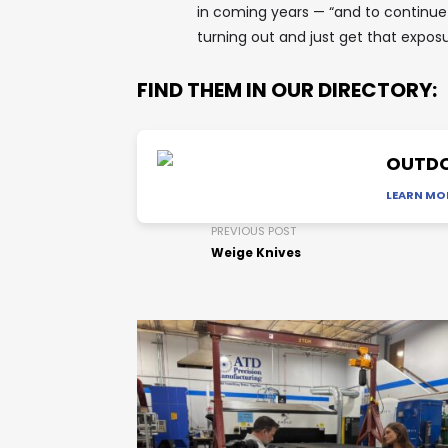
in coming years — “and to continue
turning out and just get that exposu
FIND THEM IN OUR DIRECTORY:
OUTDO
LEARN MO
PREVIOUS POST
Weige Knives