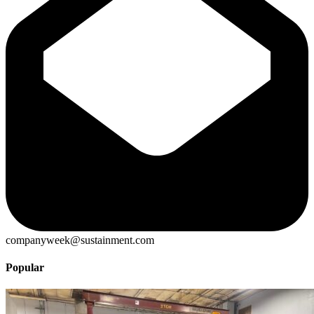
companyweek@sustainment.com
Popular