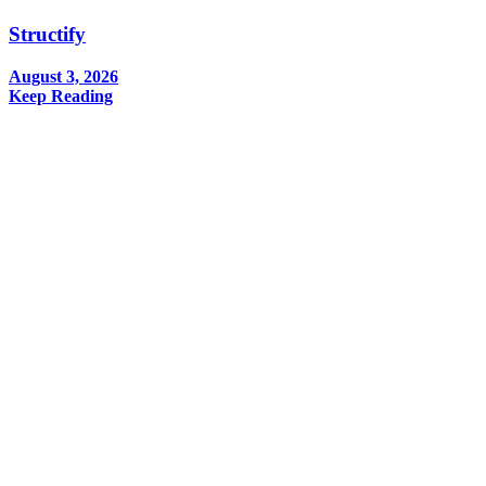
Structify
August 3, 2026
Keep Reading