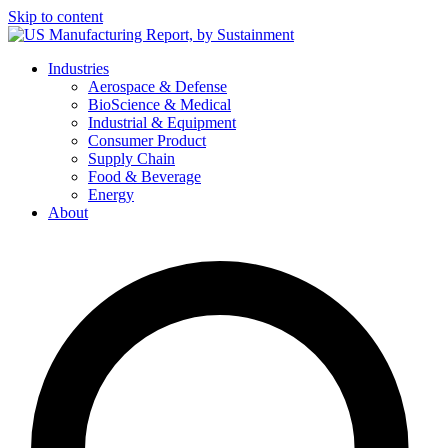
Skip to content
Industries
Aerospace & Defense
BioScience & Medical
Industrial & Equipment
Consumer Product
Supply Chain
Food & Beverage
Energy
About