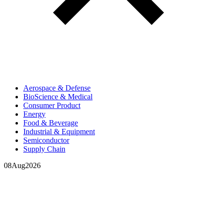
Aerospace & Defense
BioScience & Medical
Consumer Product
Energy
Food & Beverage
Industrial & Equipment
Semiconductor
Supply Chain
08
Aug
2026
In your inbox, every week.