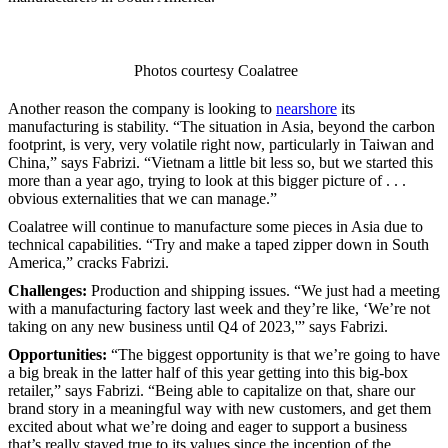
Photos courtesy Coalatree
Another reason the company is looking to
nearshore
its
manufacturing is stability. “The situation in Asia, beyond the carbon
footprint, is very, very volatile right now, particularly in Taiwan and
China,” says Fabrizi. “Vietnam a little bit less so, but we started this
more than a year ago, trying to look at this bigger picture of . . .
obvious externalities that we can manage.”
Coalatree will continue to manufacture some pieces in Asia due to
technical capabilities. “Try and make a taped zipper down in South
America,” cracks Fabrizi.
Challenges:
Production and shipping issues. “We just had a meeting
with a manufacturing factory last week and they’re like, ‘We’re not
taking on any new business until Q4 of 2023,'” says Fabrizi.
Opportunities:
“The biggest opportunity is that we’re going to have
a big break in the latter half of this year getting into this big-box
retailer,” says Fabrizi. “Being able to capitalize on that, share our
brand story in a meaningful way with new customers, and get them
excited about what we’re doing and eager to support a business
that’s really stayed true to its values since the inception of the