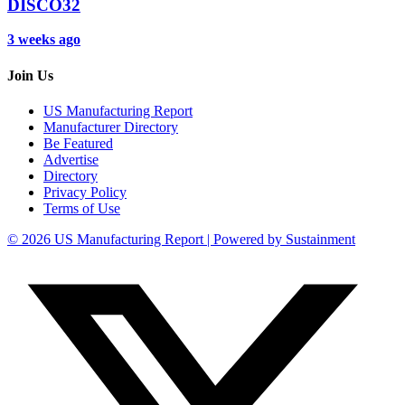
DISCO32
3 weeks ago
Join Us
US Manufacturing Report
Manufacturer Directory
Be Featured
Advertise
Directory
Privacy Policy
Terms of Use
© 2026 US Manufacturing Report | Powered by Sustainment