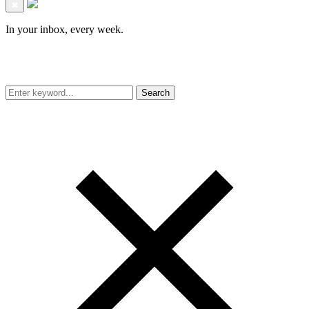
✖
In your inbox, every week.
Search