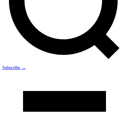
Subscribe →