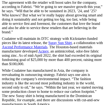
The agreement with the retailer will boost sales for the company,
according to Fabrizi. “We’re going to see massive growth this year,”
he says. “Will that be able to be sustained in 2023, ’24, and ’25?
Who knows? But what we’re really happy about growing smart and
doing it sustainably and not getting too big, too fast, while being
able to service first and foremost, the customers that love the brand
and also be able to service these retailers that are believing in the
brand.”
Coalatree will maintain its DTC strategy with Kickstarter-funded
pieces like its latest release, the
Suray Sun Shirt
, a collaboration with
Ascend Performance Materials
. The Houston-based materials
manufacturer developed
Acteev
, an antimicrobial, odor-free fabric
using zinc. As of mid-April 2022, the shirt had exceeded its original
fundraising goal of $25,000 by more than 400 percent, raising more
than $100,000.
While Coalatree has manufactured in Asia, the company is
reevaluating its outsourcing strategy. Fabrizi says one aim is
reducing the company’s environmental impact. “The fashion
industry is like the second most polluting industry in the world,
second only to oil,” he says. “Within the last year, we started moving
some production closer to home to reduce our carbon footprint.”
The new Suray shirt is being manufactured in the Dominican
Republic, for example, and there are discussions with cut-and-sew
manufacturers in South America.