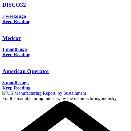
DISCO32
3 weeks ago
Keep Reading
Medcor
1 month ago
Keep Reading
American Operator
3 months ago
Keep Reading
For the manufacturing industry, by the manufacturing industry.