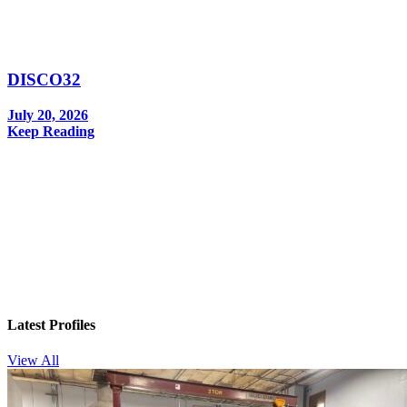
DISCO32
July 20, 2026
Keep Reading
In your inbox, every week.
Latest Profiles
View All