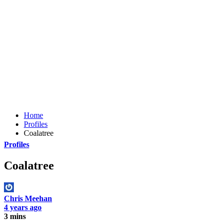
Home
Profiles
Coalatree
Profiles
Coalatree
Chris Meehan
4 years ago
3 mins