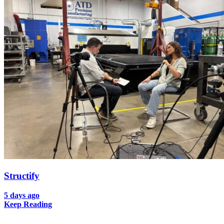
Structify
5 days ago
Keep Reading