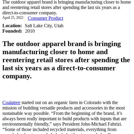
The outdoor apparel brand is bringing manufacturing closer to home
and reentering retail stores after spending the last six years as a
direct-to-consumer company.
April 25, 2022
Consumer Product
Location:
Salt Lake City, Utah
Founded:
2010
The outdoor apparel brand is bringing
manufacturing closer to home and
reentering retail stores after spending the
last six years as a direct-to-consumer
company.
Coalatree
started out on an organic farm in Colorado with the
mission of building versatile products and accessories in the most
sustainable way possible. “From the beginning of the brand, it’s
always been really important to build products with inputs that are
environmentally friendly,” says President John-Michael Fabrizi.
“Some of those included recycled materials, everything from