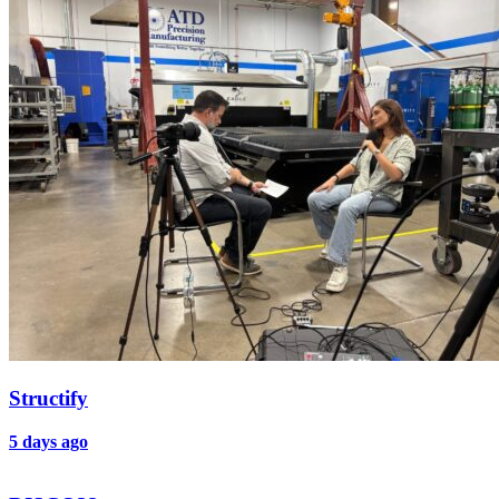
Structify
5 days ago