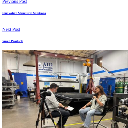
Previous Post
Innovative Structural Solutions
Next Post
Wave Products