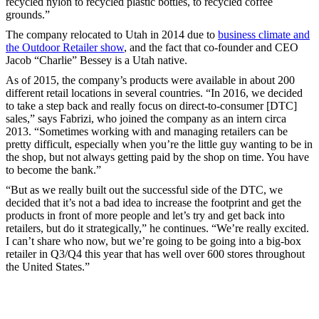
recycled nylon to recycled plastic bottles, to recycled coffee
grounds.”
The company relocated to Utah in 2014 due to
business climate and
the Outdoor Retailer show
, and the fact that co-founder and CEO
Jacob “Charlie” Bessey is a Utah native.
As of 2015, the company’s products were available in about 200
different retail locations in several countries. “In 2016, we decided
to take a step back and really focus on direct-to-consumer [DTC]
sales,” says Fabrizi, who joined the company as an intern circa
2013. “Sometimes working with and managing retailers can be
pretty difficult, especially when you’re the little guy wanting to be in
the shop, but not always getting paid by the shop on time. You have
to become the bank.”
“But as we really built out the successful side of the DTC, we
decided that it’s not a bad idea to increase the footprint and get the
products in front of more people and let’s try and get back into
retailers, but do it strategically,” he continues. “We’re really excited.
I can’t share who now, but we’re going to be going into a big-box
retailer in Q3/Q4 this year that has well over 600 stores throughout
the United States.”