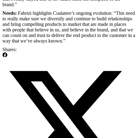
brand.”
Needs:
Fabrizi highlights Coalatree’s ongoing evolution: “This need
to really make sure we diversify and continue to build relationships
and bring compelling products to market that are made in places
with people that believe in us, and believe in the brand, and that we
can count on and trust to deliver the end product to the customer in a
way that we’ve always known.”
Shares: