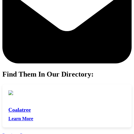
Find Them In Our Directory:
Coalatree
Learn More