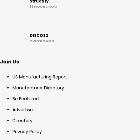
Structify
19 HOURS AGO
DISCO32
2 WEEKS AGO
Join Us
US Manufacturing Report
Manufacturer Directory
Be Featured
Advertise
Directory
Privacy Policy