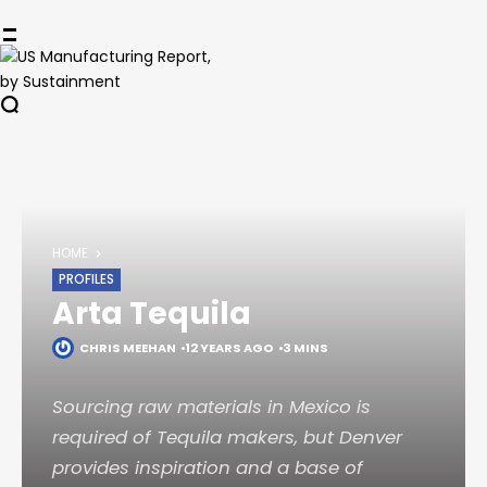
HOME
PROFILES
Arta Tequila
CHRIS MEEHAN
12 YEARS AGO
3 MINS
Sourcing raw materials in Mexico is
required of Tequila makers, but Denver
provides inspiration and a base of