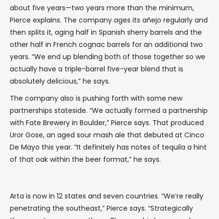
about five years—two years more than the minimum,
Pierce explains. The company ages its añejo regularly and
then splits it, aging half in Spanish sherry barrels and the
other half in French cognac barrels for an additional two
years. “We end up blending both of those together so we
actually have a triple-barrel five-year blend that is
absolutely delicious,” he says.
The company also is pushing forth with some new
partnerships stateside. “We actually formed a partnership
with Fate Brewery in Boulder,” Pierce says. That produced
Uror Gose, an aged sour mash ale that debuted at Cinco
De Mayo this year. “It definitely has notes of tequila a hint
of that oak within the beer format,” he says.
Arta is now in 12 states and seven countries. “We’re really
penetrating the southeast,” Pierce says. “Strategically