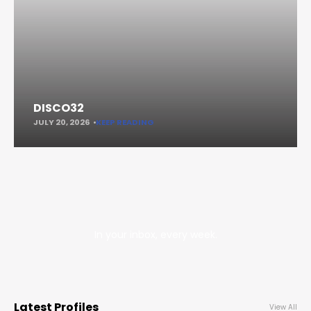
DISCO32
JULY 20, 2026
KEEP READING
In your inbox, every week.
Latest Profiles
View All