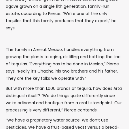
agave grown on a single 11th generation, family-run
estate, according to Pierce. “We’re one of the only
tequilas that this family produces that they export,” he
says.
The family in Arenal, Mexico, handles everything from
growing the plants to aging, distilling and bottling the line
of tequilas. “Everything has to be done in Mexico,” Pierce
says. “Really it’s Chacho, his two brothers and his father.
They are the key folks we operate with.”
But with more than 1,000 brands of tequila, how does Arta
distinguish itself? “We do things quite differently since
we’re artisanal and boutique from a craft standpoint. Our
processing is very different,” Pierce contends.
“We have a proprietary water source. We don’t use
pesticides. We have a fruit-based yeast versus a bread-