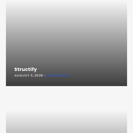
Structify
AUGUST 3, 2026
KEEP READING