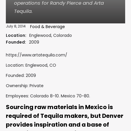
operations for Randy Pierce and Arta
Tequila.
July 8, 2014
Food & Beverage
Location:
Englewood, Colorado
Founded:
2009
https://www.artatequila.com/
Location: Englewood, CO
Founded: 2009
Ownership: Private
Employees: Colorado 8-10. Mexico 70-80.
Sourcing raw materials in Mexico is
required of Tequila makers, but Denver
provides inspiration and a base of