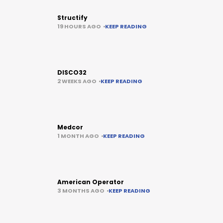
Structify
19 HOURS AGO
KEEP READING
DISCO32
2 WEEKS AGO
KEEP READING
Medcor
1 MONTH AGO
KEEP READING
American Operator
3 MONTHS AGO
KEEP READING