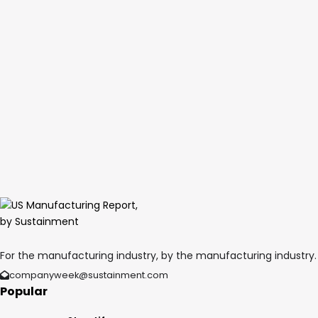
For the manufacturing industry, by the manufacturing industry.
companyweek@sustainment.com
Popular