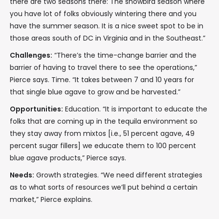
there are two seasons there: The snowbird season where
you have lot of folks obviously wintering there and you
have the summer season. It is a nice sweet spot to be in
those areas south of DC in Virginia and in the Southeast.”
Challenges:
“There’s the time-change barrier and the
barrier of having to travel there to see the operations,”
Pierce says. Time. “It takes between 7 and 10 years for
that single blue agave to grow and be harvested.”
Opportunities:
Education. “It is important to educate the
folks that are coming up in the tequila environment so
they stay away from mixtos [i.e., 51 percent agave, 49
percent sugar fillers] we educate them to 100 percent
blue agave products,” Pierce says.
Needs:
Growth strategies. “We need different strategies
as to what sorts of resources we’ll put behind a certain
market,” Pierce explains.