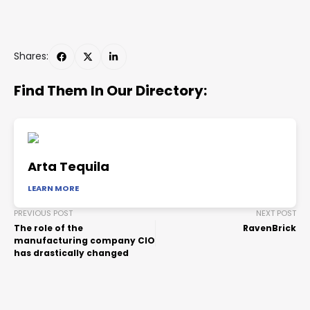
Shares:
Find Them In Our Directory:
Arta Tequila
LEARN MORE
PREVIOUS POST
NEXT POST
The role of the
RavenBrick
manufacturing company CIO
has drastically changed