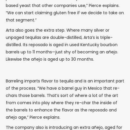
based yeast that other companies use,” Pierce explains.
“We can start claiming gluten free if we decide to take on
that segment.”
Arta also goes the extra step. Where many silver or
unpaged tequilas are double-distilled, Arta’s is triple-
distilled. Its reposado is aged in used Kentucky bourbon
barrels up to 11 months—just shy of becoming an añejo.
Likewise the añejo is aged up to 30 months.
Barreling imparts flavor to tequila and is an important part
of the process. “We have a barrel guy in Mexico that re-
chars those barrels. That’s sort of where a lot of the art
from comes into play where they re-char the inside of
the barrels to enhance the flavor as the reposado and
añejo age,” Pierce explains.
The company also is introducing an extra añejo, aged for