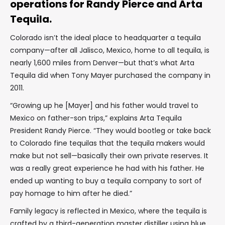
operations for Randy Pierce and Arta
Tequila.
Colorado isn’t the ideal place to headquarter a tequila
company—after all Jalisco, Mexico, home to all tequila, is
nearly 1,600 miles from Denver—but that’s what Arta
Tequila did when Tony Mayer purchased the company in
2011.
“Growing up he [Mayer] and his father would travel to
Mexico on father-son trips,” explains Arta Tequila
President Randy Pierce. “They would bootleg or take back
to Colorado fine tequilas that the tequila makers would
make but not sell—basically their own private reserves. It
was a really great experience he had with his father. He
ended up wanting to buy a tequila company to sort of
pay homage to him after he died.”
Family legacy is reflected in Mexico, where the tequila is
crafted by a third-generation master distiller using blue