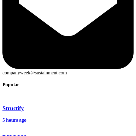
companyweek@sustainment.com
Popular
Structify
5 hours ago