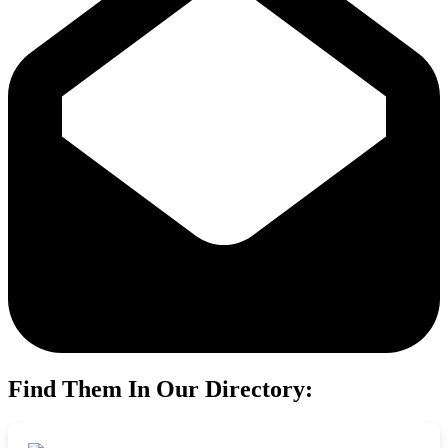
Find Them In Our Directory: