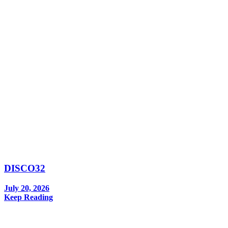
DISCO32
July 20, 2026
Keep Reading