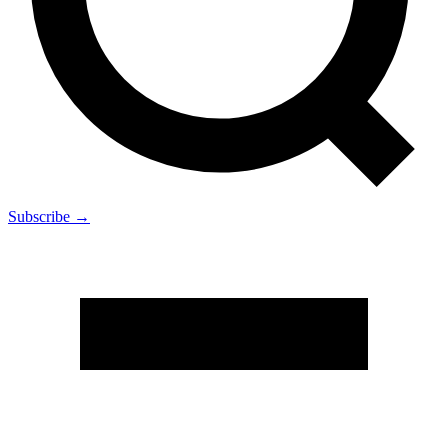
Subscribe →