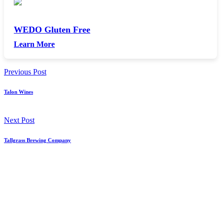
WEDO Gluten Free
Learn More
Previous Post
Talon Wines
Next Post
Tallgrass Brewing Company