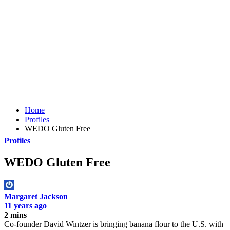
Home
Profiles
WEDO Gluten Free
Profiles
WEDO Gluten Free
Margaret Jackson
11 years ago
2 mins
Co-founder David Wintzer is bringing banana flour to the U.S. with