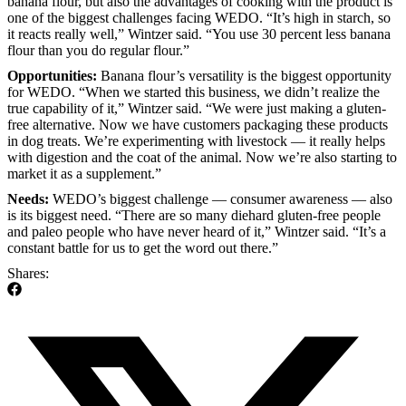
banana flour, but also the advantages of cooking with the product is
one of the biggest challenges facing WEDO. “It’s high in starch, so
it reacts really well,” Wintzer said. “You use 30 percent less banana
flour than you do regular flour.”
Opportunities:
Banana flour’s versatility is the biggest opportunity
for WEDO. “When we started this business, we didn’t realize the
true capability of it,” Wintzer said. “We were just making a gluten-
free alternative. Now we have customers packaging these products
in dog treats. We’re experimenting with livestock — it really helps
with digestion and the coat of the animal. Now we’re also starting to
market it as a supplement.”
Needs:
WEDO’s biggest challenge — consumer awareness — also
is its biggest need. “There are so many diehard gluten-free people
and paleo people who have never heard of it,” Wintzer said. “It’s a
constant battle for us to get the word out there.”
Shares: