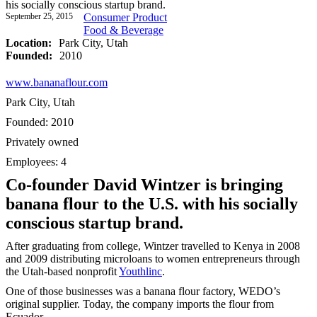
his socially conscious startup brand.
September 25, 2015
Consumer Product
Food & Beverage
Location:
Park City, Utah
Founded:
2010
www.bananaflour.com
Park City, Utah
Founded: 2010
Privately owned
Employees: 4
Co-founder David Wintzer is bringing
banana flour to the U.S. with his socially
conscious startup brand.
After graduating from college, Wintzer travelled to Kenya in 2008
and 2009 distributing microloans to women entrepreneurs through
the Utah-based nonprofit
Youthlinc
.
One of those businesses was a banana flour factory, WEDO’s
original supplier. Today, the company imports the flour from
Ecuador.