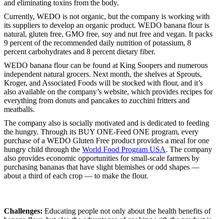
and eliminating toxins from the body.
Currently, WEDO is not organic, but the company is working with
its suppliers to develop an organic product. WEDO banana flour is
natural, gluten free, GMO free, soy and nut free and vegan. It packs
9 percent of the recommended daily nutrition of potassium, 8
percent carbohydrates and 8 percent dietary fiber.
WEDO banana flour can be found at King Soopers and numerous
independent natural grocers. Next month, the shelves at Sprouts,
Kroger, and Associated Foods will be stocked with flour, and it’s
also available on the company’s website, which provides recipes for
everything from donuts and pancakes to zucchini fritters and
meatballs.
The company also is socially motivated and is dedicated to feeding
the hungry. Through its BUY ONE-Feed ONE program, every
purchase of a WEDO Gluten Free product provides a meal for one
hungry child through the
World Food Program USA
. The company
also provides economic opportunities for small-scale farmers by
purchasing bananas that have slight blemishes or odd shapes —
about a third of each crop — to make the flour.
Challenges:
Educating people not only about the health benefits of