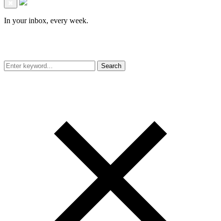
✖
In your inbox, every week.
Search