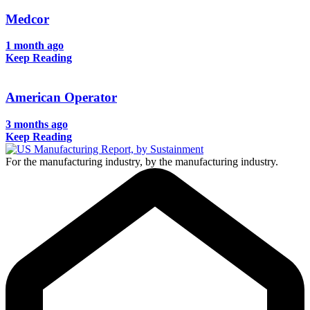
Medcor
1 month ago
Keep Reading
American Operator
3 months ago
Keep Reading
For the manufacturing industry, by the manufacturing industry.