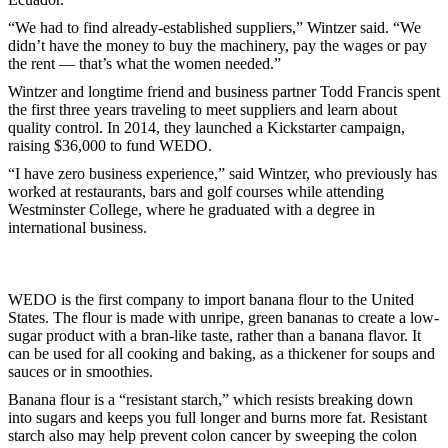
“We had to find already-established suppliers,” Wintzer said. “We
didn’t have the money to buy the machinery, pay the wages or pay
the rent — that’s what the women needed.”
Wintzer and longtime friend and business partner Todd Francis spent
the first three years traveling to meet suppliers and learn about
quality control. In 2014, they launched a Kickstarter campaign,
raising $36,000 to fund WEDO.
“I have zero business experience,” said Wintzer, who previously has
worked at restaurants, bars and golf courses while attending
Westminster College, where he graduated with a degree in
international business.
WEDO is the first company to import banana flour to the United
States. The flour is made with unripe, green bananas to create a low-
sugar product with a bran-like taste, rather than a banana flavor. It
can be used for all cooking and baking, as a thickener for soups and
sauces or in smoothies.
Banana flour is a “resistant starch,” which resists breaking down
into sugars and keeps you full longer and burns more fat. Resistant
starch also may help prevent colon cancer by sweeping the colon