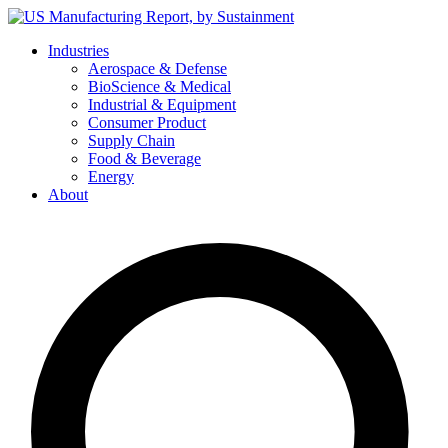
Skip
to
Industries
content
Aerospace & Defense
BioScience & Medical
Industrial & Equipment
Consumer Product
Supply Chain
Food & Beverage
Energy
About