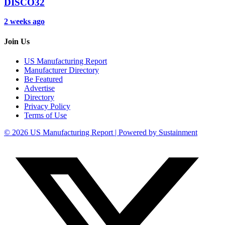
DISCO32
2 weeks ago
Join Us
US Manufacturing Report
Manufacturer Directory
Be Featured
Advertise
Directory
Privacy Policy
Terms of Use
© 2026 US Manufacturing Report | Powered by Sustainment