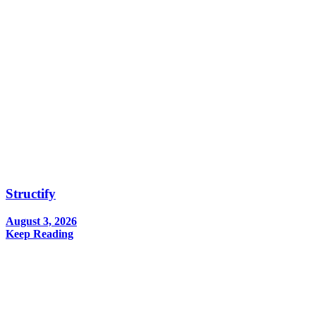
Structify
August 3, 2026
Keep Reading