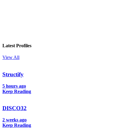
In your inbox, every week.
Latest Profiles
View All
Structify
5 hours ago
Keep Reading
DISCO32
2 weeks ago
Keep Reading