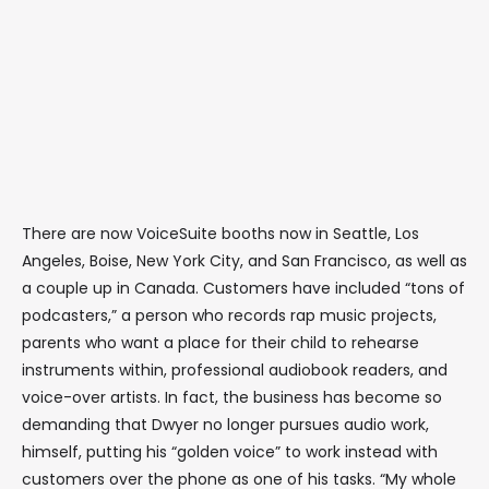
There are now VoiceSuite booths now in Seattle, Los
Angeles, Boise, New York City, and San Francisco, as well as
a couple up in Canada. Customers have included “tons of
podcasters,” a person who records rap music projects,
parents who want a place for their child to rehearse
instruments within, professional audiobook readers, and
voice-over artists. In fact, the business has become so
demanding that Dwyer no longer pursues audio work,
himself, putting his “golden voice” to work instead with
customers over the phone as one of his tasks. “My whole