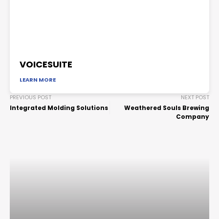
VOICESUITE
LEARN MORE
PREVIOUS POST
NEXT POST
Integrated Molding Solutions
Weathered Souls Brewing
Company