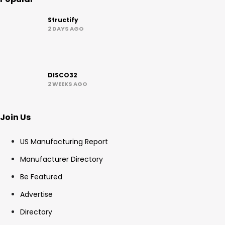
Structify
2 DAYS AGO
DISCO32
2 WEEKS AGO
Join Us
US Manufacturing Report
Manufacturer Directory
Be Featured
Advertise
Directory