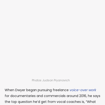
Photos Judson Pryanovich
When Dwyer began pursuing freelance
voice-over work
for documentaries and commercials around 2016, he says
the top question he’d get from vocal coaches is, “What