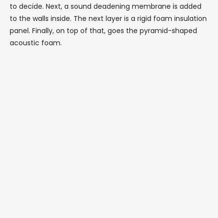
to decide. Next, a sound deadening membrane is added
to the walls inside. The next layer is a rigid foam insulation
panel. Finally, on top of that, goes the pyramid-shaped
acoustic foam.