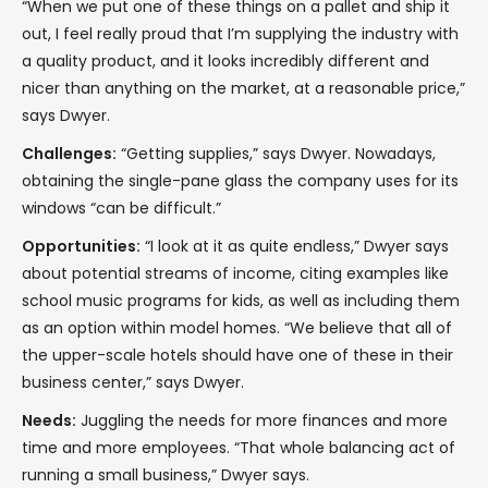
“When we put one of these things on a pallet and ship it
out, I feel really proud that I’m supplying the industry with
a quality product, and it looks incredibly different and
nicer than anything on the market, at a reasonable price,”
says Dwyer.
Challenges:
“Getting supplies,” says Dwyer. Nowadays,
obtaining the single-pane glass the company uses for its
windows “can be difficult.”
Opportunities:
“I look at it as quite endless,” Dwyer says
about potential streams of income, citing examples like
school music programs for kids, as well as including them
as an option within model homes. “We believe that all of
the upper-scale hotels should have one of these in their
business center,” says Dwyer.
Needs:
Juggling the needs for more finances and more
time and more employees. “That whole balancing act of
running a small business,” Dwyer says.