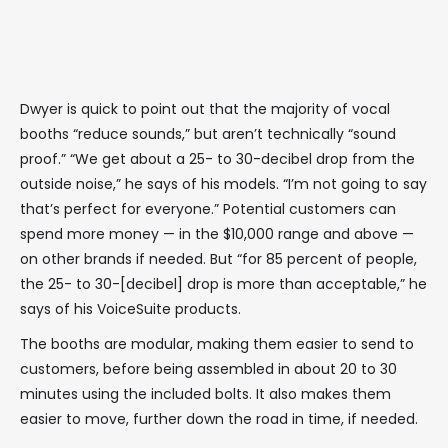
Dwyer is quick to point out that the majority of vocal
booths “reduce sounds,” but aren’t technically “sound
proof.” “We get about a 25- to 30-decibel drop from the
outside noise,” he says of his models. “I’m not going to say
that’s perfect for everyone.” Potential customers can
spend more money — in the $10,000 range and above —
on other brands if needed. But “for 85 percent of people,
the 25- to 30-[decibel] drop is more than acceptable,” he
says of his VoiceSuite products.
The booths are modular, making them easier to send to
customers, before being assembled in about 20 to 30
minutes using the included bolts. It also makes them
easier to move, further down the road in time, if needed.