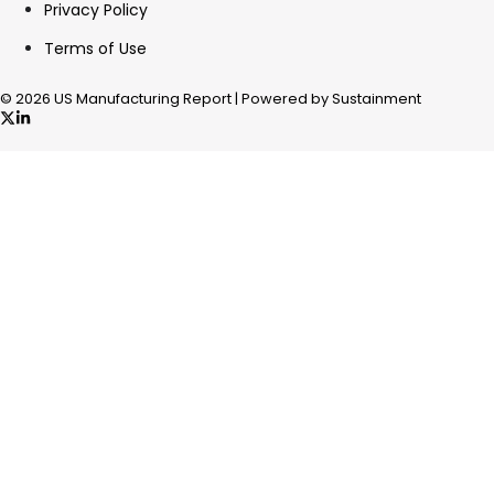
Privacy Policy
Terms of Use
© 2026 US Manufacturing Report | Powered by Sustainment