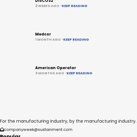
DISCO32
2 WEEKS AGO
KEEP READING
Medcor
1 MONTH AGO
KEEP READING
American Operator
3 MONTHS AGO
KEEP READING
For the manufacturing industry, by the manufacturing industry.
companyweek@sustainment.com
Popular