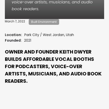
voice-over artists, musicians, and audio
book readers.
March 7, 2022
Built Environment
Location:
Park City / West Jordan, Utah
Founded:
2021
OWNER AND FOUNDER KEITH DWYER
BUILDS AFFORDABLE VOCAL BOOTHS
FOR PODCASTERS, VOICE-OVER
ARTISTS, MUSICIANS, AND AUDIO BOOK
READERS.