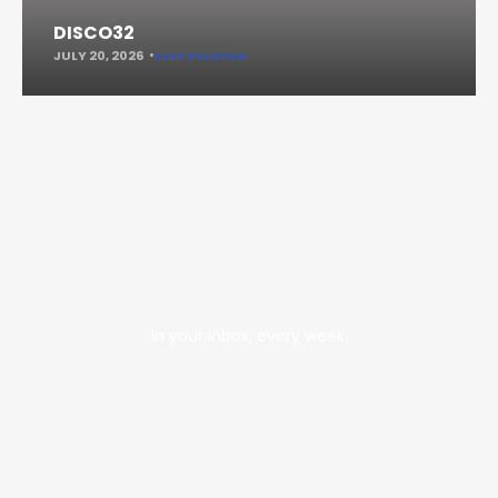
DISCO32
JULY 20, 2026
KEEP READING
In your inbox, every week.