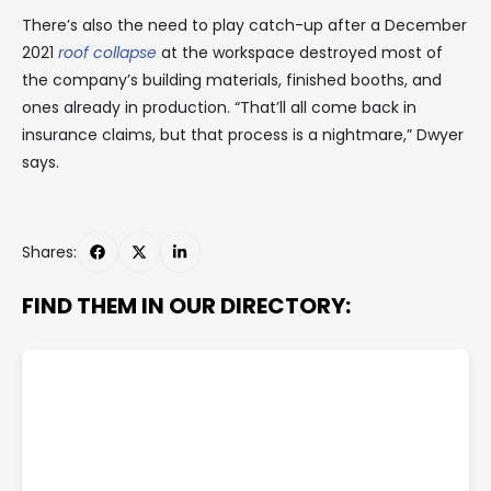
There’s also the need to play catch-up after a December
2021
roof collapse
at the workspace destroyed most of
the company’s building materials, finished booths, and
ones already in production. “That’ll all come back in
insurance claims, but that process is a nightmare,” Dwyer
says.
Shares:
FIND THEM IN OUR DIRECTORY: