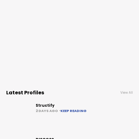
Latest Profiles
View All
Structify
2 DAYS AGO
KEEP READING