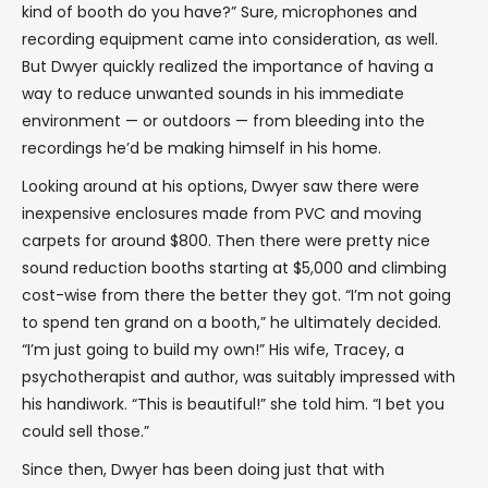
kind of booth do you have?” Sure, microphones and
recording equipment came into consideration, as well.
But Dwyer quickly realized the importance of having a
way to reduce unwanted sounds in his immediate
environment — or outdoors — from bleeding into the
recordings he’d be making himself in his home.
Looking around at his options, Dwyer saw there were
inexpensive enclosures made from PVC and moving
carpets for around $800. Then there were pretty nice
sound reduction booths starting at $5,000 and climbing
cost-wise from there the better they got. “I’m not going
to spend ten grand on a booth,” he ultimately decided.
“I’m just going to build my own!” His wife, Tracey, a
psychotherapist and author, was suitably impressed with
his handiwork. “This is beautiful!” she told him. “I bet you
could sell those.”
Since then, Dwyer has been doing just that with