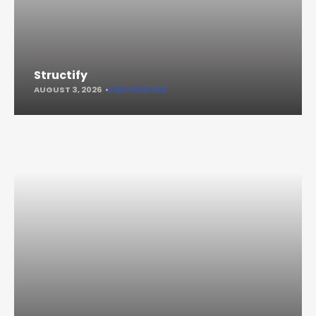
Structify
AUGUST 3, 2026
KEEP READING