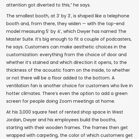
attention got diverted to this,” he says.
The smallest booth, at 3′ by 3′, is shaped like a telephone
booth and, from there, they widen — with the top-end
model measuring 5′ by 4′, which Dwyer has named The
Master Suite. It’s big enough to fit a couple of podcasters,
he says. Customers can make aesthetic choices in the
customization: everything from the choice of door and
whether it’s stained and which direction it opens, to the
thickness of the acoustic foam on the inside, to whether
or not there will be a floor added to the bottom. A
ventilation fan is another choice for customers who live in
hotter climates. There’s even the option to add a green
screen for people doing Zoom meetings at home.
At his 3,000 square feet of rented shop space in West
Jordan, Dwyer and his employees build the booths,
starting with their wooden frames. The frames then get
wrapped with carpeting, the color of which customers get