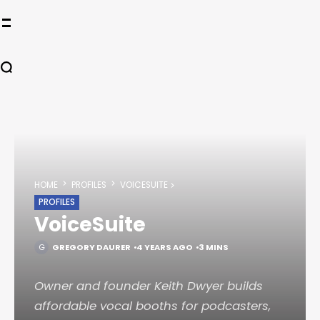
HOME
PROFILES
VOICESUITE
PROFILES
VoiceSuite
GREGORY DAURER
4 YEARS AGO
3 MINS
Owner and founder Keith Dwyer builds
affordable vocal booths for podcasters,