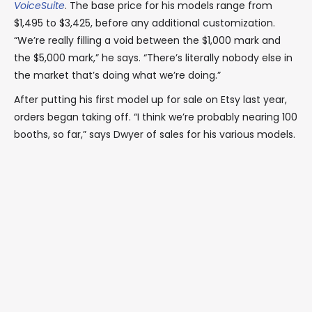
VoiceSuite
. The base price for his models range from
$1,495 to $3,425, before any additional customization.
“We’re really filling a void between the $1,000 mark and
the $5,000 mark,” he says. “There’s literally nobody else in
the market that’s doing what we’re doing.”
After putting his first model up for sale on Etsy last year,
orders began taking off. “I think we’re probably nearing 100
booths, so far,” says Dwyer of sales for his various models.