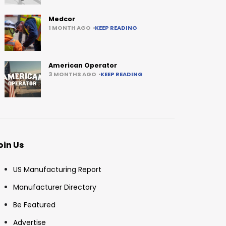
Medcor
1 MONTH AGO
KEEP READING
American Operator
3 MONTHS AGO
KEEP READING
oin Us
US Manufacturing Report
Manufacturer Directory
Be Featured
Advertise