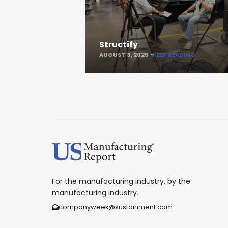
Structify
AUGUST 3, 2026
KEEP READING
For the manufacturing industry, by the
manufacturing industry.
companyweek@sustainment.com