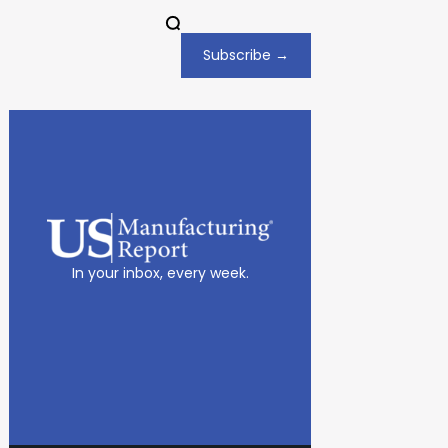
Subscribe →
In your inbox, every week.