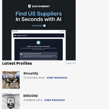
Latest Profiles
View All
Structify
13 HOURS AGO
KEEP READING
DISCO32
2 WEEKS AGO
KEEP READING