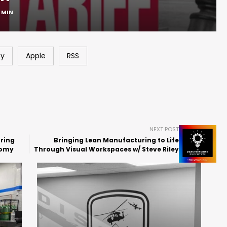
1 MIN
fy
Apple
RSS
NEXT POST
ring
Bringing Lean Manufacturing to Life
nomy
Through Visual Workspaces w/ Steve Riley