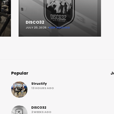
DISCO32
JULY 20, 2026
KEEP READING
Popular
J
Structify
13 HOURS AGO
DISCO32
2 WEEKS AGO