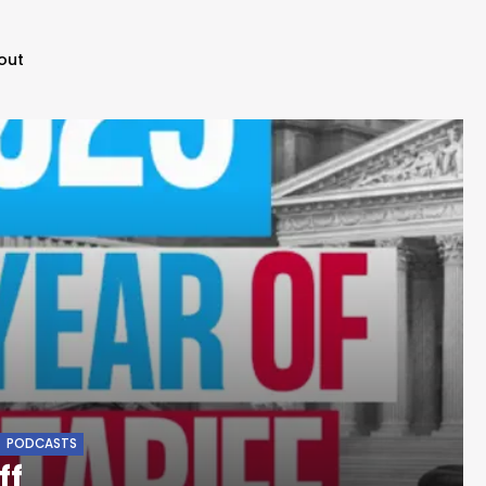
out
PODCASTS
ff