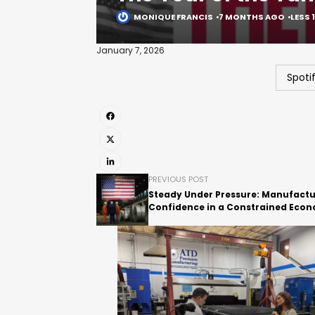
MONIQUE FRANCIS
7 MONTHS AGO
LESS 
January 7, 2026
Spoti
PREVIOUS POST
Steady Under Pressure: Manufactu
Confidence in a Constrained Eco