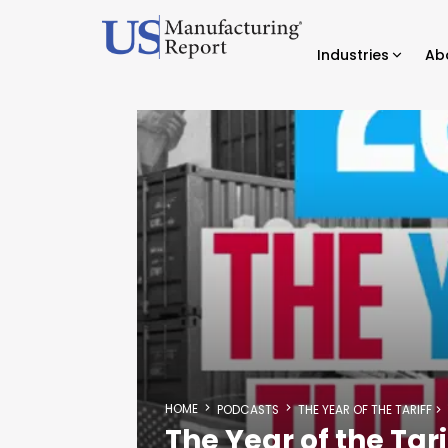
Industries
Ab
HOME
PODCASTS
THE YEAR OF THE TARIFF
The Year of the Tari