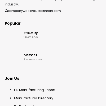
industry.
companyweek@sustainment.com
Popular
Structify
1 DAY AGO
DISCO32
2 WEEKS AGO
Join Us
US Manufacturing Report
Manufacturer Directory