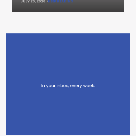
JULY 20, 2026
KEEP READING
In your inbox, every week.