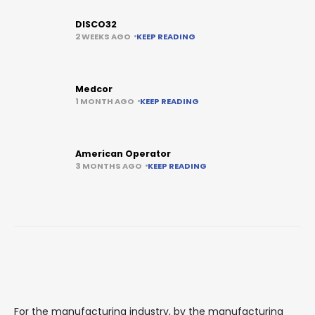
DISCO32
2 WEEKS AGO
KEEP READING
Medcor
1 MONTH AGO
KEEP READING
American Operator
3 MONTHS AGO
KEEP READING
For the manufacturing industry, by the manufacturing