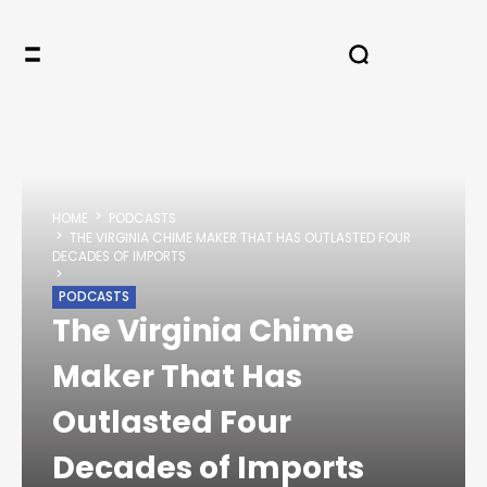
HOME
PODCASTS
THE VIRGINIA CHIME MAKER THAT HAS OUTLASTED FOUR
DECADES OF IMPORTS
PODCASTS
The Virginia Chime
Maker That Has
Outlasted Four
Decades of Imports