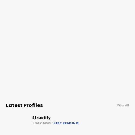
Latest Profiles
View All
Structify
1 DAY AGO
KEEP READING