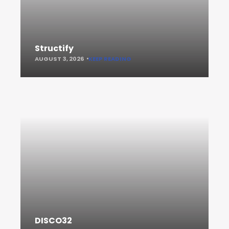
Structify
AUGUST 3, 2026
KEEP READING
DISCO32