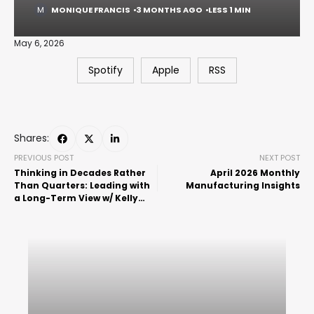
MONIQUE FRANCIS
3 MONTHS AGO
LESS 1 MIN
May 6, 2026
Spotify
Apple
RSS
Shares:
PREVIOUS POST
NEXT POST
Thinking in Decades Rather
April 2026 Monthly
Than Quarters: Leading with
Manufacturing Insights
a Long-Term View w/ Kelly
Thomas