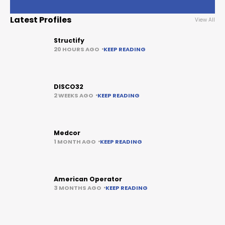
Latest Profiles
View All
Structify
20 HOURS AGO
KEEP READING
DISCO32
2 WEEKS AGO
KEEP READING
Medcor
1 MONTH AGO
KEEP READING
American Operator
3 MONTHS AGO
KEEP READING