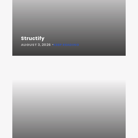
Structify
AUGUST 3, 2026
KEEP READING