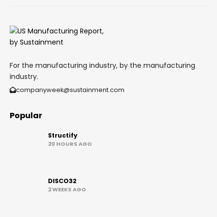
For the manufacturing industry, by the manufacturing
industry.
companyweek@sustainment.com
Popular
Structify
20 HOURS AGO
DISCO32
2 WEEKS AGO