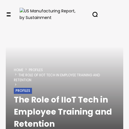
HOME
PROFILES
THE ROLE OF IIOT TECH IN EMPLOYEE TRAINING AND
RETENTION
PROFILES
The Role of IIoT Tech in
Employee Training and
Retention