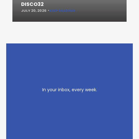
DISCO32
JULY 20, 2026
KEEP READING
In your inbox, every week.