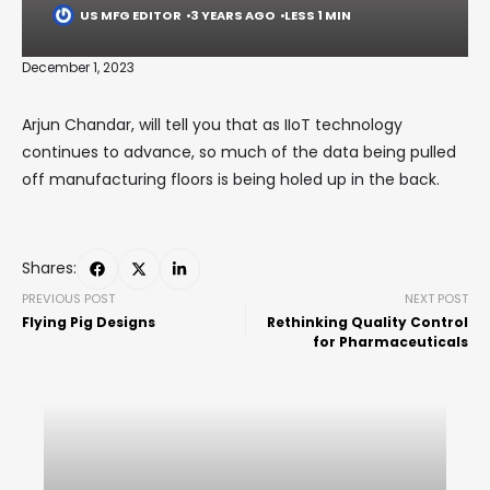
US MFG EDITOR
3 YEARS AGO
LESS 1 MIN
December 1, 2023
Arjun Chandar, will tell you that as IIoT technology
continues to advance, so much of the data being pulled
off manufacturing floors is being holed up in the back.
Shares:
PREVIOUS POST
NEXT POST
Flying Pig Designs
Rethinking Quality Control
for Pharmaceuticals