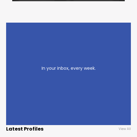
In your inbox, every week.
Latest Profiles
View All