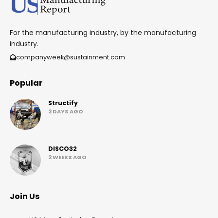
For the manufacturing industry, by the manufacturing
industry.
companyweek@sustainment.com
Popular
Structify
2 DAYS AGO
DISCO32
2 WEEKS AGO
Join Us