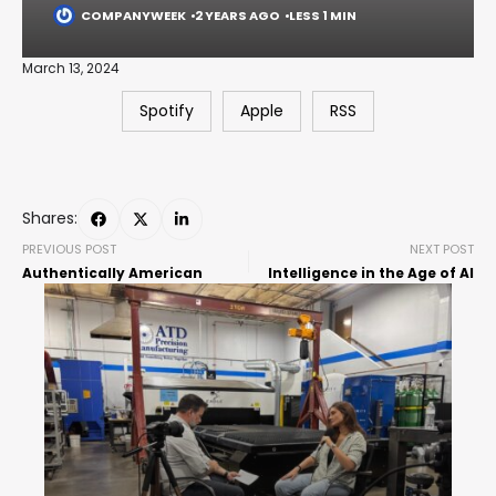
COMPANYWEEK
2 YEARS AGO
LESS 1 MIN
March 13, 2024
Spotify
Apple
RSS
Shares:
PREVIOUS POST
NEXT POST
Authentically American
Intelligence in the Age of AI