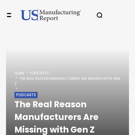
✖
In your inbox, every week.
HOME
PODCASTS
THE REAL REASON MANUFACTURERS ARE MISSING WITH GEN
Z
PODCASTS
The Real Reason
Manufacturers Are
Missing with Gen Z