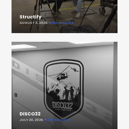
Structify
AUGUST 3, 2026
KEEP READING
DISCO32
JULY 20, 2026
KEEP READING