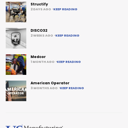
Structify
2 DAYS AGO
KEEP READING
DISCO32
2 WEEKS AGO
KEEP READING
Medcor
1 MONTH AGO
KEEP READING
American Operator
3 MONTHS AGO
KEEP READING