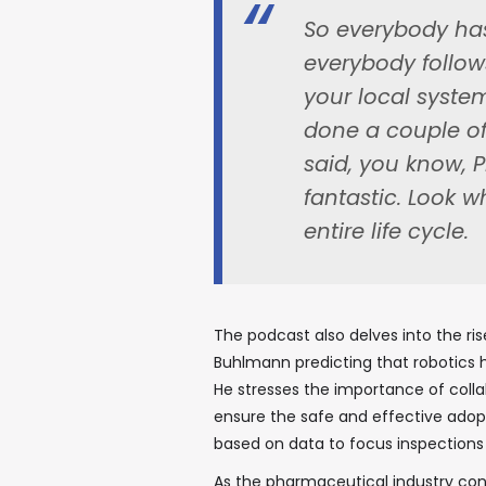
So everybody has
everybody follo
your local syste
done a couple of 
said, you know, P
fantastic. Look w
entire life cycle.
The podcast also delves into the ris
Buhlmann predicting that robotics h
He stresses the importance of coll
ensure the safe and effective adop
based on data to focus inspections
As the pharmaceutical industry con