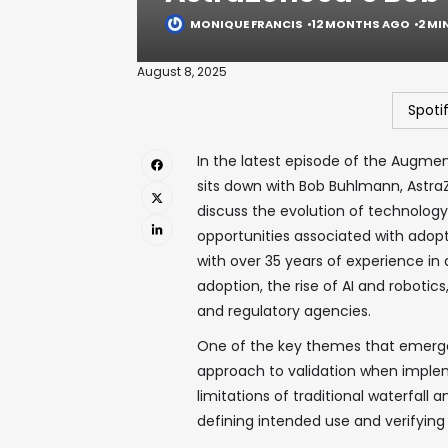
MONIQUE FRANCIS
12 MONTHS AGO
2 MI
August 8, 2025
Spoti
In the latest episode of the Augme
sits down with Bob Buhlmann, AstraZ
discuss the evolution of technolog
opportunities associated with adopti
with over 35 years of experience in q
adoption, the rise of AI and roboti
and regulatory agencies.
One of the key themes that emerges
approach to validation when implem
limitations of traditional waterfal
defining intended use and verifying 