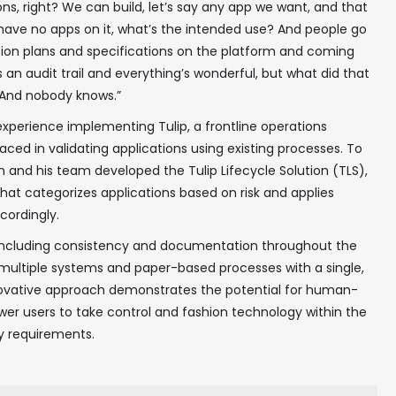
ions, right? We can build, let’s say any app we want, and that
u have no apps on it, what’s the intended use? And people go
tion plans and specifications on the platform and coming
 an audit trail and everything’s wonderful, but what did that
? And nobody knows.”
perience implementing Tulip, a frontline operations
ced in validating applications using existing processes. To
 and his team developed the Tulip Lifecycle Solution (TLS),
hat categorizes applications based on risk and applies
cordingly.
 including consistency and documentation throughout the
g multiple systems and paper-based processes with a single,
novative approach demonstrates the potential for human-
wer users to take control and fashion technology within the
ry requirements.
✖