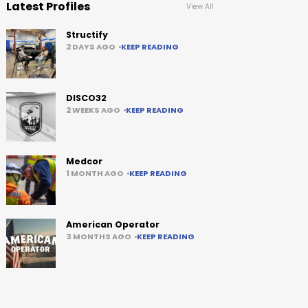
Latest Profiles
View All
Structify
2 DAYS AGO
KEEP READING
DISCO32
2 WEEKS AGO
KEEP READING
Medcor
1 MONTH AGO
KEEP READING
American Operator
3 MONTHS AGO
KEEP READING