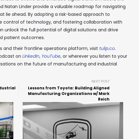
d Natan Linder provide a valuable roadmap for navigating
at lie ahead. By adopting a risk-based approach to
e control of technology, and fostering collaboration with
 unlock the full potential of digital solutions and drive
ved patient outcomes.
 and their frontline operations platform, visit
tulip.co
.
podcast on
LinkedIn
,
YouTube
, or wherever you listen to your
sations on the future of manufacturing and industrial
NEXT POST
dustrial
Lessons from Toyota: Building Aligned
Manufacturing Organizations w/ Mark
Reich