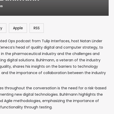
NS
fy
Apple
RSS
nted Ops podcast from Tulip Interfaces, host Natan Linder
eneca’s head of quality digital and computer strategy, to
y in the pharmaceutical industry and the challenges and
ng digital solutions. Buhlmann, a veteran of the industry
uality, shares his insights on the barriers to technology
cs, and the importance of collaboration between the industry
 throughout the conversation is the need for a risk-based
enting new digital technologies. Buhlmann highlights the
l and Agile methodologies, emphasizing the importance of
functionality through testing.