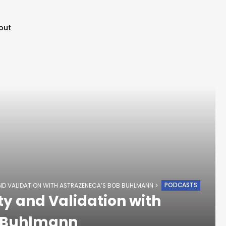
out
PODCASTS
AND VALIDATION WITH ASTRAZENECA’S BOB BUHLMANN
ty and Validation with
b Buhlmann