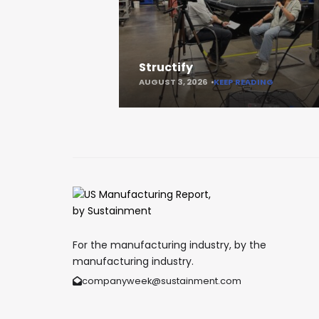
Structify
AUGUST 3, 2026
KEEP READING
For the manufacturing industry, by the
manufacturing industry.
companyweek@sustainment.com