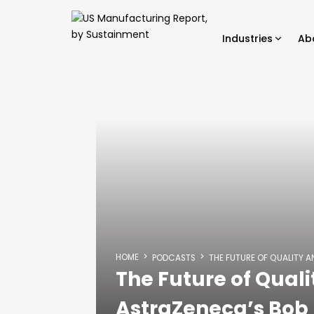
Industries
Ab
HOME
PODCASTS
THE FUTURE OF QUALITY 
The Future of Quali
AstraZeneca’s Bo