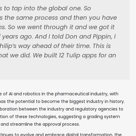
 to tap into the global one. So
ws the same process and then you have
ms. So we went through it and we got it
In your inbox, every week.
years ago. And I told Don and Pippin, I
hilip’s way ahead of their time. This is
hat we did. We built 12 Tulip apps for an
e of AI and robotics in the pharmaceutical industry, with
as the potential to become the biggest industry in history.
aboration between the industry and regulatory agencies to
tion of these technologies, suggesting a grading system
 and streamline the approval process.
tinues to evolve and embrace digital transformation, the