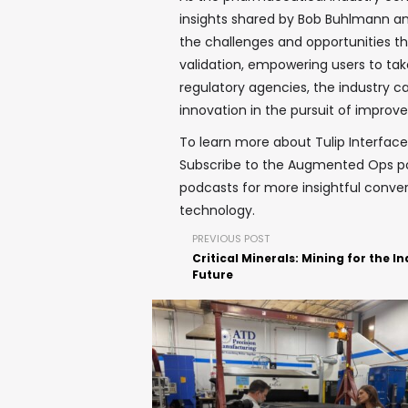
insights shared by Bob Buhlmann an
the challenges and opportunities th
validation, empowering users to tak
regulatory agencies, the industry can
innovation in the pursuit of impro
To learn more about Tulip Interfaces
Subscribe to the Augmented Ops 
podcasts for more insightful conver
technology.
PREVIOUS POST
Critical Minerals: Mining for the In
Future