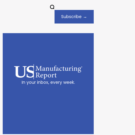
Subscribe →
In your inbox, every week.