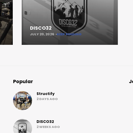
DISCO32
JULY 20, 2026
KEEP READING
Popular
J
Structify
2 DAYS AGO
DISCO32
2 WEEKS AGO