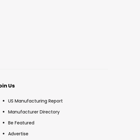
oin Us
US Manufacturing Report
Manufacturer Directory
Be Featured
Advertise