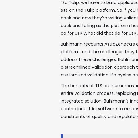
“So Tulip, we have to build applicat
sits on the Tulip platform. So if yo
back and now they’re writing valida
back and telling us the platform has
do for us? What did that do for us
Buhlmann recounts AstraZeneca’s ex
platform, and the challenges they fa
address these challenges, Buhlmann
a streamlined validation approach t
customized validation life cycles ac
The benefits of TLS are numerous,
entire validation process, replacin
integrated solution. Buhlmann’s in
centric industrial software to empo
constraints of quality and regulato