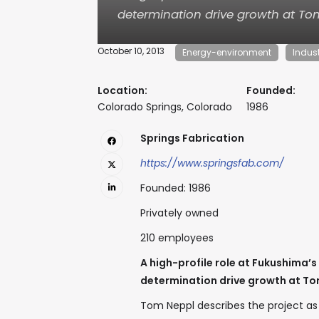
determination drive growth at T
October 10, 2013
Energy-environment
Indus
Location:
Founded:
Colorado Springs, Colorado
1986
Springs Fabrication
https://www.springsfab.com/
Founded: 1986
Privately owned
210 employees
A high-profile role at Fukushima’s
determination drive growth at T
Tom Neppl describes the project as