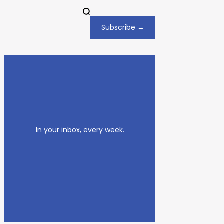
Subscribe →
In your inbox, every week.