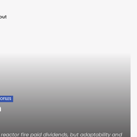
out
OFILES
n
 reactor fire paid dividends, but adaptability and