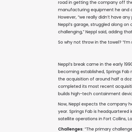
road in getting the company off th
manufacturing equipment he and a 
However, “we really didn’t have any 
Neppl’s garage, struggled along on o
challenging,” Neppl said, adding that 
So why not throw in the towel? “I’m 
Neppl’s break came in the early 199
becoming established, Springs Fab r
the acquisition of around half a do
completed its most recent acquisit
builds high-tech containment devic
Now, Neppl expects the company he s
year. Springs Fab is headquartered i
satellite operations in Fort Collins,
Challenges
: “The primary challeng