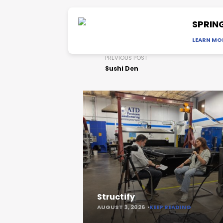
SPRIN
LEARN MO
PREVIOUS POST
Sushi Den
Structify
AUGUST 3, 2026
KEEP READING