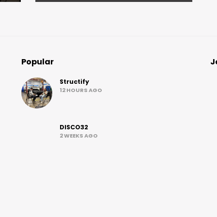
Popular
J
Structify
12 HOURS AGO
DISCO32
2 WEEKS AGO