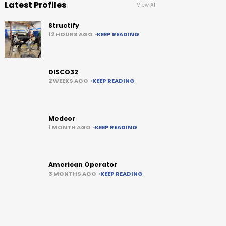
Latest Profiles
View All
Structify
12 HOURS AGO
KEEP READING
DISCO32
2 WEEKS AGO
KEEP READING
Medcor
1 MONTH AGO
KEEP READING
American Operator
3 MONTHS AGO
KEEP READING