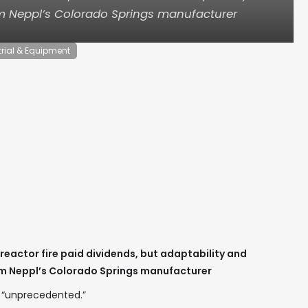
om Neppl’s Colorado Springs manufacturer
trial & Equipment
 reactor fire paid dividends, but adaptability and
om Neppl’s Colorado Springs manufacturer
 “unprecedented.”