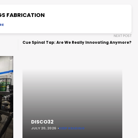
GS FABRICATION
RE
NEXT POST
Cue Spinal Tap: Are We Really Innovating Anymore?
DISCO32
JULY 20, 2026
KEEP READING