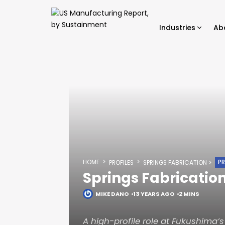
Industries
Ab
HOME
PR
PROFILES
SPRINGS FABRICATION
Springs Fabricatio
MIKE DANO
13 YEARS AGO
2 MINS
A high-profile role at Fukushima’s