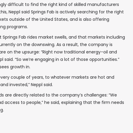
gly difficult to find the right kind of skilled manufacturers
is, Neppl said Springs Fab is actively searching for the right
kets outside of the United States, and is also offering
ing programs.
t Springs Fab rides market swells, and that markets including
rrently on the downswing. As a result, the company is
are on the upsurge: “Right now traditional energy–oil and
pl said. “So we’re engaging in a lot of those opportunities.”
sees growth in.
very couple of years, to whatever markets are hot and
nd invested,” Neppl said.
eds are directly related to the company’s challenges: “We
d access to people,” he said, explaining that the firm needs
g.