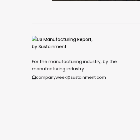
For the manufacturing industry, by the
manufacturing industry.
companyweek@sustainment.com