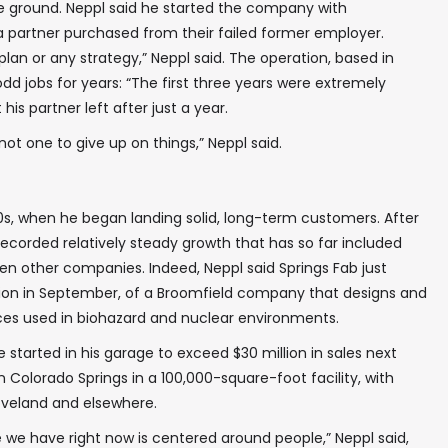
e ground. Neppl said he started the company with
partner purchased from their failed former employer.
plan or any strategy,” Neppl said. The operation, based in
dd jobs for years: “The first three years were extremely
his partner left after just a year.
✖
not one to give up on things,” Neppl said.
0s, when he began landing solid, long-term customers. After
ecorded relatively steady growth that has so far included
In your inbox, every week.
zen other companies. Indeed, Neppl said Springs Fab just
ion in September, of a Broomfield company that designs and
es used in biohazard and nuclear environments.
tarted in his garage to exceed $30 million in sales next
n Colorado Springs in a 100,000-square-foot facility, with
 Loveland and elsewhere.
e we have right now is centered around people,” Neppl said,