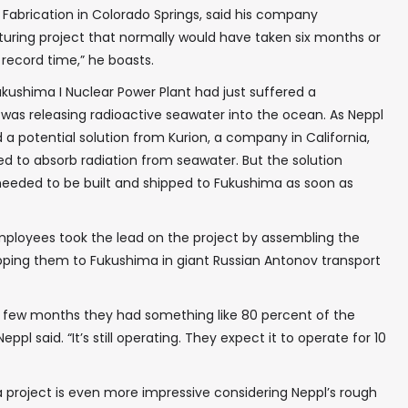
 Fabrication in Colorado Springs, said his company
ng project that normally would have taken six months or
n record time,” he boasts.
ukushima I Nuclear Power Plant had just suffered a
t was releasing radioactive seawater into the ocean. As Neppl
 a potential solution from Kurion, a company in California,
d to absorb radiation from seawater. But the solution
 needed to be built and shipped to Fukushima as soon as
employees took the lead on the project by assembling the
ping them to Fukushima in giant Russian Antonov transport
 a few months they had something like 80 percent of the
eppl said. “It’s still operating. They expect it to operate for 10
 project is even more impressive considering Neppl’s rough