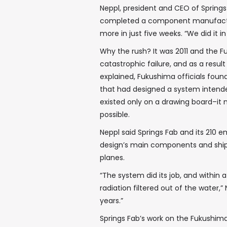
Neppl, president and CEO of Springs
completed a component manufacturi
more in just five weeks. “We did it i
Why the rush? It was 2011 and the F
catastrophic failure, and as a resul
explained, Fukushima officials found
that had designed a system intende
existed only on a drawing board–it
possible.
Neppl said Springs Fab and its 210 
design’s main components and ship
planes.
“The system did its job, and within
radiation filtered out of the water,” N
years.”
Springs Fab’s work on the Fukushima