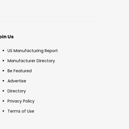
oin Us
US Manufacturing Report
Manufacturer Directory
Be Featured
Advertise
Directory
Privacy Policy
Terms of Use