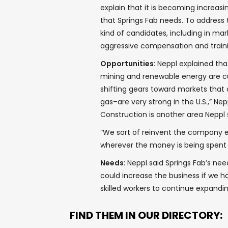
explain that it is becoming increasin
that Springs Fab needs. To address th
kind of candidates, including in mar
aggressive compensation and train
Opportunities
: Neppl explained tha
mining and renewable energy are cu
shifting gears toward markets that 
gas–are very strong in the U.S.,” Nep
Construction is another area Neppl 
“We sort of reinvent the company e
wherever the money is being spent a
Needs
: Neppl said Springs Fab’s ne
could increase the business if we ha
skilled workers to continue expandin
FIND THEM IN OUR DIRECTORY: