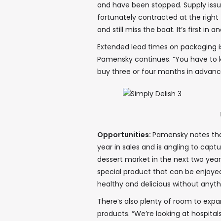
and have been stopped. Supply issu
fortunately contracted at the right
and still miss the boat. It’s first in
Extended lead times on packaging is
Pamensky continues. “You have to 
buy three or four months in advance
Opportunities:
Pamensky notes tha
year in sales and is angling to cap
dessert market in the next two year
special product that can be enjoyed
healthy and delicious without anyth
There’s also plenty of room to ex
products. “We’re looking at hospita