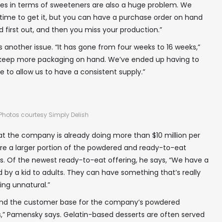
es in terms of sweeteners are also a huge problem. We
 time to get it, but you can have a purchase order on hand
 and first out, and then you miss your production.”
 another issue. “It has gone from four weeks to 16 weeks,”
keep more packaging on hand. We’ve ended up having to
 to allow us to have a consistent supply.”
Photos courtesy Simply Delish
t the company is already doing more than $10 million per
ture a larger portion of the powdered and ready-to-eat
s. Of the newest ready-to-eat offering, he says, “We have a
 by a kid to adults. They can have something that’s really
ing unnatural.”
pand the customer base for the company’s powdered
ls,” Pamensky says. Gelatin-based desserts are often served