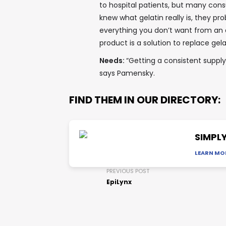
to hospital patients, but many cons
knew what gelatin really is, they prob
everything you don’t want from an an
product is a solution to replace gela
Needs:
“Getting a consistent suppl
says Pamensky.
FIND THEM IN OUR DIRECTORY:
SIMPLY
LEARN MO
PREVIOUS POST
EpiLynx