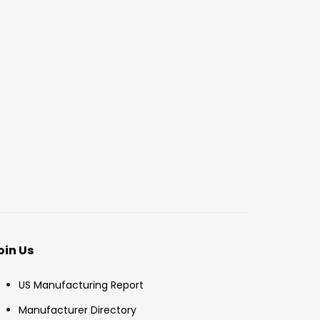
oin Us
US Manufacturing Report
Manufacturer Directory