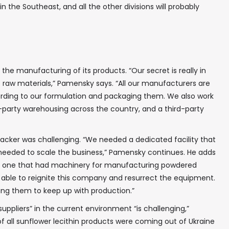
 the Southeast, and all the other divisions will probably
 the manufacturing of its products. “Our secret is really in
 raw materials,” Pamensky says. “All our manufacturers are
ording to our formulation and packaging them. We also work
rd-party warehousing across the country, and a third-party
✖
packer was challenging. “We needed a dedicated facility that
needed to scale the business,” Pamensky continues. He adds
d one that had machinery for manufacturing powdered
 able to reignite this company and resurrect the equipment.
In your inbox, every week.
ing them to keep up with production.”
suppliers” in the current environment “is challenging,”
of all sunflower lecithin products were coming out of Ukraine