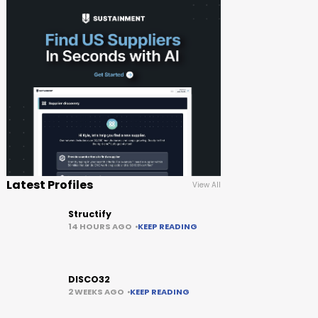
Latest Profiles
View All
Structify
14 HOURS AGO
KEEP READING
DISCO32
2 WEEKS AGO
KEEP READING