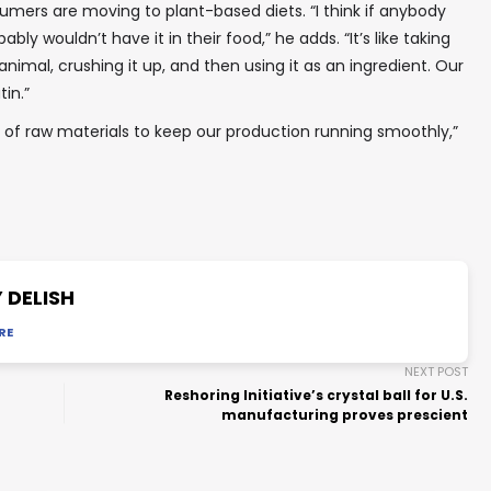
umers are moving to plant-based diets. “I think if anybody
ably wouldn’t have it in their food,” he adds. “It’s like taking
imal, crushing it up, and then using it as an ingredient. Our
tin.”
y of raw materials to keep our production running smoothly,”
 DELISH
RE
NEXT POST
Reshoring Initiative’s crystal ball for U.S.
manufacturing proves prescient