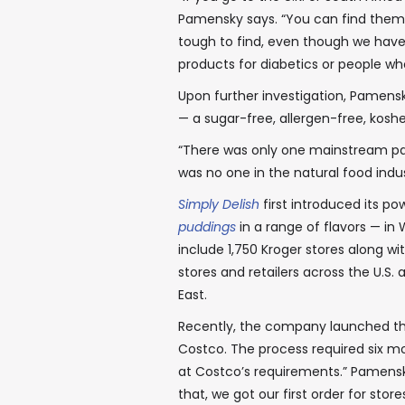
Pamensky says. “You can find them i
tough to find, even though we have 
products for diabetics or people who
Upon further investigation, Pamens
— a sugar-free, allergen-free, kos
“There was only one mainstream part
was no one in the natural food indus
Simply Delish
first introduced its 
puddings
in a range of flavors — in 
include 1,750 Kroger stores along w
stores and retailers across the U.S.
East.
Recently, the company launched the
Costco. The process required six m
at Costco’s requirements.” Pamensk
that, we got our first order for store