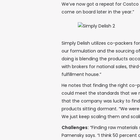
We’ve now got a repeat for Costco in
come on board later in the year.”
Simply Delish utilizes co-packers for
our formulation and the sourcing of
doing is blending the products acc
with brokers for national sales, thi
fulfillment house.”
He notes that finding the right co-
could meet the standards that we 
that the company was lucky to fin
products sitting dormant. “We were
We just keep scaling them and scal
Challenges:
“Finding raw materials 
Pamensky says. “I think 50 percent 