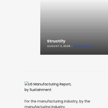
Structify
AUGUST 3, 2026
KEEP READING
For the manufacturing industry, by the
manufacturing industry.