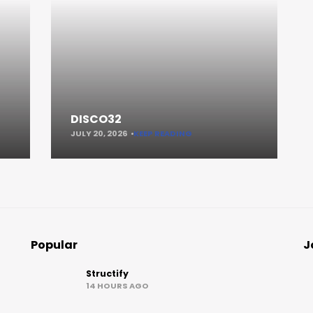
DISCO32
JULY 20, 2026
KEEP READING
Popular
J
Structify
14 HOURS AGO