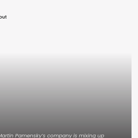
out
 Martin Pamensky’s company is mixing up