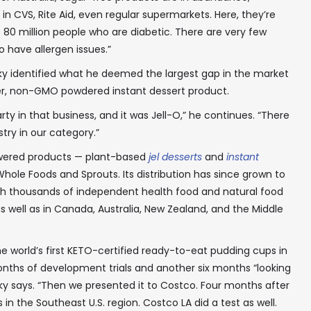
n CVS, Rite Aid, even regular supermarkets. Here, they’re
80 million people who are diabetic. There are very few
 have allergen issues.”
ky identified what he deemed the largest gap in the market
her, non-GMO powdered instant dessert product.
y in that business, and it was Jell-O,” he continues. “There
try in our category.”
powered products — plant-based
jel desserts
and
instant
Whole Foods and Sprouts. Its distribution has since grown to
ith thousands of independent health food and natural food
 as well as in Canada, Australia, New Zealand, and the Middle
 world’s first KETO-certified ready-to-eat pudding cups in
onths of development trials and another six months “looking
y says. “Then we presented it to Costco. Four months after
s in the Southeast U.S. region. Costco LA did a test as well.