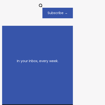
Subscribe →
In your inbox, every week.