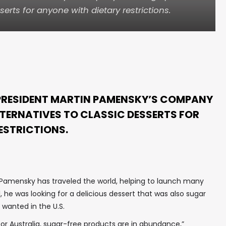
serts for anyone with dietary restrictions.
 PRESIDENT MARTIN PAMENSKY’S COMPANY
LTERNATIVES TO CLASSIC DESSERTS FOR
ESTRICTIONS.
s, Pamensky has traveled the world, helping to launch many
1, he was looking for a delicious dessert that was also sugar
 wanted in the U.S.
a or Australia, sugar-free products are in abundance,”