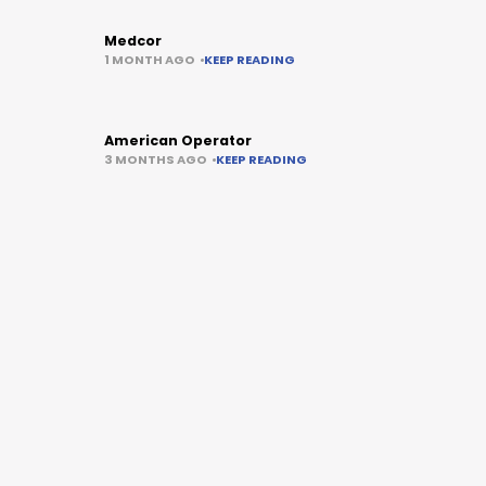
Medcor
1 MONTH AGO
KEEP READING
American Operator
3 MONTHS AGO
KEEP READING