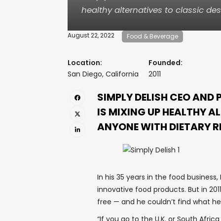
healthy alternatives to classic des
August 22, 2022
Food & Beverage
Location:
Founded:
San Diego, California
2011
SIMPLY DELISH CEO AND
IS MIXING UP HEALTHY A
ANYONE WITH DIETARY R
In his 35 years in the food busines
innovative food products. But in 201
free — and he couldn’t find what he
“If you go to the U.K. or South Afric