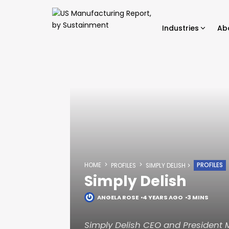
Industries
Ab
HOME
PROFILES
PROFILES
SIMPLY DELISH
Simply Delish
ANGELA ROSE
4 YEARS AGO
3 MINS
Simply Delish CEO and President