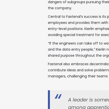
dangers of subgroups pursuing thei
the company.
Central to Fastenal’s success is i
employees and provides them with o
entry-level positions. Kierlin emph
avoiding special treatment for exec
“If the engineers can take off to wa
and the data entry people,” Kierlin 
shared purpose throughout the orga
Fastenal also embraces decentraliz
contribute ideas and solve problem
managers, challenging their teams t
A leader is somew
among apprentice 