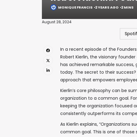
MONIQUE FRANCIS
2 YEARS AGO
2 MINS
August 28, 2024
Spoti
In a recent episode of the Founders
Robert Kierlin, the visionary founde
has achieved remarkable success, gr
today. The secret to their success?
approach that empowers employees 
Kierlin’s core philosophy can be s
organization to a common goal. For 
keeping the organization focused on
consistently outperforms its compet
As Kierlin explains, “Organizations 
common goal. This is one of those si