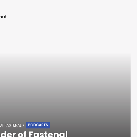
out
PODCASTS
 OF FASTENAL
nder of Fastenal