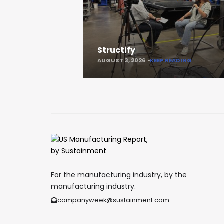
Structify
AUGUST 3, 2026
KEEP READING
For the manufacturing industry, by the
manufacturing industry.
companyweek@sustainment.com