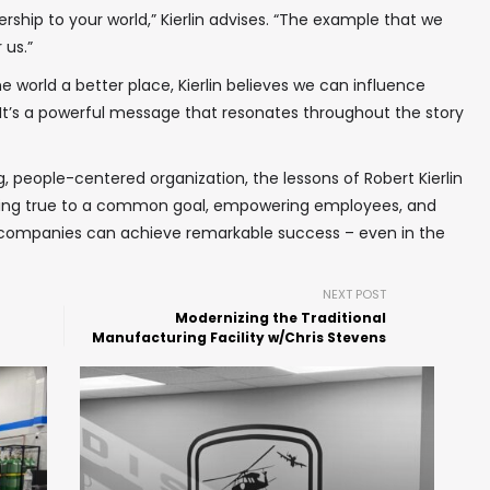
ership to your world,” Kierlin advises. “The example that we
 us.”
world a better place, Kierlin believes we can influence
It’s a powerful message that resonates throughout the story
ng, people-centered organization, the lessons of Robert Kierlin
taying true to a common goal, empowering employees, and
, companies can achieve remarkable success – even in the
NEXT POST
Modernizing the Traditional
Manufacturing Facility w/Chris Stevens