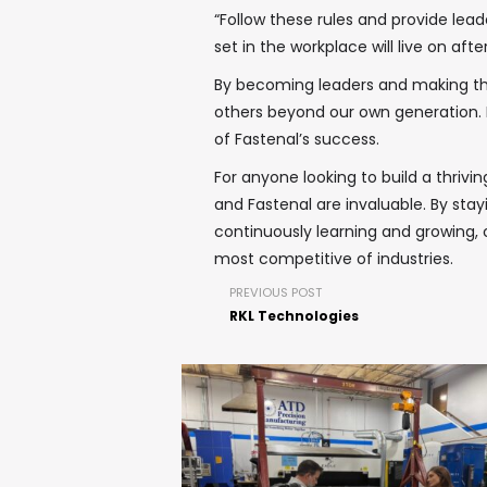
“Follow these rules and provide lead
set in the workplace will live on after
By becoming leaders and making the 
others beyond our own generation. 
of Fastenal’s success.
For anyone looking to build a thrivi
and Fastenal are invaluable. By s
continuously learning and growing
most competitive of industries.
PREVIOUS POST
RKL Technologies