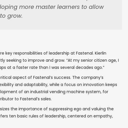
eloping more master learners to allow
to grow.
In your inbox, every week.
key responsibilities of leadership at Fastenal. Kierlin
ntly seeking to improve and grow. “At my senior citizen age, I
haps at a faster rate than I was several decades ago.”
critical aspect of Fastenal’s success. The company’s
exibility and adaptability, while a focus on innovation keeps
lopment of an industrial vending machine system, for
butor to Fastenal’s sales.
sizes the importance of suppressing ego and valuing the
ffers ten basic rules of leadership, centered on empathy,