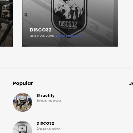
DISCO32
JULY 20, 2026
KEEP READING
Popular
J
Structify
9 HOURS AGO
DISCO32
2 WEEKS AGO