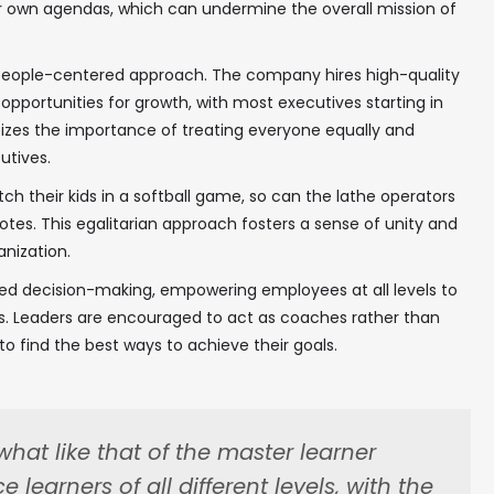
r own agendas, which can undermine the overall mission of
ts people-centered approach. The company hires high-quality
pportunities for growth, with most executives starting in
asizes the importance of treating everyone equally and
utives.
tch their kids in a softball game, so can the lathe operators
notes. This egalitarian approach fosters a sense of unity and
nization.
ed decision-making, empowering employees at all levels to
s. Leaders are encouraged to act as coaches rather than
o find the best ways to achieve their goals.
hat like that of the master learner
✖
learners of all different levels, with the