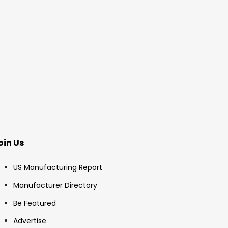
oin Us
US Manufacturing Report
Manufacturer Directory
Be Featured
Advertise