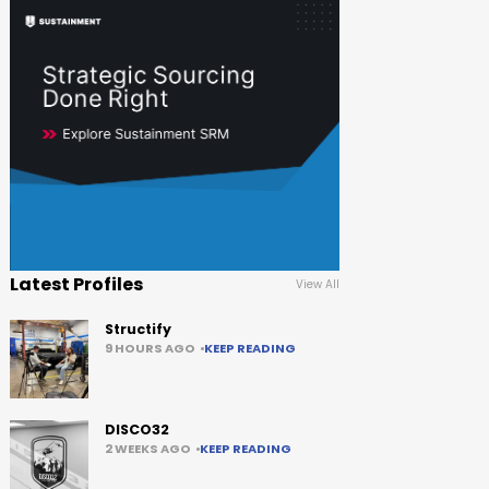
Latest Profiles
View All
Structify
9 HOURS AGO
KEEP READING
DISCO32
2 WEEKS AGO
KEEP READING