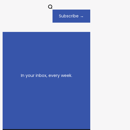
Subscribe →
In your inbox, every week.