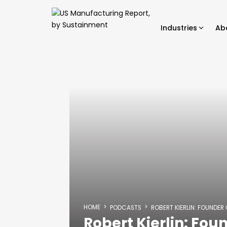
Industries
Ab
HOME
PODCASTS
ROBERT KIERLIN: FOUNDER
Robert Kierlin: Fou