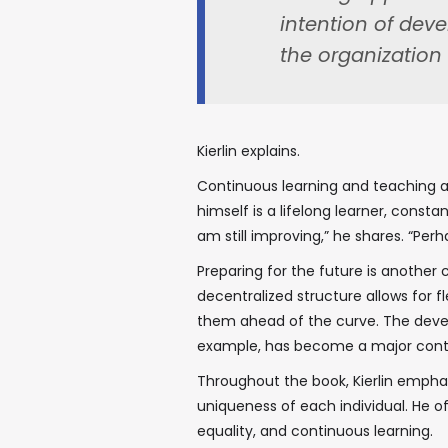
intention of dev
the organization 
Kierlin explains.
Continuous learning and teaching are 
himself is a lifelong learner, consta
am still improving,” he shares. “Per
Preparing for the future is another 
decentralized structure allows for fl
them ahead of the curve. The deve
example, has become a major contri
Throughout the book, Kierlin empha
uniqueness of each individual. He o
equality, and continuous learning.