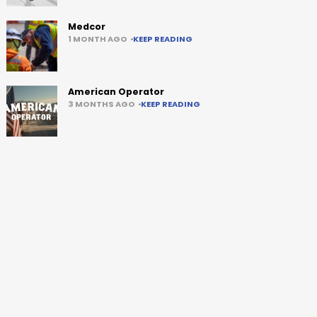
Medcor
1 MONTH AGO
KEEP READING
American Operator
3 MONTHS AGO
KEEP READING