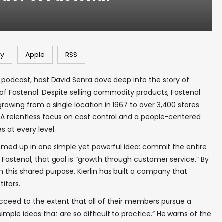
fy
Apple
RSS
 podcast, host David Senra dove deep into the story of
r of Fastenal. Despite selling commodity products, Fastenal
owing from a single location in 1967 to over 3,400 stores
 A relentless focus on cost control and a people-centered
at every level.
ummed up in one simple yet powerful idea: commit the entire
Fastenal, that goal is “growth through customer service.” By
 this shared purpose, Kierlin has built a company that
itors.
succeed to the extent that all of their members pursue a
mple ideas that are so difficult to practice.” He warns of the