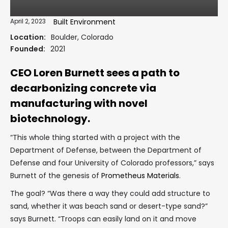
April 2, 2023
Built Environment
Location:
Boulder, Colorado
Founded:
2021
CEO Loren Burnett sees a path to
decarbonizing concrete via
manufacturing with novel
biotechnology.
“This whole thing started with a project with the
Department of Defense, between the Department of
Defense and four University of Colorado professors,” says
Burnett of the genesis of
Prometheus Materials
.
The goal? “Was there a way they could add structure to
sand, whether it was beach sand or desert-type sand?”
says Burnett. “Troops can easily land on it and move