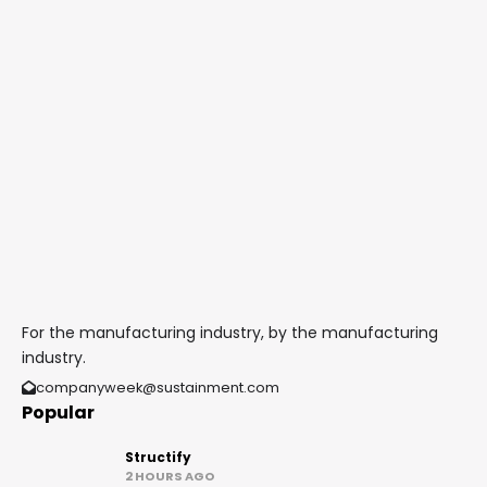
For the manufacturing industry, by the manufacturing
industry.
companyweek@sustainment.com
Popular
Structify
2 HOURS AGO