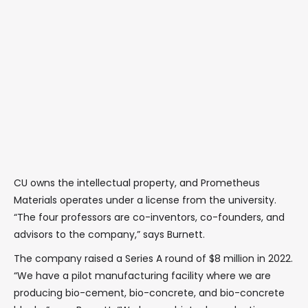
CU owns the intellectual property, and Prometheus
Materials operates under a license from the university.
“The four professors are co-inventors, co-founders, and
advisors to the company,” says Burnett.
The company raised a Series A round of $8 million in 2022.
“We have a pilot manufacturing facility where we are
producing bio-cement, bio-concrete, and bio-concrete