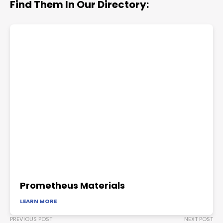
Find Them In Our Directory:
Prometheus Materials
LEARN MORE
PREVIOUS POST
NEXT POST