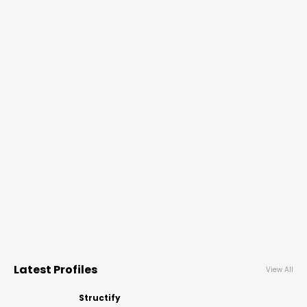
Latest Profiles
View All
Structify