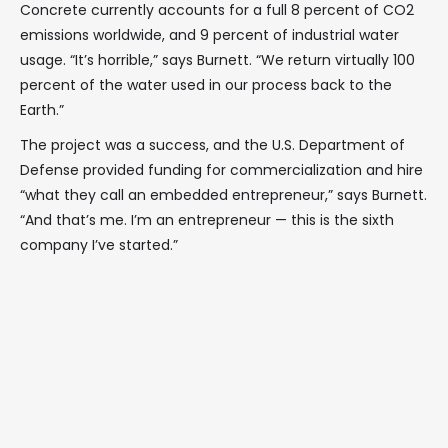
Concrete currently accounts for a full 8 percent of CO2
emissions worldwide, and 9 percent of industrial water
usage. “It’s horrible,” says Burnett. “We return virtually 100
percent of the water used in our process back to the
Earth.”
The project was a success, and the U.S. Department of
Defense provided funding for commercialization and hire
“what they call an embedded entrepreneur,” says Burnett.
“And that’s me. I’m an entrepreneur — this is the sixth
company I’ve started.”