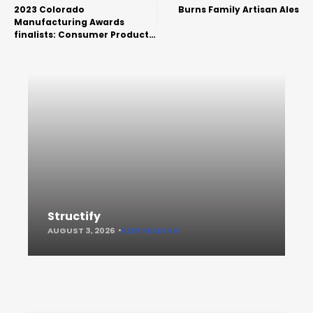
2023 Colorado
Burns Family Artisan Ales
Manufacturing Awards
finalists: Consumer Product
and Craft Food & Beverage
Structify
AUGUST 3, 2026
KEEP READING