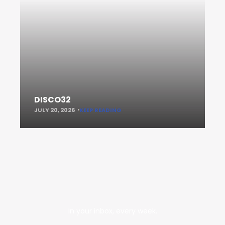
DISCO32
JULY 20, 2026
KEEP READING
In your inbox, every week.