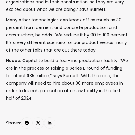
organizations and in their construction, so they are very
excited about what we are doing,” says Burnett.
Many other technologies can knock off as much as 30
percent from cement and concrete production and
construction, he adds. “We reduce it by 90 to 100 percent.
It’s a very different scenario for our product versus many
of the other folks that are out there today.”
Needs:
Capital to build a four-line production facility. “We
are in the process of raising a Series B round of funding
for about $35 million,” says Burnett. With the raise, the
company will need to hire about 30 more employees in
order to launch production at a new facility in the first
half of 2024.
Shares: