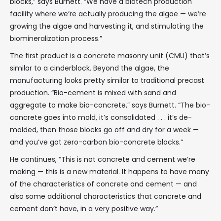
blocks,” says Burnett. “We have a biotech production
facility where we’re actually producing the algae — we’re
growing the algae and harvesting it, and stimulating the
biomineralization process.”
The first product is a concrete masonry unit (CMU) that’s
similar to a cinderblock. Beyond the algae, the
manufacturing looks pretty similar to traditional precast
production. “Bio-cement is mixed with sand and
aggregate to make bio-concrete,” says Burnett. “The bio-
concrete goes into mold, it’s consolidated . . . it’s de-
molded, then those blocks go off and dry for a week —
and you’ve got zero-carbon bio-concrete blocks.”
He continues, “This is not concrete and cement we’re
making — this is a new material. It happens to have many
of the characteristics of concrete and cement — and
also some additional characteristics that concrete and
cement don’t have, in a very positive way.”