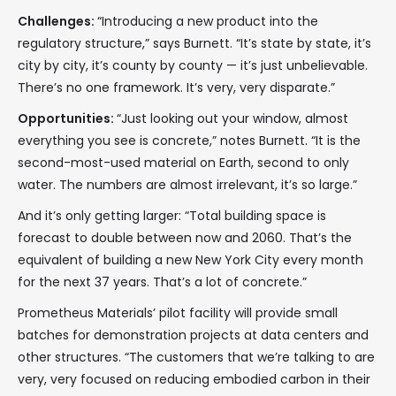
Challenges:
“Introducing a new product into the
regulatory structure,” says Burnett. “It’s state by state, it’s
city by city, it’s county by county — it’s just unbelievable.
There’s no one framework. It’s very, very disparate.”
Opportunities:
“Just looking out your window, almost
everything you see is concrete,” notes Burnett. “It is the
second-most-used material on Earth, second to only
water. The numbers are almost irrelevant, it’s so large.”
And it’s only getting larger: “Total building space is
forecast to double between now and 2060. That’s the
equivalent of building a new New York City every month
for the next 37 years. That’s a lot of concrete.”
Prometheus Materials’ pilot facility will provide small
batches for demonstration projects at data centers and
other structures. “The customers that we’re talking to are
very, very focused on reducing embodied carbon in their