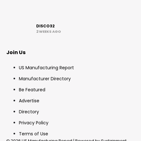
DISCO32
2 WEEKS AGO
Join Us
US Manufacturing Report
Manufacturer Directory
Be Featured
Advertise
Directory
Privacy Policy
Terms of Use
© 2026 US Manufacturing Report | Powered by Sustainment