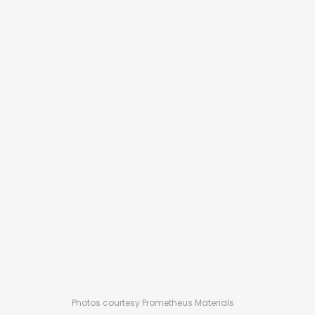
Photos courtesy Prometheus Materials