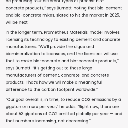
be producing four different types of precast bio-
concrete products,” says Burnett, noting that bio-cement
and bio-concrete mixes, slated to hit the market in 2025,
will be next.
In the longer term, Prometheus Materials’ model involves
licensing its technology to existing cement and concrete
manufacturers. “We’ll provide the algae and
biomineralization to licensees, and the licensees will use
that to make bio-concrete and bio-concrete products,”
says Burnett. “It’s getting out to those large
manufacturers of cement, concrete, and concrete
products. That’s how we will make a meaningful
difference to the carbon footprint worldwide.”
“Our goal overall is, in time, to reduce CO2 emissions by a
gigaton or more per year,” he adds. “Right now, there are
about 53 gigatons of CO2 emitted globally per year — and
that number’s increasing, not decreasing.”