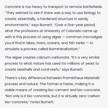
Concrete is too heavy to transport to remote battlefields.
“They wanted to see if there was a way to use biology to
create, essentially, a hardened structure in sandy
environments,” says Burnett. “Over a five-year period,
what the professors at University of Colorado came up
with is this process of using algae — common microalgae
you’d find in lakes, rivers, oceans, and fish tanks — to
simulate a process called biomineralization.”
The algae creates calcium carbonate. “It’s a very similar
process to what nature has used for millions of years to
create seashells and coral reefs,” says Burnett.
There’s a key difference between Prometheus Materials’
process and nature: The former is faster, making it a
viable means of creating bio-cement and bio-concrete.
“Not only is it bio-concrete, but it is virtually zero-carbon
bio-concrete,” notes Burnett.