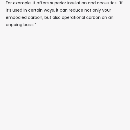
For example, it offers superior insulation and acoustics. “If
it’s used in certain ways, it can reduce not only your
embodied carbon, but also operational carbon on an
ongoing basis.”