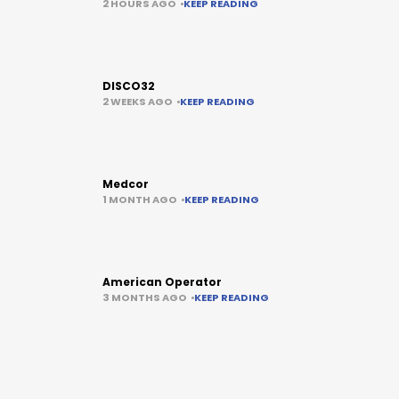
2 HOURS AGO
KEEP READING
DISCO32
2 WEEKS AGO
KEEP READING
Medcor
1 MONTH AGO
KEEP READING
American Operator
3 MONTHS AGO
KEEP READING