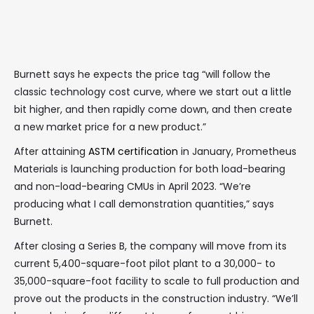
Burnett says he expects the price tag “will follow the
classic technology cost curve, where we start out a little
bit higher, and then rapidly come down, and then create
a new market price for a new product.”
After attaining
ASTM certification
in January, Prometheus
Materials is launching production for both load-bearing
and non-load-bearing CMUs in April 2023. “We’re
producing what I call demonstration quantities,” says
Burnett.
After closing a Series B, the company will move from its
current 5,400-square-foot pilot plant to a 30,000- to
35,000-square-foot facility to scale to full production and
prove out the products in the construction industry. “We’ll