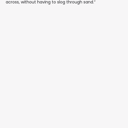
across, without having to slog through sand.”