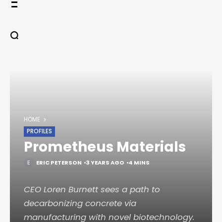
Skip
to
content
HOME
PROFILES
Prometheus Materials
ERIC PETERSON
3 YEARS AGO
4 MINS
CEO Loren Burnett sees a path to
decarbonizing concrete via
manufacturing with novel biotechnology.