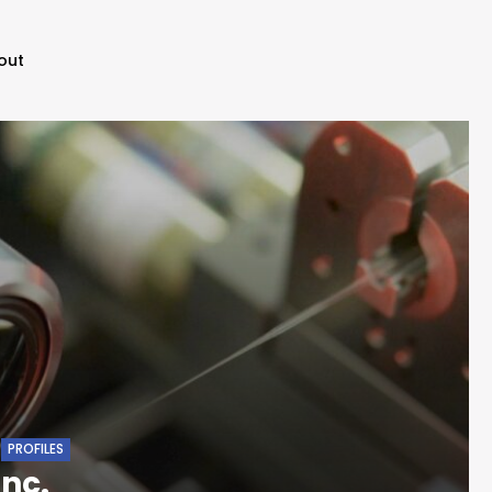
out
PROFILES
nc.