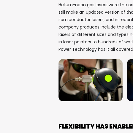
Helium-neon gas lasers were the o
still make an updated version of th
semiconductor lasers, and in recent
company produces include the electr
lasers of different sizes and types
in laser pointers to hundreds of wat
Power Technology has it all covere
FLEXIBILITY HAS ENAB