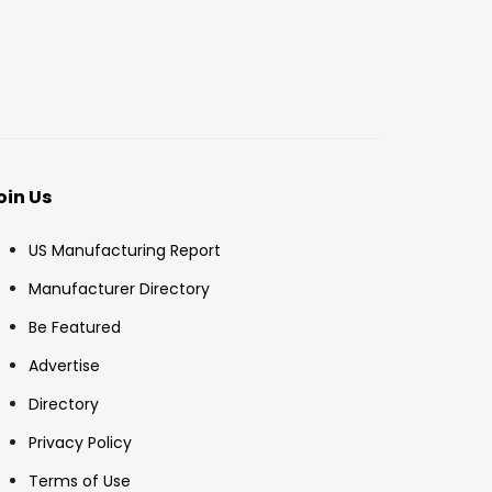
oin Us
US Manufacturing Report
Manufacturer Directory
Be Featured
Advertise
Directory
Privacy Policy
Terms of Use