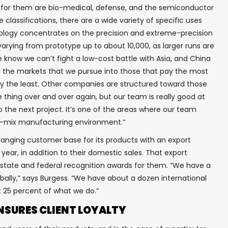
s for them are bio-medical, defense, and the semiconductor
 classifications, there are a wide variety of specific uses
hnology concentrates on the precision and extreme-precision
varying from prototype up to about 10,000, as larger runs are
e know we can’t fight a low-cost battle with Asia, and China
ed the markets that we pursue into those that pay the most
pay the least. Other companies are structured toward those
 thing over and over again, but our team is really good at
o the next project. It’s one of the areas where our team
igh-mix manufacturing environment.”
anging customer base for its products with an export
 year, in addition to their domestic sales. That export
 state and federal recognition awards for them. “We have a
obally,” says Burgess. “We have about a dozen international
✖
ut 25 percent of what we do.”
NSURES CLIENT LOYALTY