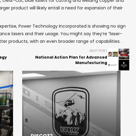
clear-cut, blue lasers for cutting and welding copper and
arger product will likely entail a need for expansion of their
xpertise, Power Technology Incorporated is showing no sign
vance lasers and their usage. You might say they’re “laser-
ter products, with an even broader range of capabilities.
NEXT POST
tegy
National Action Plan for Advanced
Manufacturing
DISCO32