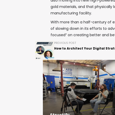
also moving into new high-powered, 
gold materials, and that physically l
manufacturing facility.
With more than a half-century of e
of slowing down in its efforts to ad
focused” on creating better and bet
PREVIOUS POST
How to Architect Your Digital Stra
Structify