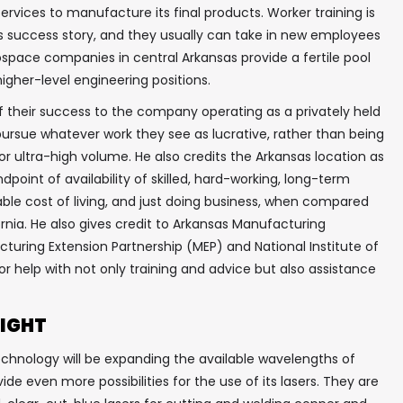
services to manufacture its final products. Worker training is
 success story, and they usually can take in new employees
erospace companies in central Arkansas provide a fertile pool
higher-level engineering positions.
f their success to the company operating as a privately held
pursue whatever work they see as lucrative, rather than being
or ultra-high volume. He also credits the Arkansas location as
dpoint of availability of skilled, hard-working, long-term
ble cost of living, and just doing business, when compared
rnia. He also gives credit to Arkansas Manufacturing
acturing Extension Partnership (MEP) and National Institute of
r help with not only training and advice but also assistance
RIGHT
echnology will be expanding the available wavelengths of
rovide even more possibilities for the use of its lasers. They are