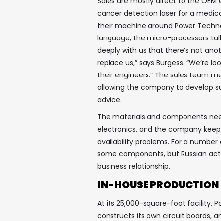
Sales are mostly direct to the OEM e
cancer detection laser for a medica
their machine around Power Technol
language, the micro-processors talk
deeply with us that there’s not an
replace us,” says Burgess. “We’re l
their engineers.” The sales team m
allowing the company to develop su
advice.
The materials and components need
electronics, and the company keeps 
availability problems. For a number 
some components, but Russian actio
business relationship.
IN-HOUSE PRODUCTION
At its 25,000-square-foot facility,
constructs its own circuit boards,