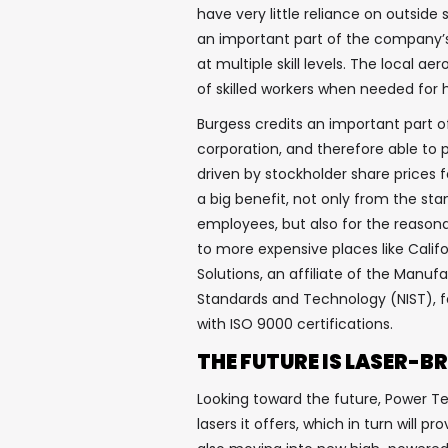
have very little reliance on outside 
an important part of the company’s
at multiple skill levels. The local a
of skilled workers when needed for 
Burgess credits an important part o
corporation, and therefore able to 
driven by stockholder share prices f
a big benefit, not only from the stan
employees, but also for the reasona
to more expensive places like Califo
Solutions, an affiliate of the Manuf
Standards and Technology (NIST), fo
with ISO 9000 certifications.
THE FUTURE IS LASER-B
Looking toward the future, Power T
lasers it offers, which in turn will p