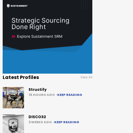
Latest Profiles
View All
Structify
16 HOURS AGO
KEEP READING
DISCO32
2 WEEKS AGO
KEEP READING