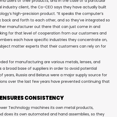
nd users of their products, and in the case of a particular
l industry client, the Co-CEO says they have actually built
In your inbox, every week.
ogy’s high-precision product. “It speaks the computer’s
 back and forth to each other, and so they’ve integrated so
other manufacturer out there that can just come in and
ooking for that level of cooperation from our customers and
embers each have specific industries they concentrate on,
bject matter experts that their customers can rely on for
ed for manufacturing are various metals, lenses, and
a broad base of suppliers in order to avoid potential
of years, Russia and Belarus were a major supply source for
ns over the last few years have prevented continuing that
 ENSURES CONSISTENCY
 Power Technology machines its own metal products,
 and does its own automated and hand assemblies, so they