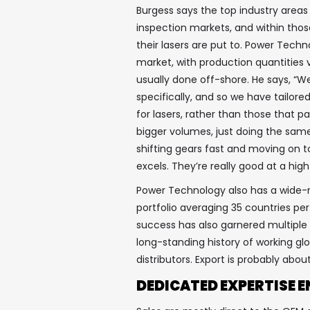
Burgess says the top industry area
inspection markets, and within those
their lasers are put to. Power Tec
market, with production quantities 
usually done off-shore. He says, “W
specifically, and so we have tailor
for lasers, rather than those that 
bigger volumes, just doing the same
shifting gears fast and moving on t
excels. They’re really good at a h
Power Technology also has a wide-r
portfolio averaging 35 countries per
success has also garnered multiple
long-standing history of working gl
distributors. Export is probably abo
DEDICATED EXPERTISE E