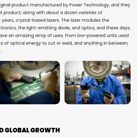
riginal product manufactured by Power Technology, and they
at product, along with about a dozen varieties of
 years, crystal-based lasers. The laser modules the
onics, the light-emitting diode, and optics, and these days,
 have an amazing array of uses. From low-powered units used
ts of optical energy to cut or weld, and anything in between;
d.
LED GLOBAL GROWTH