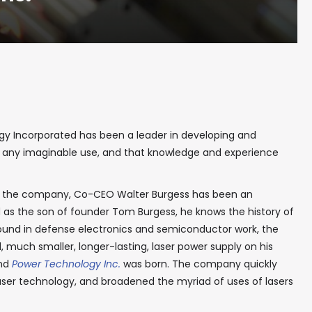
ogy Incorporated has been a leader in developing and
t any imaginable use, and that knowledge and experience
t the company, Co-CEO Walter Burgess has been an
 as the son of founder Tom Burgess, he knows the history of
round in defense electronics and semiconductor work, the
 much smaller, longer-lasting, laser power supply on his
and
Power Technology Inc.
was born. The company quickly
aser technology, and broadened the myriad of uses of lasers