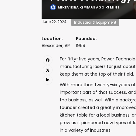
MIKE VIEIRA
2 YEARS AGO
3 MINS
June 22, 2024
Industrial & Equipment
Location:
Founded:
Alexander, AR
1969
For fifty-five years, Power Technol
manufacturing lasers for just abou
keep them at the top of their field.
With more than twenty-six years a
important part of that success, and
the business, as well. With a backg
founder created a greatly improved,
kitchen table for a local business, 
grew as it pioneered new types of l
in a variety of industries.