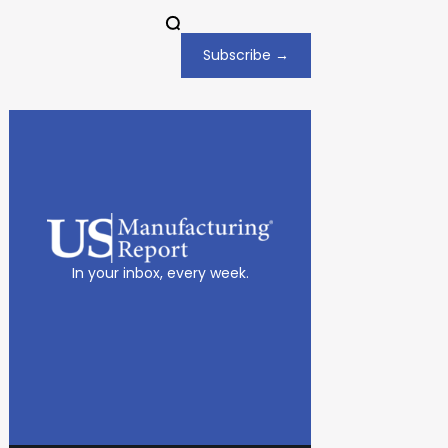
Subscribe →
In your inbox, every week.