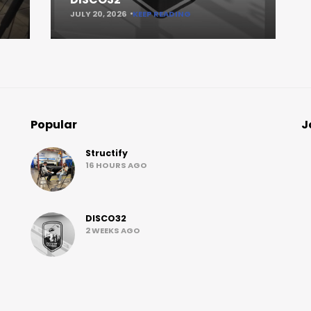
JULY 20, 2026
KEEP READING
Popular
J
Structify
16 HOURS AGO
DISCO32
2 WEEKS AGO