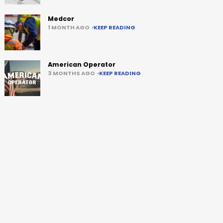
Medcor
1 MONTH AGO
KEEP READING
American Operator
3 MONTHS AGO
KEEP READING