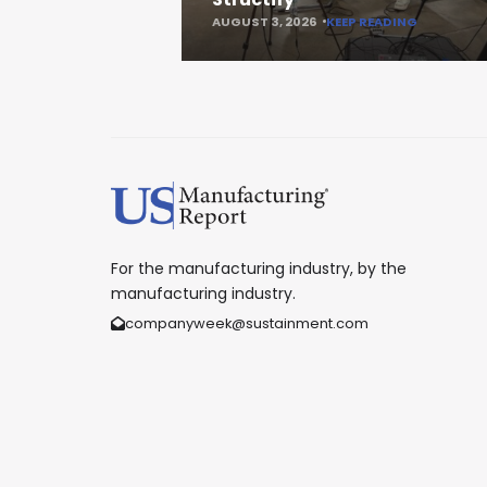
AUGUST 3, 2026
KEEP READING
For the manufacturing industry, by the
manufacturing industry.
companyweek@sustainment.com