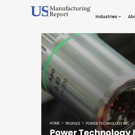
Industries
Ab
HOME
PROFILES
POWER TECHNOLOGY INC.
Power Technology I