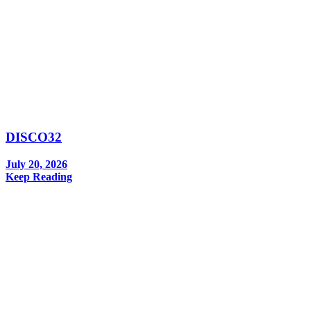
DISCO32
July 20, 2026
Keep Reading