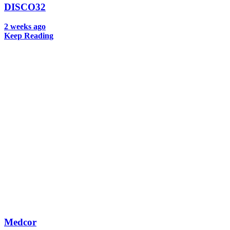
DISCO32
2 weeks ago
Keep Reading
Medcor