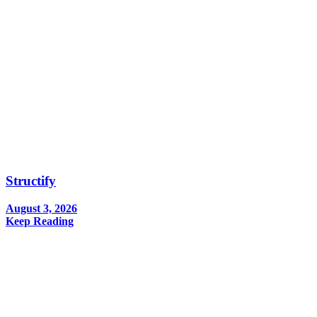
Structify
August 3, 2026
Keep Reading