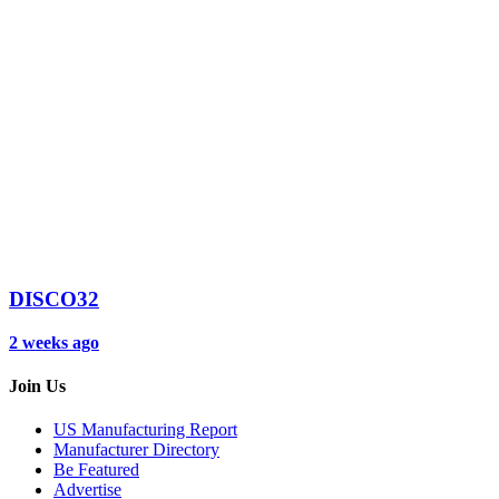
DISCO32
2 weeks ago
Join Us
US Manufacturing Report
Manufacturer Directory
Be Featured
Advertise