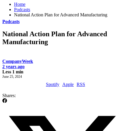
Home
Podcasts
National Action Plan for Advanced Manufacturing
Podcasts
National Action Plan for Advanced
Manufacturing
CompanyWeek
2 years ago
Less 1 min
June 25, 2024
Spotify
Apple
RSS
Shares: