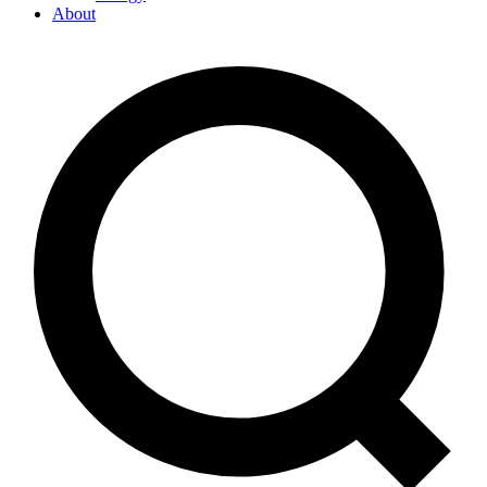
About