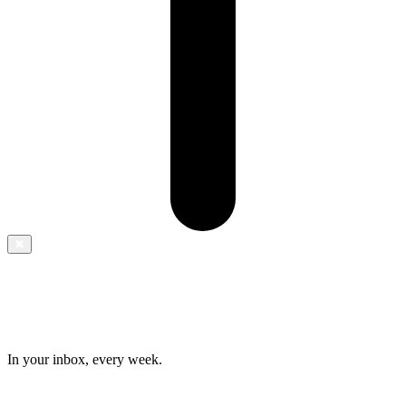
✖
In your inbox, every week.