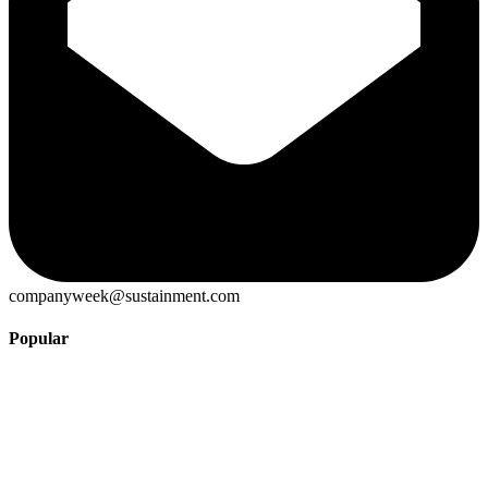
companyweek@sustainment.com
Popular