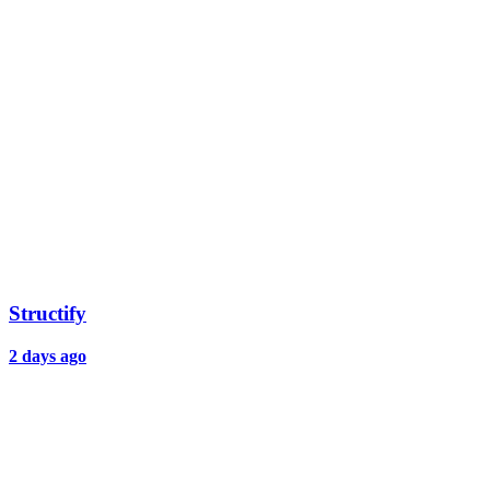
Structify
2 days ago