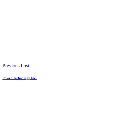
Previous Post
Power Technology Inc.