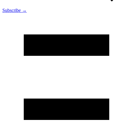
Subscribe →