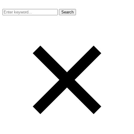
Search