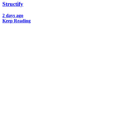
Structify
2 days ago
Keep Reading