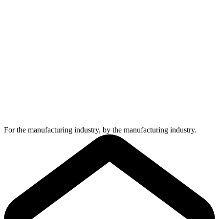
For the manufacturing industry, by the manufacturing industry.