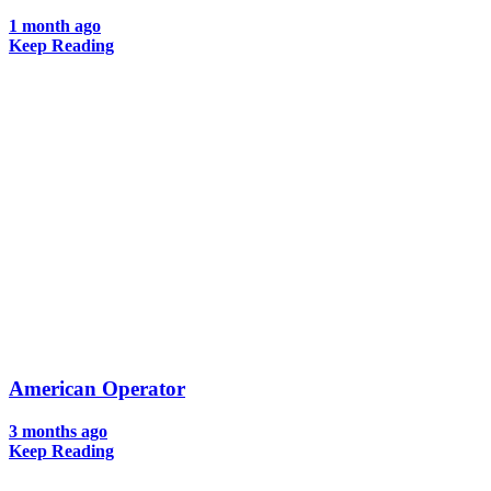
1 month ago
Keep Reading
American Operator
3 months ago
Keep Reading