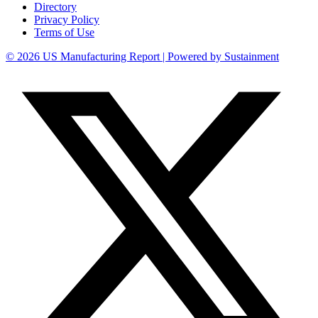
Directory
Privacy Policy
Terms of Use
© 2026 US Manufacturing Report | Powered by Sustainment