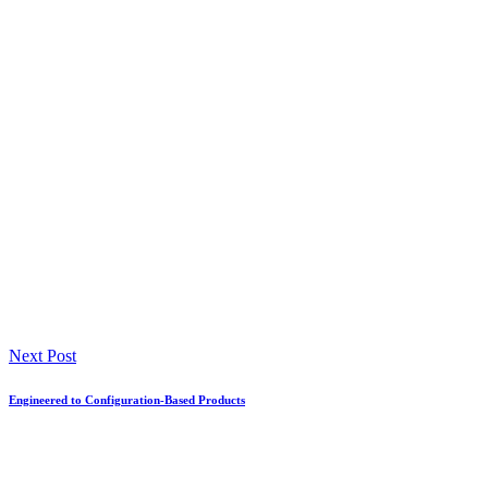
Next Post
Engineered to Configuration-Based Products