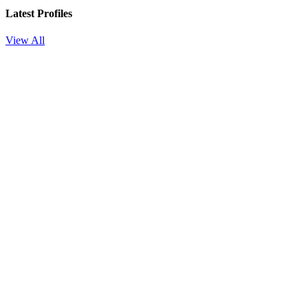
Latest Profiles
View All