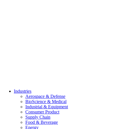
Skip
to
content
Industries
Aerospace & Defense
BioScience & Medical
Industrial & Equipment
Consumer Product
Supply Chain
Food & Beverage
Energy