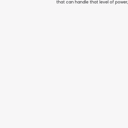
that can handle that level of power,