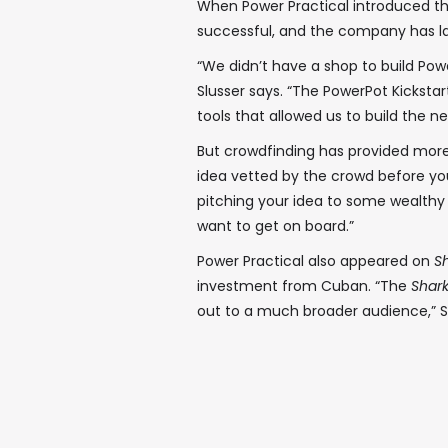
When Power Practical introduced the
successful, and the company has l
“We didn’t have a shop to build Pow
Slusser says. “The PowerPot Kickstart
tools that allowed us to build the ne
But crowdfinding has provided more
idea vetted by the crowd before you 
pitching your idea to some wealthy i
want to get on board.”
Power Practical also appeared on
Sh
investment from Cuban. “The
Shar
out to a much broader audience,” Sl