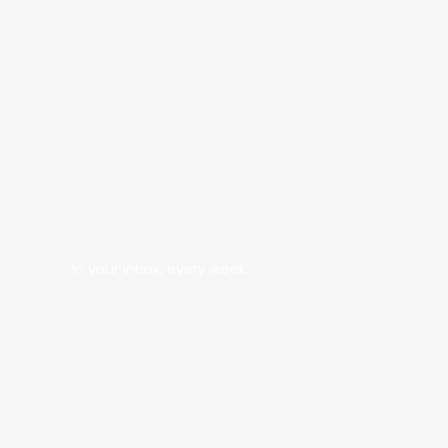
In your inbox, every week.