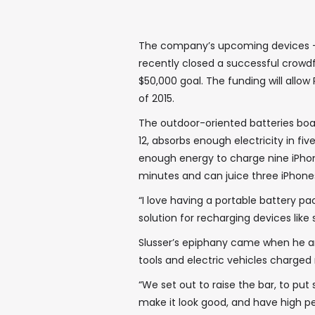
The company’s upcoming devices — 
recently closed a successful crowd
$50,000 goal. The funding will allow 
of 2015.
The outdoor-oriented batteries boa
12, absorbs enough electricity in fiv
enough energy to charge nine iPhon
minutes and can juice three iPhones
“I love having a portable battery pac
solution for recharging devices lik
Slusser’s epiphany came when he an
tools and electric vehicles charged
“We set out to raise the bar, to pu
make it look good, and have high pe