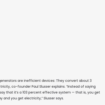
enerators are inefficient devices: They convert about 3
ricity, co-founder Paul Slusser explains. “Instead of saying
o say that it’s a 103 percent effective system — that is, you get
and you get electricity,” Slusser says.