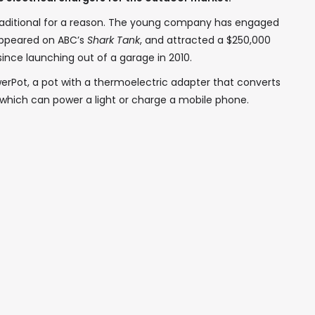
 Traditional for a reason. The young company has engaged
 appeared on ABC’s
Shark Tank
, and attracted a $250,000
ince launching out of a garage in 2010.
erPot, a pot with a thermoelectric adapter that converts
, which can power a light or charge a mobile phone.