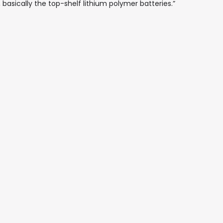
 basically the top-shelf lithium polymer batteries.”