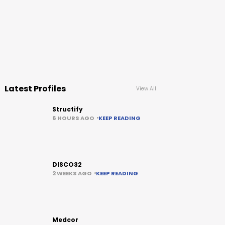
Latest Profiles
View All
Structify
6 HOURS AGO
KEEP READING
DISCO32
2 WEEKS AGO
KEEP READING
Medcor