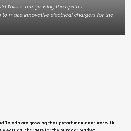
id Toledo are growing the upstart
to make innovative electrical chargers for the
id Toledo are growing the upstart manufacturer with
 electrical chargers for the outdoor market.