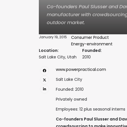
Co-founders Paul Slusser and Dav
manufacturer with crowdsourcing 
outdoor market.
January 19, 2015
Consumer Product
Energy-environment
Location:
Founded:
Salt Lake City, Utah
2010
www.powerpractical.com
Salt Lake City
Founded: 2010
Privately owned
Employees: 12 plus seasonal interns
Co-founders Paul Slusser and Dav
crowdsourcing to make innovative