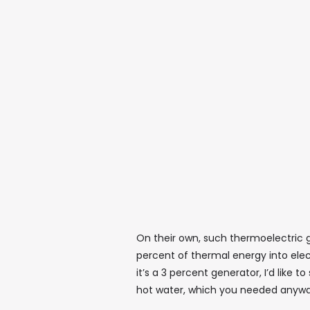
On their own, such thermoelectric g
percent of thermal energy into elect
it’s a 3 percent generator, I’d like t
hot water, which you needed anyway 