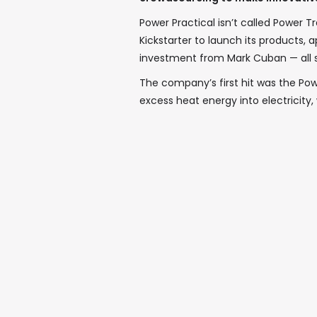
Power Practical isn’t called Power
Kickstarter to launch its products,
investment from Mark Cuban — all s
The company’s first hit was the Pow
excess heat energy into electricity