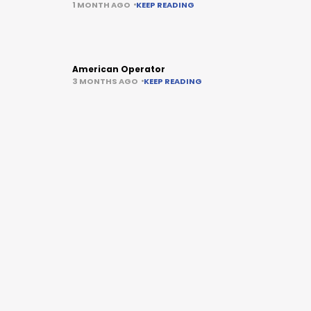
1 MONTH AGO
KEEP READING
American Operator
3 MONTHS AGO
KEEP READING