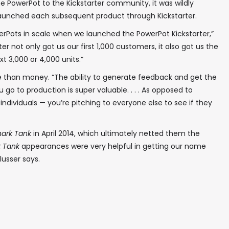
 PowerPot to the Kickstarter community, it was wildly
aunched each subsequent product through Kickstarter.
erPots in scale when we launched the PowerPot Kickstarter,”
er not only got us our first 1,000 customers, it also got us the
xt 3,000 or 4,000 units.”
 than money. “The ability to generate feedback and get the
go to production is super valuable. . . . As opposed to
ndividuals — you’re pitching to everyone else to see if they
ark Tank
in April 2014, which ultimately netted them the
k Tank
appearances were very helpful in getting our name
usser says.