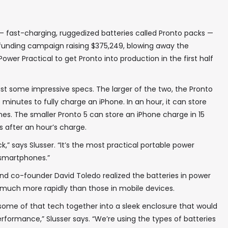
fast-charging, ruggedized batteries called Pronto packs —
funding campaign raising $375,249, blowing away the
Power Practical to get Pronto into production in the first half
st some impressive specs. The larger of the two, the Pronto
e minutes to fully charge an iPhone. In an hour, it can store
es. The smaller Pronto 5 can store an iPhone charge in 15
 after an hour’s charge.
k,” says Slusser. “It’s the most practical portable power
e smartphones.”
d co-founder David Toledo realized the batteries in power
 much more rapidly than those in mobile devices.
t some of that tech together into a sleek enclosure that would
rformance,” Slusser says. “We’re using the types of batteries