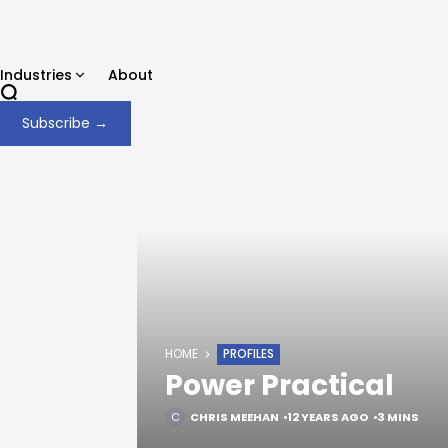
Industries
About
Subscribe →
HOME
PROFILES
Power Practical
CHRIS MEEHAN
12 YEARS AGO
3 MINS