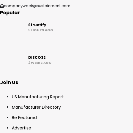
companyweek@sustainment.com
Popular
Structify
5 HOURS AGO
DISCO32
2 WEEKS AGO
Join Us
US Manufacturing Report
Manufacturer Directory
Be Featured
Advertise