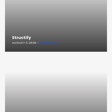
Structify
AUGUST 3, 2026
KEEP READING