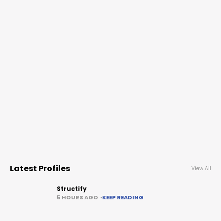
Latest Profiles
View All
Structify
5 HOURS AGO
KEEP READING