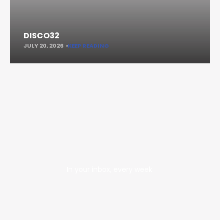
DISCO32
JULY 20, 2026
KEEP READING
In your inbox, every week.