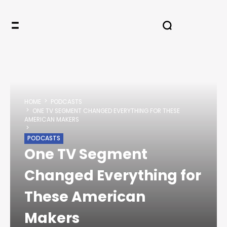
HOME
PODCASTS
ONE TV SEGMENT CHANGED EVERYTHING FOR THESE
AMERICAN MAKERS
PODCASTS
One TV Segment
Changed Everything for
These American
Makers