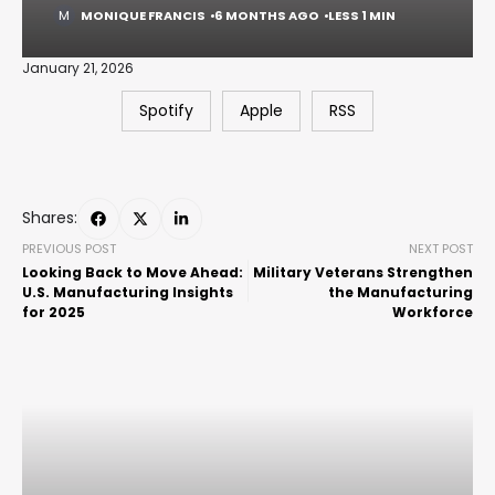
MONIQUE FRANCIS
6 MONTHS AGO
LESS 1 MIN
January 21, 2026
Spotify
Apple
RSS
Shares:
PREVIOUS POST
NEXT POST
Looking Back to Move Ahead:
Military Veterans Strengthen
U.S. Manufacturing Insights
the Manufacturing
for 2025
Workforce