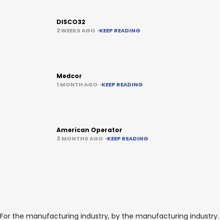
DISCO32
2 WEEKS AGO
KEEP READING
Medcor
1 MONTH AGO
KEEP READING
American Operator
3 MONTHS AGO
KEEP READING
For the manufacturing industry, by the manufacturing industry.