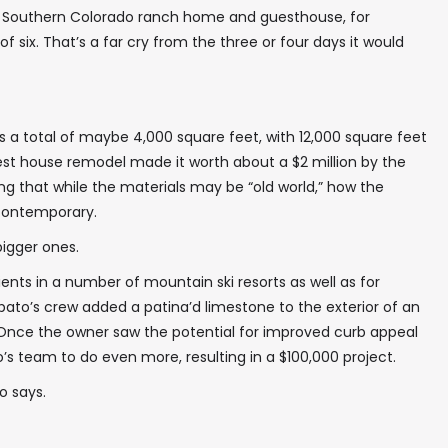
n a Southern Colorado ranch home and guesthouse, for
f six. That’s a far cry from the three or four days it would
 a total of maybe 4,000 square feet, with 12,000 square feet
est house remodel made it worth about a $2 million by the
ing that while the materials may be “old world,” how the
 contemporary.
✖
bigger ones.
ents in a number of mountain ski resorts as well as for
obato’s crew added a patina’d limestone to the exterior of an
. Once the owner saw the potential for improved curb appeal
In your inbox, every week.
’s team to do even more, resulting in a $100,000 project.
o says.