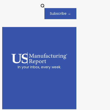
Subscribe →
In your inbox, every week.