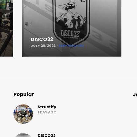
DISCO32
JULY 20, 2026
KEEP READING
Popular
J
Structify
1 DAY AGO
DISCO32