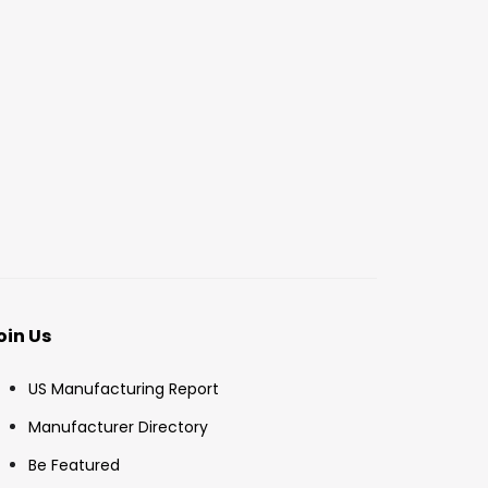
oin Us
US Manufacturing Report
Manufacturer Directory
Be Featured