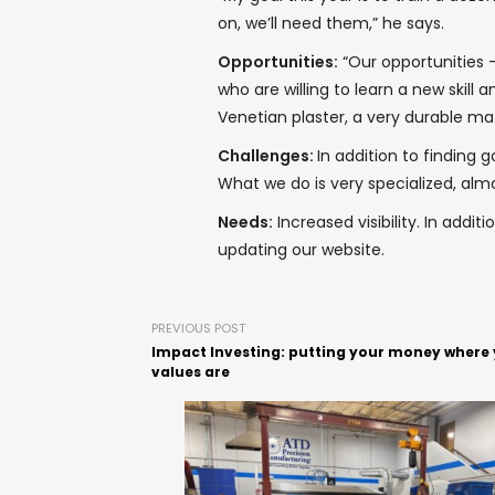
on, we’ll need them,” he says.
Opportunities:
“Our opportunities –
who are willing to learn a new skill a
Venetian plaster, a very durable mat
Challenges:
In addition to finding 
What we do is very specialized, almo
Needs:
Increased visibility. In addit
updating our website.
PREVIOUS POST
Impact Investing: putting your money where
values are