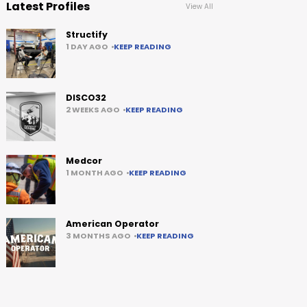
Latest Profiles
View All
Structify
1 DAY AGO
KEEP READING
DISCO32
2 WEEKS AGO
KEEP READING
Medcor
1 MONTH AGO
KEEP READING
American Operator
3 MONTHS AGO
KEEP READING