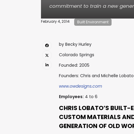
commitment to train a new gener
February 4, 2014
Built Environment
by Becky Hurley
Colorado Springs
Founded: 2005
Founders: Chris and Michelle Lobato
www.owdesigns.com
Employees:
4 to 6
CHRIS LOBATO’S BUILT-
CUSTOM MATERIALS AND
GENERATION OF OLD WO