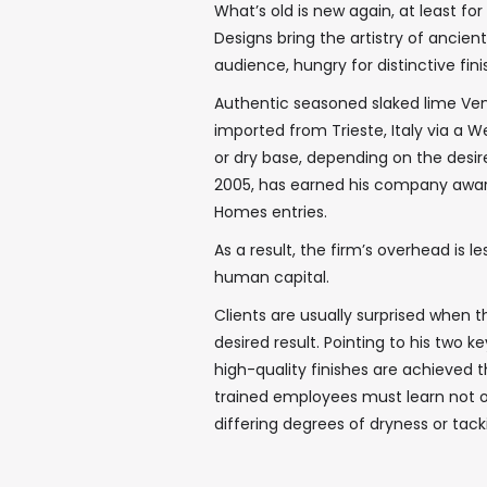
What’s old is new again, at least f
Designs bring the artistry of ancien
audience, hungry for distinctive fin
Authentic seasoned slaked lime Vene
imported from Trieste, Italy via a We
or dry base, depending on the desi
2005, has earned his company award
Homes entries.
As a result, the firm’s overhead is
human capital.
Clients are usually surprised when 
desired result. Pointing to his two 
high-quality finishes are achieved 
trained employees must learn not on
differing degrees of dryness or tacki