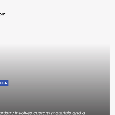
out
FILES
artistry involves custom materials and a