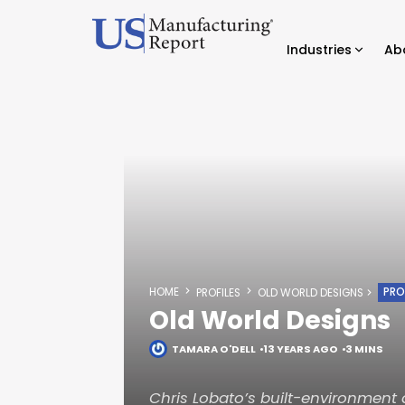
Industries
Ab
HOME
PRO
PROFILES
OLD WORLD DESIGNS
Old World Designs
TAMARA O'DELL
13 YEARS AGO
3 MINS
Chris Lobato’s built-environment 