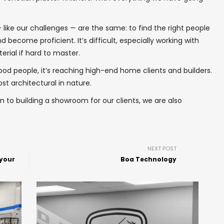
 like our challenges — are the same: to find the right people
nd become proficient. It’s difficult, especially working with
erial if hard to master.
good people, it’s reaching high-end home clients and builders.
st architectural in nature.
ion to building a showroom for our clients, we are also
NEXT POST
 your
Boa Technology