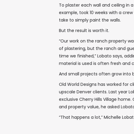
To plaster each wall and ceiling i
example, took 10 weeks with a crew o
take to simply paint the walls.
But the result is worth it.
“Our work on the ranch property was
of plastering, but the ranch and gu
time we finished,” Lobato says, add
material is used is often fresh and
And small projects often grow into 
Old World Designs has worked for cli
upscale Denver clients. Last year L
exclusive Cherry Hills Village home
and property value, he asked Lobato
“That happens a lot,” Michelle Lobat