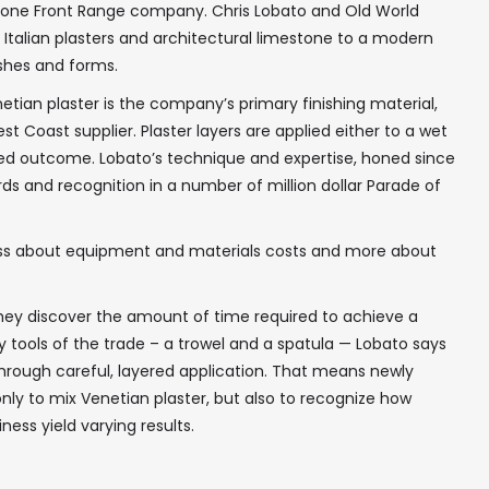
or one Front Range company. Chris Lobato and Old World
t Italian plasters and architectural limestone to a modern
ishes and forms.
tian plaster is the company’s primary finishing material,
st Coast supplier. Plaster layers are applied either to a wet
red outcome. Lobato’s technique and expertise, honed since
s and recognition in a number of million dollar Parade of
 less about equipment and materials costs and more about
they discover the amount of time required to achieve a
key tools of the trade – a trowel and a spatula — Lobato says
through careful, layered application. That means newly
ly to mix Venetian plaster, but also to recognize how
ness yield varying results.