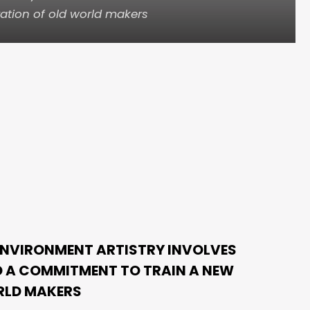
ation of old world makers
ENVIRONMENT ARTISTRY INVOLVES
 A COMMITMENT TO TRAIN A NEW
RLD MAKERS