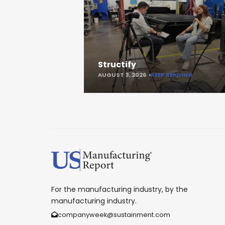
Structify
AUGUST 3, 2026
KEEP READING
For the manufacturing industry, by the
manufacturing industry.
companyweek@sustainment.com