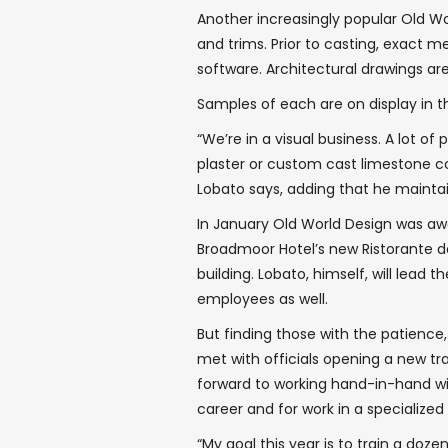
Another increasingly popular Old Wo
and trims. Prior to casting, exact 
software. Architectural drawings are
Samples of each are on display in
“We’re in a visual business. A lot o
plaster or custom cast limestone c
Lobato says, adding that he maint
In January Old World Design was awa
Broadmoor Hotel’s new Ristorante del
building. Lobato, himself, will lead t
employees as well.
But finding those with the patience,
met with officials opening a new tra
forward to working hand-in-hand wi
career and for work in a specialized f
“My goal this year is to train a doz