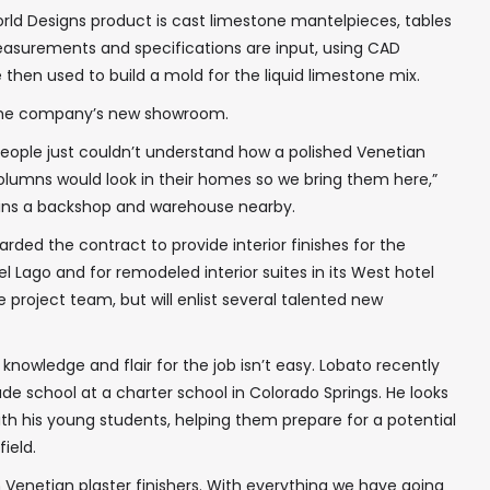
rld Designs product is cast limestone mantelpieces, tables
measurements and specifications are input, using CAD
 then used to build a mold for the liquid limestone mix.
 the company’s new showroom.
f people just couldn’t understand how a polished Venetian
olumns would look in their homes so we bring them here,”
ains a backshop and warehouse nearby.
rded the contract to provide interior finishes for the
 Lago and for remodeled interior suites in its West hotel
he project team, but will enlist several talented new
 knowledge and flair for the job isn’t easy. Lobato recently
de school at a charter school in Colorado Springs. He looks
th his young students, helping them prepare for a potential
ield.
en Venetian plaster finishers. With everything we have going