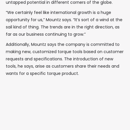
untapped potential in different corners of the globe.
“We certainly feel like international growth is a huge
opportunity for us,” Mountz says. “It’s sort of a wind at the
sail kind of thing. The trends are in the right direction, as
far as our business continuing to grow.”
Additionally, Mountz says the company is committed to
making new, customized torque tools based on customer
requests and specifications. The introduction of new
tools, he says, arise as customers share their needs and
wants for a specific torque product.