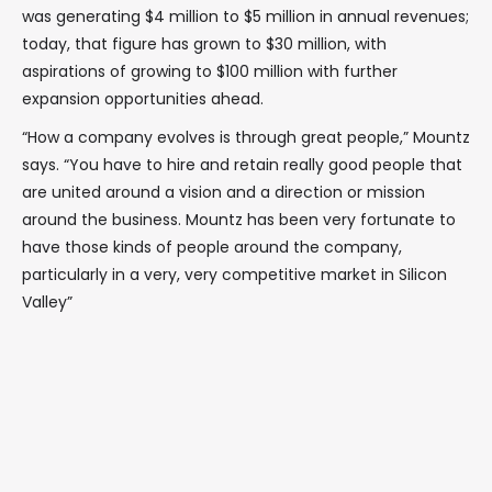
was generating $4 million to $5 million in annual revenues;
today, that figure has grown to $30 million, with
aspirations of growing to $100 million with further
expansion opportunities ahead.
“How a company evolves is through great people,” Mountz
says. “You have to hire and retain really good people that
are united around a vision and a direction or mission
around the business. Mountz has been very fortunate to
have those kinds of people around the company,
particularly in a very, very competitive market in Silicon
Valley”