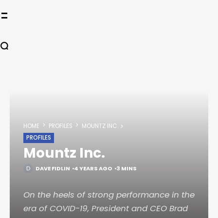
HOME
PROFILES
MOUNTZ INC.
PROFILES
Mountz Inc.
DAVE FIDLIN
4 YEARS AGO
3 MINS
On the heels of strong performance in the
era of COVID-19, President and CEO Brad