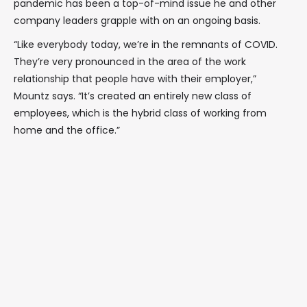
pandemic has been a top-of-mind issue he and other
company leaders grapple with on an ongoing basis.
“Like everybody today, we’re in the remnants of COVID.
They’re very pronounced in the area of the work
relationship that people have with their employer,”
Mountz says. “It’s created an entirely new class of
employees, which is the hybrid class of working from
home and the office.”