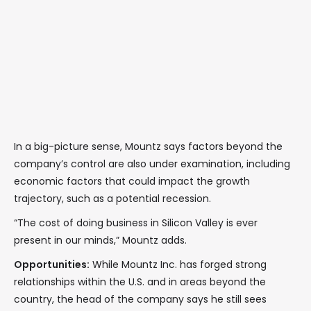
In a big-picture sense, Mountz says factors beyond the
company’s control are also under examination, including
economic factors that could impact the growth
trajectory, such as a potential recession.
“The cost of doing business in Silicon Valley is ever
present in our minds,” Mountz adds.
Opportunities:
While Mountz Inc. has forged strong
relationships within the U.S. and in areas beyond the
country, the head of the company says he still sees