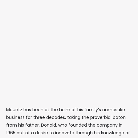
Mountz has been at the helm of his family’s namesake
business for three decades, taking the proverbial baton
from his father, Donald, who founded the company in
1965 out of a desire to innovate through his knowledge of