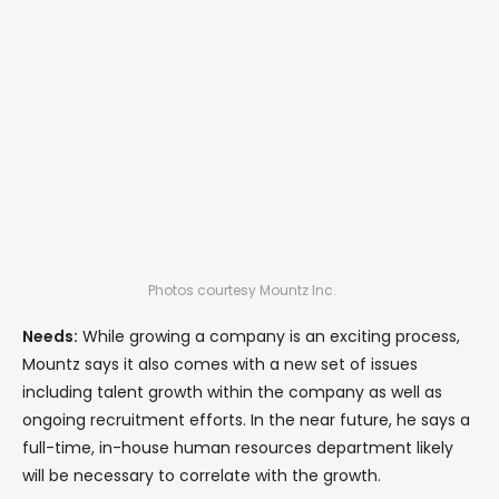
Photos courtesy Mountz Inc.
Needs:
While growing a company is an exciting process,
Mountz says it also comes with a new set of issues
including talent growth within the company as well as
ongoing recruitment efforts. In the near future, he says a
full-time, in-house human resources department likely
will be necessary to correlate with the growth.