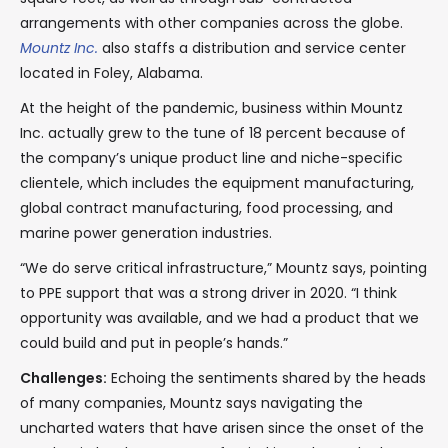
arrangements with other companies across the globe.
Mountz Inc.
also staffs a distribution and service center
located in Foley, Alabama.
At the height of the pandemic, business within Mountz
Inc. actually grew to the tune of 18 percent because of
the company’s unique product line and niche-specific
clientele, which includes the equipment manufacturing,
global contract manufacturing, food processing, and
marine power generation industries.
“We do serve critical infrastructure,” Mountz says, pointing
to PPE support that was a strong driver in 2020. “I think
opportunity was available, and we had a product that we
could build and put in people’s hands.”
Challenges:
Echoing the sentiments shared by the heads
of many companies, Mountz says navigating the
uncharted waters that have arisen since the onset of the