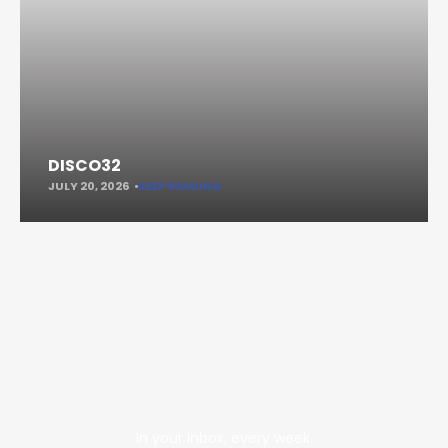
DISCO32
JULY 20, 2026
KEEP READING
In your inbox, every week.