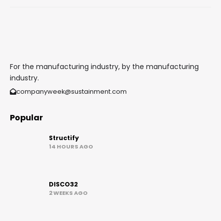
For the manufacturing industry, by the manufacturing
industry.
companyweek@sustainment.com
Popular
Structify
14 HOURS AGO
DISCO32
2 WEEKS AGO