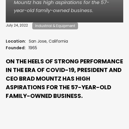
Mountz has high aspirations for the 57-
year-old family-owned business.
July 24, 2022
Industrial & Equipment
Location:
San Jose, California
Founded:
1965
ON THE HEELS OF STRONG PERFORMANCE
IN THE ERA OF COVID-19, PRESIDENT AND
CEO BRAD MOUNTZ HAS HIGH
ASPIRATIONS FOR THE 57-YEAR-OLD
FAMILY-OWNED BUSINESS.