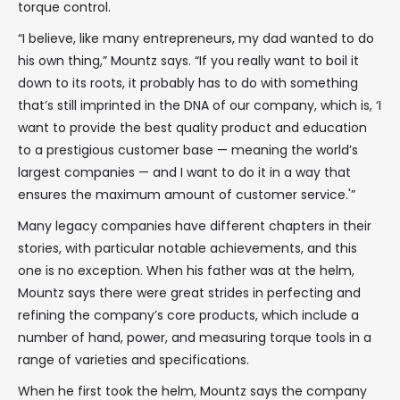
torque control.
“I believe, like many entrepreneurs, my dad wanted to do
his own thing,” Mountz says. “If you really want to boil it
down to its roots, it probably has to do with something
that’s still imprinted in the DNA of our company, which is, ‘I
want to provide the best quality product and education
to a prestigious customer base — meaning the world’s
largest companies — and I want to do it in a way that
ensures the maximum amount of customer service.'”
Many legacy companies have different chapters in their
stories, with particular notable achievements, and this
one is no exception. When his father was at the helm,
Mountz says there were great strides in perfecting and
refining the company’s core products, which include a
number of hand, power, and measuring torque tools in a
range of varieties and specifications.
When he first took the helm, Mountz says the company