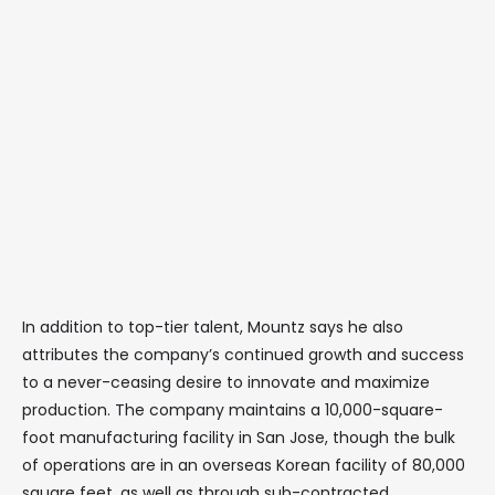
In addition to top-tier talent, Mountz says he also
attributes the company’s continued growth and success
to a never-ceasing desire to innovate and maximize
production. The company maintains a 10,000-square-
foot manufacturing facility in San Jose, though the bulk
of operations are in an overseas Korean facility of 80,000
square feet, as well as through sub-contracted