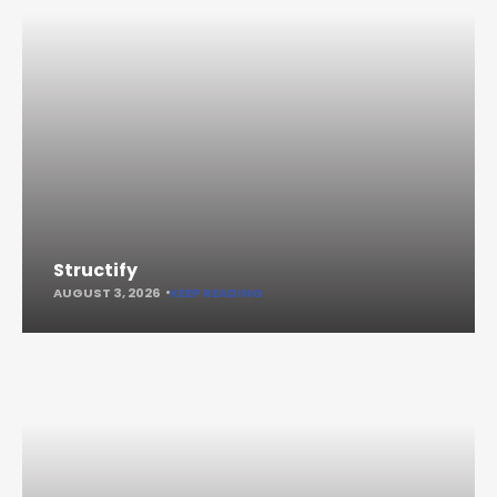
Structify
AUGUST 3, 2026
KEEP READING