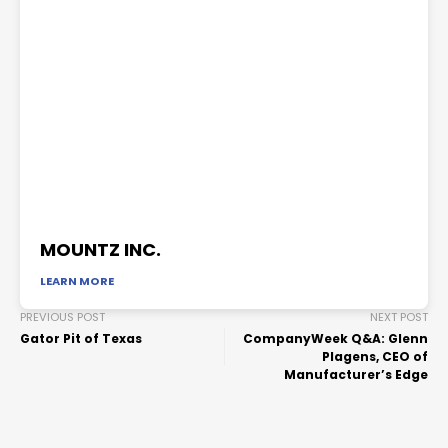
MOUNTZ INC.
LEARN MORE
PREVIOUS POST
NEXT POST
Gator Pit of Texas
CompanyWeek Q&A: Glenn
Plagens, CEO of
Manufacturer’s Edge