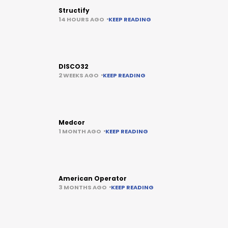
Structify
14 HOURS AGO
KEEP READING
DISCO32
2 WEEKS AGO
KEEP READING
Medcor
1 MONTH AGO
KEEP READING
American Operator
3 MONTHS AGO
KEEP READING