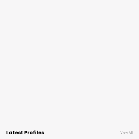
Latest Profiles
View All