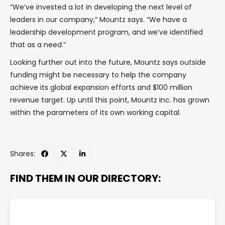
“We’ve invested a lot in developing the next level of
leaders in our company,” Mountz says. “We have a
leadership development program, and we’ve identified
that as a need.”
Looking further out into the future, Mountz says outside
funding might be necessary to help the company
achieve its global expansion efforts and $100 million
revenue target. Up until this point, Mountz Inc. has grown
within the parameters of its own working capital.
Shares:
FIND THEM IN OUR DIRECTORY: