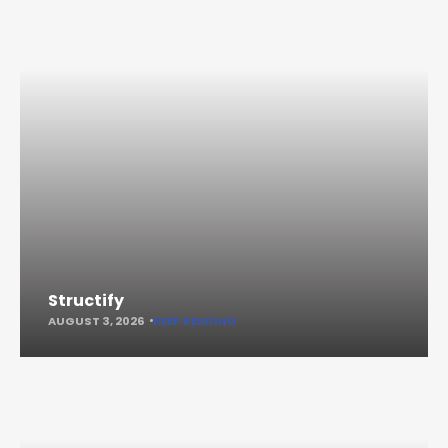
Structify
AUGUST 3, 2026
KEEP READING