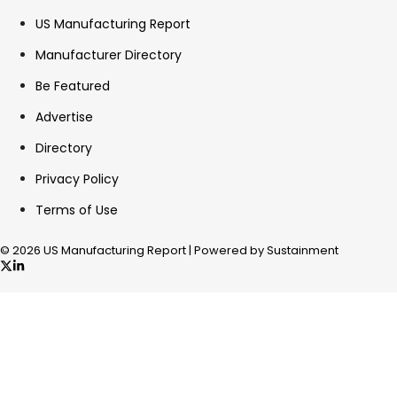
US Manufacturing Report
Manufacturer Directory
Be Featured
Advertise
Directory
Privacy Policy
Terms of Use
© 2026 US Manufacturing Report | Powered by Sustainment