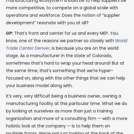
manufacturing ecosystem should be to help suppliers be
more competitive, to compete on a global scale with
operations and workforce. Does the notion of “supplier
development” resonate with you at all?
GP:
That’s front and center for us and every MEP. You
know, one of the reasons we partner so closely with
World
Trade Center Denver
, is because you are on the world
stage. As a manufacturer in the state of Colorado,
sometimes that’s hard to wrap your head around! But at
the same time, that’s something that we’re hyper-
focused on, along with the other things that we can help
your business model along with.
It’s very, very difficult being a business owner, owning a
manufacturing facility at this particular time. What we do
by looking at ourselves as more than just a training
organization and more of a consulting firm — with a more
holistic look at the company — is to help them on
multiple fronts. We’re not just looking at the back of the