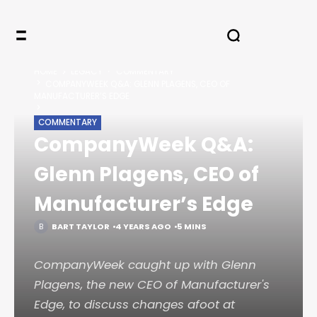
HOME
LEGACY
COMMENTARY
COMPANYWEEK Q&A: GLENN PLAGENS, CEO OF
MANUFACTURER’S EDGE
COMMENTARY
CompanyWeek Q&A:
Glenn Plagens, CEO of
Manufacturer’s Edge
BART TAYLOR
4 YEARS AGO
5 MINS
CompanyWeek caught up with Glenn
Plagens, the new CEO of Manufacturer's
Edge, to discuss changes afoot at