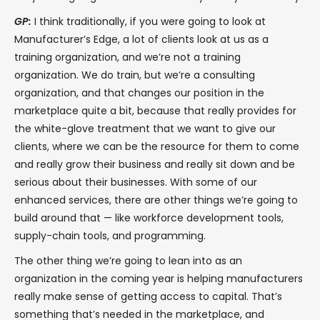
GP:
I think traditionally, if you were going to look at
Manufacturer’s Edge, a lot of clients look at us as a
training organization, and we’re not a training
organization. We do train, but we’re a consulting
organization, and that changes our position in the
marketplace quite a bit, because that really provides for
the white-glove treatment that we want to give our
clients, where we can be the resource for them to come
and really grow their business and really sit down and be
serious about their businesses. With some of our
enhanced services, there are other things we’re going to
build around that — like workforce development tools,
supply-chain tools, and programming.
The other thing we’re going to lean into as an
organization in the coming year is helping manufacturers
really make sense of getting access to capital. That’s
something that’s needed in the marketplace, and