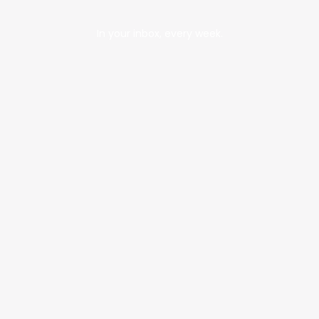
In your inbox, every week.