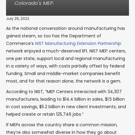
Colorado's MEP.
July 25, 2022
As the national conversation around manufacturing has
gained steam, so too has the Department of
Commerce’s
NIST Manufacturing Extension Partnership
network enjoyed a much-deserved lift. NIST MEP centers,
one per state, support local and regional manufacturing
in a variety of ways, with costs partially offset by federal
funding. Small and middle-market companies benefit
most, and for that reason alone, the network is a gem.
According to NIST, “MEP Centers interacted with 34,307
manufacturers, leading to $14.4 billion in sales, $1.5 billion
in cost savings, $5.2 billion in new client investments, and
helped create or retain 125,746 jobs.”
If MEPs across the country share a common mission,
they’re also somewhat diverse in how they go about