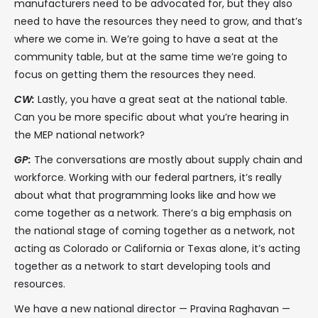
manufacturers need to be advocated for, but they also
need to have the resources they need to grow, and that’s
where we come in. We’re going to have a seat at the
community table, but at the same time we’re going to
focus on getting them the resources they need.
CW:
Lastly, you have a great seat at the national table.
Can you be more specific about what you’re hearing in
the MEP national network?
GP:
The conversations are mostly about supply chain and
workforce. Working with our federal partners, it’s really
about what that programming looks like and how we
come together as a network. There’s a big emphasis on
the national stage of coming together as a network, not
acting as Colorado or California or Texas alone, it’s acting
together as a network to start developing tools and
resources.
We have a new national director — Pravina Raghavan —