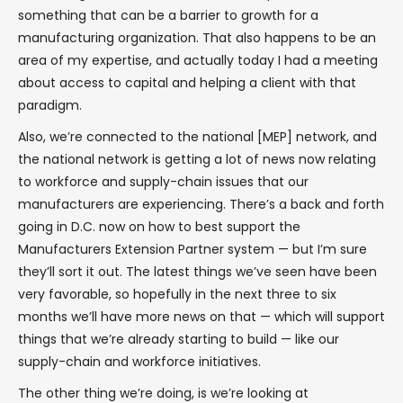
something that can be a barrier to growth for a
manufacturing organization. That also happens to be an
area of my expertise, and actually today I had a meeting
about access to capital and helping a client with that
paradigm.
Also, we’re connected to the national [MEP] network, and
the national network is getting a lot of news now relating
to workforce and supply-chain issues that our
manufacturers are experiencing. There’s a back and forth
going in D.C. now on how to best support the
Manufacturers Extension Partner system — but I’m sure
they’ll sort it out. The latest things we’ve seen have been
very favorable, so hopefully in the next three to six
months we’ll have more news on that — which will support
things that we’re already starting to build — like our
supply-chain and workforce initiatives.
The other thing we’re doing, is we’re looking at