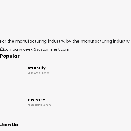
For the manufacturing industry, by the manufacturing industry.
companyweek@sustainment.com
Popular
Structify
4 DAYS AGO
DISCO32
3 WEEKS AGO
Join Us