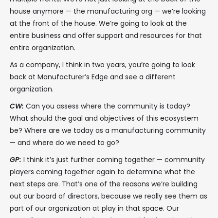
house anymore — the manufacturing org — we’re looking
at the front of the house. We’re going to look at the
entire business and offer support and resources for that
entire organization.
As a company, I think in two years, you’re going to look
back at Manufacturer’s Edge and see a different
organization.
CW:
Can you assess where the community is today?
What should the goal and objectives of this ecosystem
be? Where are we today as a manufacturing community
— and where do we need to go?
GP:
I think it’s just further coming together — community
players coming together again to determine what the
next steps are. That’s one of the reasons we’re building
out our board of directors, because we really see them as
part of our organization at play in that space. Our