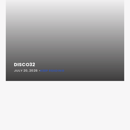
DISCO32
JULY 20, 2026
KEEP READING