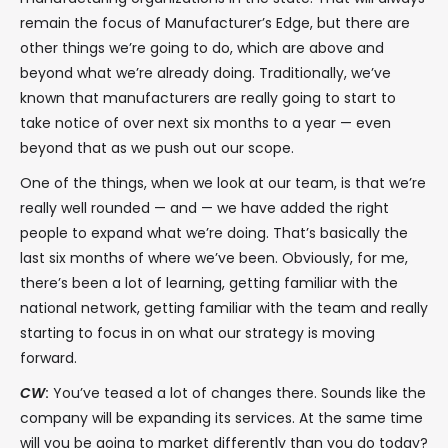
remain the focus of Manufacturer’s Edge, but there are
other things we’re going to do, which are above and
beyond what we’re already doing. Traditionally, we’ve
known that manufacturers are really going to start to
take notice of over next six months to a year — even
beyond that as we push out our scope.
One of the things, when we look at our team, is that we’re
really well rounded — and — we have added the right
people to expand what we’re doing. That’s basically the
last six months of where we’ve been. Obviously, for me,
there’s been a lot of learning, getting familiar with the
national network, getting familiar with the team and really
starting to focus in on what our strategy is moving
forward.
CW
:
You’ve teased a lot of changes there. Sounds like the
company will be expanding its services. At the same time
will you be going to market differently than you do today?