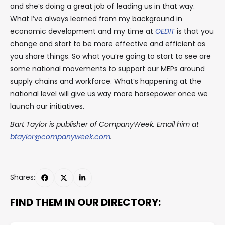
and she’s doing a great job of leading us in that way.
What I’ve always learned from my background in
economic development and my time at
OEDIT
is that you
change and start to be more effective and efficient as
you share things. So what you’re going to start to see are
some national movements to support our MEPs around
supply chains and workforce. What’s happening at the
national level will give us way more horsepower once we
launch our initiatives.
Bart Taylor is publisher of CompanyWeek. Email him at
btaylor@companyweek.com
.
Shares:
FIND THEM IN OUR DIRECTORY: