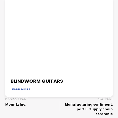
BLINDWORM GUITARS
LEARN MORE
PREVIOUS POST
NEXT POST
Mountz Inc.
Manufacturing sentiment,
part II: Supply chain
scramble