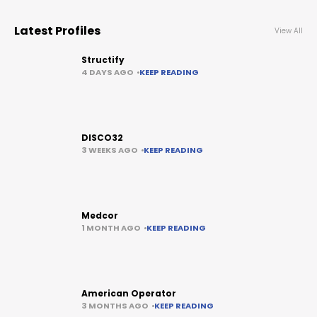
Latest Profiles
View All
Structify
4 DAYS AGO
KEEP READING
DISCO32
3 WEEKS AGO
KEEP READING
Medcor
1 MONTH AGO
KEEP READING
American Operator
3 MONTHS AGO
KEEP READING