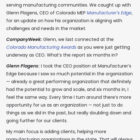
serving manufacturing communities. We caught up with
Glenn Plagens, CEO of Colorado MEP
Manufacturer’s Edge
,
for an update on how his organization is aligning with
challenges and needs in the market.
CompanyWeek:
Glenn, we last connected at the
Colorado Manufacturing Awards
as you were just getting
underway as CEO. What’s the report six months in?
Glenn Plagens
:
I took the CEO position at Manufacturer’s
Edge because I saw so much potential in the organization
— already a great performing organization that definitely
had the potential to grow and scale, and six months in, I
feel the same way. Every time I turn around there’s more
opportunity for us as an organization — not just to do
things as we did in the past, but really doubling down and
going further for our clients.
My main focus is adding clients, helping more
manufacturing organizations in the state. That will always