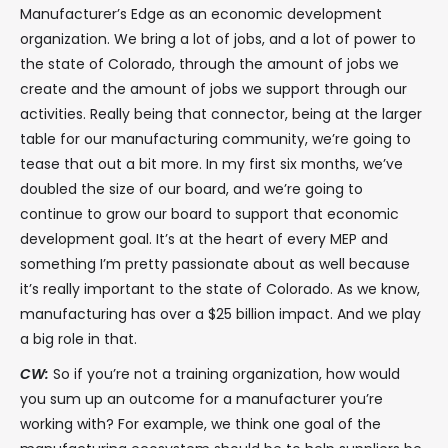
Manufacturer’s Edge as an economic development
organization. We bring a lot of jobs, and a lot of power to
the state of Colorado, through the amount of jobs we
create and the amount of jobs we support through our
activities. Really being that connector, being at the larger
table for our manufacturing community, we’re going to
tease that out a bit more. In my first six months, we’ve
doubled the size of our board, and we’re going to
continue to grow our board to support that economic
development goal. It’s at the heart of every MEP and
something I’m pretty passionate about as well because
it’s really important to the state of Colorado. As we know,
manufacturing has over a $25 billion impact. And we play
a big role in that.
CW:
So if you’re not a training organization, how would
you sum up an outcome for a manufacturer you’re
working with? For example, we think one goal of the