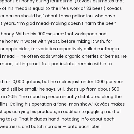
oons of honey during its lifetime. (Kovács estimates that
of his mead is equal to the life’s work of 33 bees.) Kovács
 ever person should be,” about those pollinators who have
✖
t years. “I’m glad mead-making doesn’t harm the bee.”
r honey. Within his 900-square-foot workspace and
 honey in water with yeast, before mixing it with, for
r apple cider, for varieties respectively called metheglin
d mead — he often adds whole organic cherries or berries. He
In your inbox, every week.
s mead, letting small fruit particulates remain within to
od for 10,000 gallons, but he makes just under 1,000 per year
and still be small,” he says. Still, that’s up from about 500
ion in 2015. The mead is predominantly distributed along the
llins. Calling his operation a “one-man show,” Kovács makes
shops carrying his products, in addition to juggling most of
g tasks. That includes hand-notating info about each
f sweetness, and batch number — onto each label.