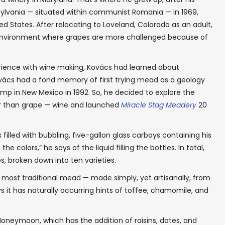
sylvania — situated within communist Romania — in 1969,
d States. After relocating to Loveland, Colorado as an adult,
n environment where grapes are more challenged because of
rience with wine making, Kovács had learned about
vács had a fond memory of first trying mead as a geology
amp in New Mexico in 1992. So, he decided to explore the
er than grape — wine and launched
Miracle Stag Meadery
20
illed with bubbling, five-gallon glass carboys containing his
e colors,” he says of the liquid filling the bottles. In total,
s, broken down into ten varieties.
is most traditional mead — made simply, yet artisanally, from
s it has naturally occurring hints of toffee, chamomile, and
oneymoon, which has the addition of raisins, dates, and