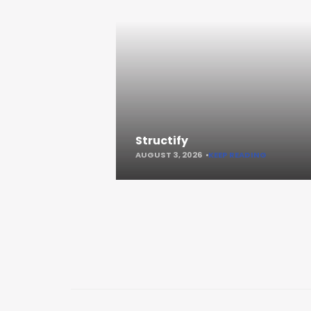
Structify
AUGUST 3, 2026
KEEP READING