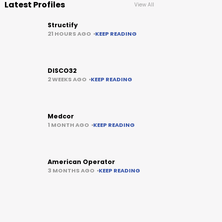
Latest Profiles
View All
Structify
21 HOURS AGO
KEEP READING
DISCO32
2 WEEKS AGO
KEEP READING
Medcor
1 MONTH AGO
KEEP READING
American Operator
3 MONTHS AGO
KEEP READING