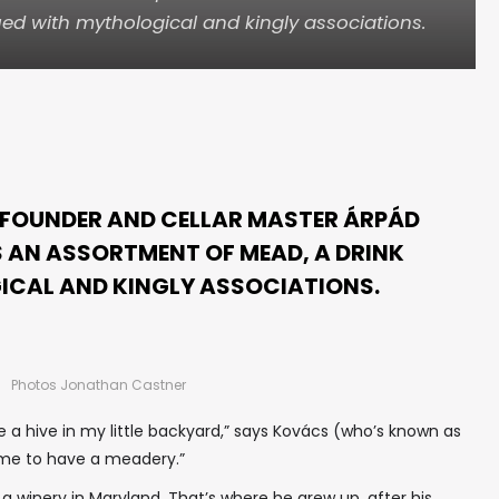
ed with mythological and kingly associations.
 FOUNDER AND CELLAR MASTER ÁRPÁD
 AN ASSORTMENT OF MEAD, A DRINK
ICAL AND KINGLY ASSOCIATIONS.
Photos Jonathan Castner
a hive in my little backyard,” says Kovács (who’s known as
w me to have a meadery.”
 a winery in Maryland. That’s where he grew up, after his