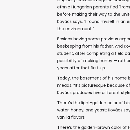
ethnic Hungarian parents fled Tran
before making their way to the Unite
Kovács says, “I found myself in a
the environment.”
Besides having some previous expe
beekeeping from his father. And Ko
student, after completing a field c
possibility of making honey — rath
years after that first sip.
Today, the basement of his home is f
meads. “It’s picturesque because of th
Kovács produces five different style
There’s the light-golden color of h
water, honey, and yeast; Kovács say
vanilla flavors.
There’s the golden-brown color of H