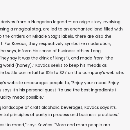
erives from a Hungarian legend — an origin story involving
sing a magical stag, are led to an enchanted land filled with
o the antlers on Miracle Stag’s labels, there are also the
art. For Kovács, they respectively symbolize moderation,
, he says, inform his sense of business ethics. Long
ey say it was the drink of kings”), and made from “the
g world (honey),” Kovács seeks to keep his meads as
gle bottle can retail for $25 to $27 on the company’s web site.
ny’s website encourages people to, “Enjoy your mead. Enjoy
 says it’s his personal quest “to use the best ingredients I
ality mead possible.”
 landscape of craft alcoholic beverages, Kovács says it’s,
l principles of purity in process and business practices.”
rest in mead,” says Kovács. “More and more people are