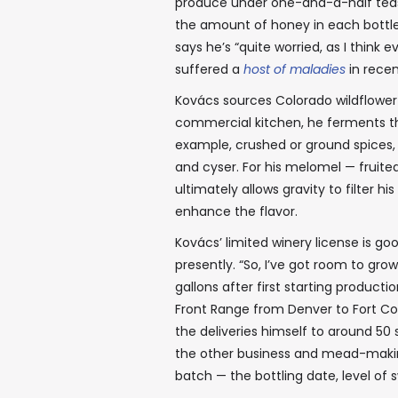
produce under one-and-a-half teasp
the amount of honey in each bottle 
says he’s “quite worried, as I think
suffered a
host of maladies
in recen
Kovács sources Colorado wildflowe
commercial kitchen, he ferments the
example, crushed or ground spices, o
and cyser. For his melomel — fruite
ultimately allows gravity to filter hi
enhance the flavor.
Kovács’ limited winery license is go
presently. “So, I’ve got room to grow 
gallons after first starting product
Front Range from Denver to Fort Co
the deliveries himself to around 50 
the other business and mead-makin
batch — the bottling date, level o