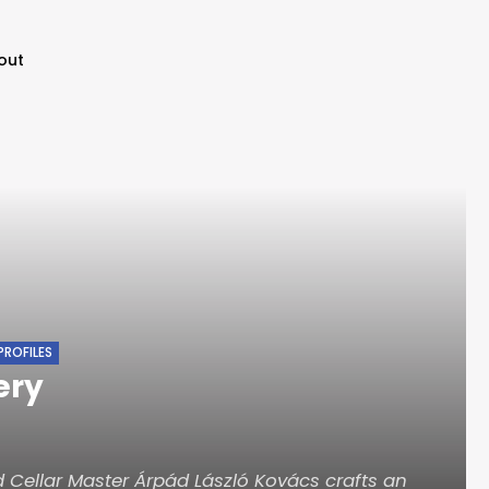
out
PROFILES
ery
 Cellar Master Árpád László Kovács crafts an