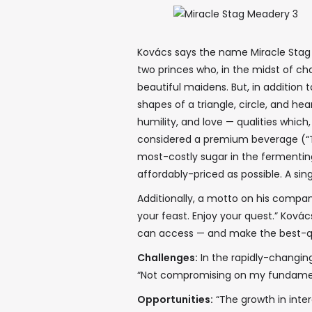
Kovács says the name Miracle Stag d
two princes who, in the midst of cha
beautiful maidens. But, in addition t
shapes of a triangle, circle, and he
humility, and love — qualities which
considered a premium beverage (“Th
most-costly sugar in the fermentin
affordably-priced as possible. A sin
Additionally, a motto on his compa
your feast. Enjoy your quest.” Kovács
can access — and make the best-qu
Challenges:
In the rapidly-changing
“Not compromising on my fundamenta
Opportunities:
“The growth in inte