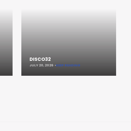
DISCO32
JULY 20, 2026
KEEP READING