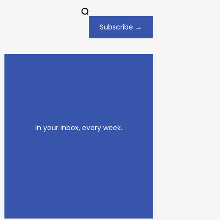
Subscribe →
In your inbox, every week.