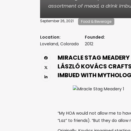
assortment of mead, a drink imbu
September 26, 2021
Food & Beverage
Location:
Founded:
Loveland, Colorado
2012
MIRACLE STAG MEADERY
LÁSZLÓ KOVÁCS CRAFTS
IMBUED WITH MYTHOLOG
“My HOA would not allow me to have 
“Laz” to friends). “But they do allo
Originally, Kovács imagined starting