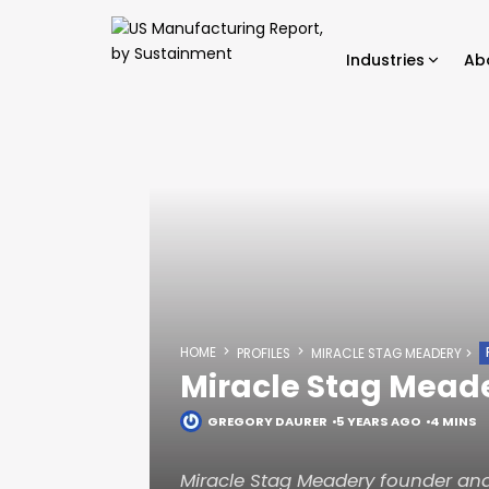
Industries
Ab
HOME
PROFILES
MIRACLE STAG MEADERY
Miracle Stag Mead
GREGORY DAURER
5 YEARS AGO
4 MINS
Miracle Stag Meadery founder and