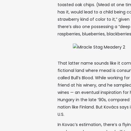
toasted oak chips. (Mead at one ti
has it, would lead to a child being 
strawberry kind of color to it,” give
there’s also one possessing a “deep
raspberries, blueberries, blackberrie
That latter name sounds like it com
fictional land where mead is consum
called Bull’s Blood. While working for
friend at his winery, and he sample
wines — an eventual inspiration fo
Hungary in the late ’90s, compared w
nation like Finland. But Kovács says 
U.S.
In Kovac’s estimation, there’s a fly