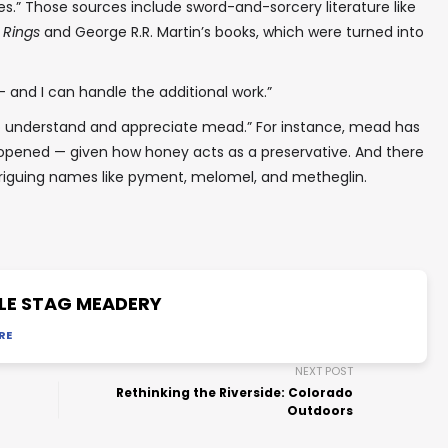
es.” Those sources include sword-and-sorcery literature like
 Rings
and George R.R. Martin’s books, which were turned into
 and I can handle the additional work.”
o understand and appreciate mead.” For instance, mead has
g opened — given how honey acts as a preservative. And there
riguing names like pyment, melomel, and metheglin.
LE STAG MEADERY
RE
NEXT POST
Rethinking the Riverside: Colorado
Outdoors