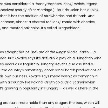
me was considered a “honeymooners’ drink,” which, legend
conceived shortly after marriage.) Fleur de Helen has a “pink-
n that it has the addition of strawberries and rhubarb. And
 crimson, almost a charred red look,” made with cherries,
s, and toasted oak chips. It’s called Dragonblood.
es straight out of
The Lord of the Rings
‘ Middle-earth — a
ed. But Kovács says it’s actually a play on a Hungarian wine
 six years as a linguist in Hungary, Kovács also assisted a
d the country’s “amazingly good” small batch productions of
r his own business. Kovács says mead wasn’t as common in
ith a country like Poland. Or Ethiopia. Or a Scandinavian
it’s growing in popularity in Hungary — as well as here in the
ing creature more noble than any dragon: the bee, which will