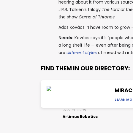
hearing about it from various sourc
J.R.R. Tolkien’s trilogy
The Lord of the
the show
Game of Thrones
.
Adds Kovács: “I have room to grow —
Needs:
Kovács says it’s “people wh
a long shelf life — even after bein
are
different styles
of mead with int
FIND THEM IN OUR DIRECTORY:
MIRAC
LEARN MO
PREVIOUS POST
Artimus Robotics