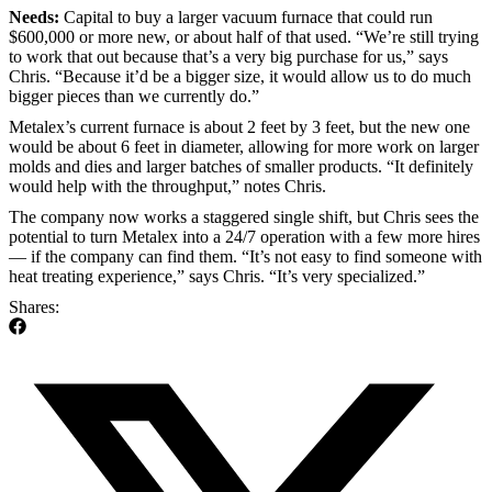
Needs:
Capital to buy a larger vacuum furnace that could run
$600,000 or more new, or about half of that used. “We’re still trying
to work that out because that’s a very big purchase for us,” says
Chris. “Because it’d be a bigger size, it would allow us to do much
bigger pieces than we currently do.”
Metalex’s current furnace is about 2 feet by 3 feet, but the new one
would be about 6 feet in diameter, allowing for more work on larger
molds and dies and larger batches of smaller products. “It definitely
would help with the throughput,” notes Chris.
The company now works a staggered single shift, but Chris sees the
potential to turn Metalex into a 24/7 operation with a few more hires
— if the company can find them. “It’s not easy to find someone with
heat treating experience,” says Chris. “It’s very specialized.”
Shares: