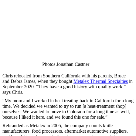
Photos Jonathan Castner
Chris relocated from Southern California with his parents, Bruce
and Debra James, when they bought
Metalex Thermal Specialties
in
September 2020. “They have a good history with quality work,”
says Chris.
“My mom and I worked in heat treating back in California for a long
time. We decided we wanted to try to run [a heat-treatment shop]
ourselves. We wanted to move to Colorado for a long time as well,
because I liked it here, and we found this one for sale.”
Rebranded as Metalex in 2005, the company counts knife
manufacturers, food processors, aftermarket automotive suppliers,