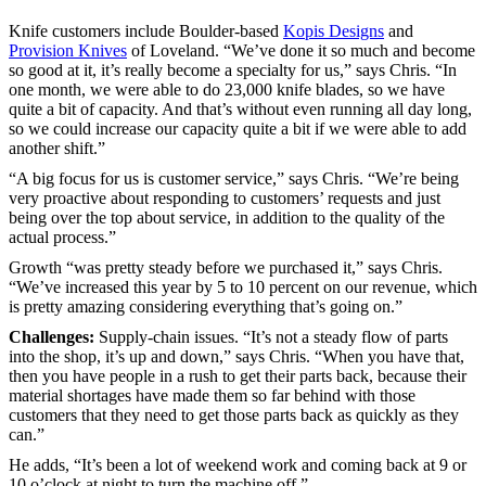
Knife customers include Boulder-based
Kopis Designs
and
Provision Knives
of Loveland. “We’ve done it so much and become
so good at it, it’s really become a specialty for us,” says Chris. “In
one month, we were able to do 23,000 knife blades, so we have
quite a bit of capacity. And that’s without even running all day long,
so we could increase our capacity quite a bit if we were able to add
another shift.”
“A big focus for us is customer service,” says Chris. “We’re being
very proactive about responding to customers’ requests and just
being over the top about service, in addition to the quality of the
actual process.”
Growth “was pretty steady before we purchased it,” says Chris.
“We’ve increased this year by 5 to 10 percent on our revenue, which
is pretty amazing considering everything that’s going on.”
Challenges:
Supply-chain issues. “It’s not a steady flow of parts
into the shop, it’s up and down,” says Chris. “When you have that,
then you have people in a rush to get their parts back, because their
material shortages have made them so far behind with those
customers that they need to get those parts back as quickly as they
can.”
He adds, “It’s been a lot of weekend work and coming back at 9 or
10 o’clock at night to turn the machine off.”