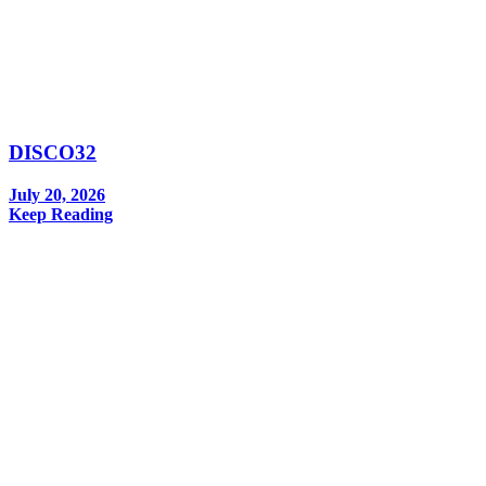
DISCO32
July 20, 2026
Keep Reading