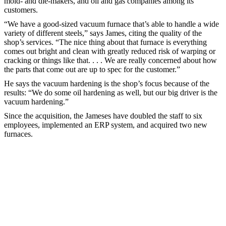
mold- and die-makers, and oil and gas companies among its
customers.
“We have a good-sized vacuum furnace that’s able to handle a wide
variety of different steels,” says James, citing the quality of the
shop’s services. “The nice thing about that furnace is everything
comes out bright and clean with greatly reduced risk of warping or
cracking or things like that. . . . We are really concerned about how
the parts that come out are up to spec for the customer.”
He says the vacuum hardening is the shop’s focus because of the
results: “We do some oil hardening as well, but our big driver is the
vacuum hardening.”
Since the acquisition, the Jameses have doubled the staff to six
employees, implemented an ERP system, and acquired two new
furnaces.