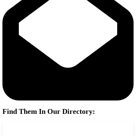
Find Them In Our Directory: