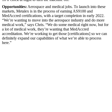
Opportunities:
Aerospace and medical jobs. To launch into these
markets, Metalex is in the process of earning AS9100 and
MedAccred certifications, with a target completion in early 2022.
“We’re wanting to move into the aerospace industry and do more
medical work,” says Chris. “We do some medical right now, but for
a lot of medical work, they’re wanting that MedAccred
accreditation. We’re working to get those [certifications] so we can
definitely expand our capabilities of what we’re able to process
here.”