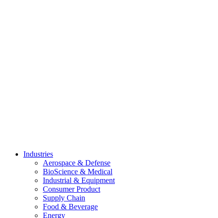
Skip
to
content
Industries
Aerospace & Defense
BioScience & Medical
Industrial & Equipment
Consumer Product
Supply Chain
Food & Beverage
Energy