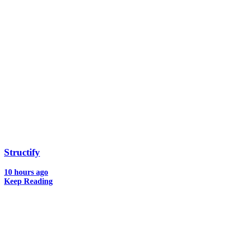
Structify
10 hours ago
Keep Reading