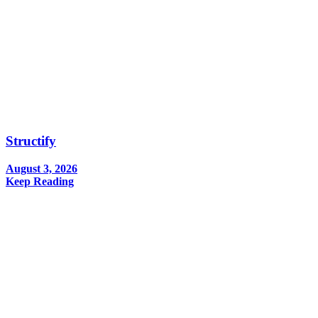
Structify
August 3, 2026
Keep Reading