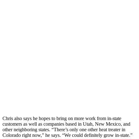
Chris also says he hopes to bring on more work from in-state
customers as well as companies based in Utah, New Mexico, and
other neighboring states. “There’s only one other heat treater in
Colorado right now,” he says. “We could definitely grow in-state.”