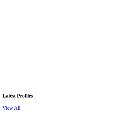
Latest Profiles
View All