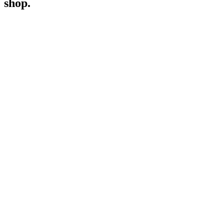
shop.