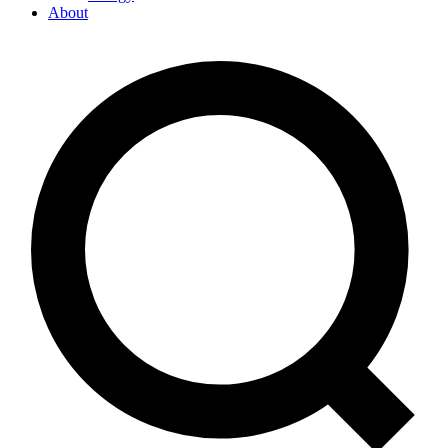
About