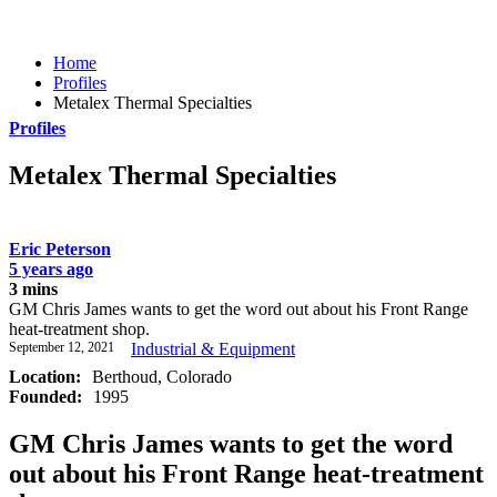
Home
Profiles
Metalex Thermal Specialties
Profiles
Metalex Thermal Specialties
Eric Peterson
5 years ago
3 mins
GM Chris James wants to get the word out about his Front Range
heat-treatment shop.
September 12, 2021
Industrial & Equipment
Location:
Berthoud, Colorado
Founded:
1995
GM Chris James wants to get the word
out about his Front Range heat-treatment