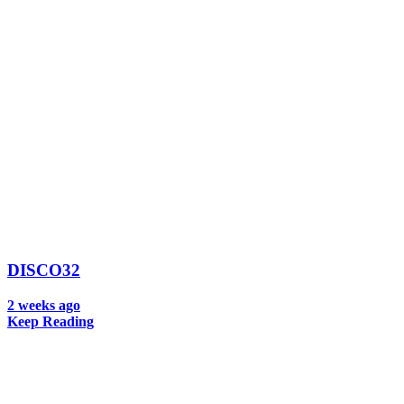
DISCO32
2 weeks ago
Keep Reading