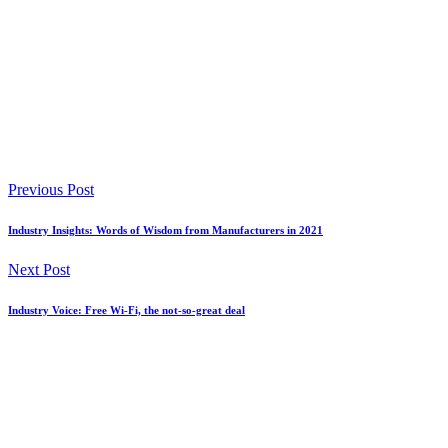
Previous Post
Industry Insights: Words of Wisdom from Manufacturers in 2021
Next Post
Industry Voice: Free Wi-Fi, the not-so-great deal