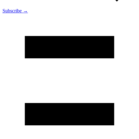
Subscribe →