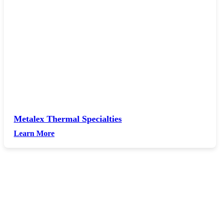
Metalex Thermal Specialties
Learn More