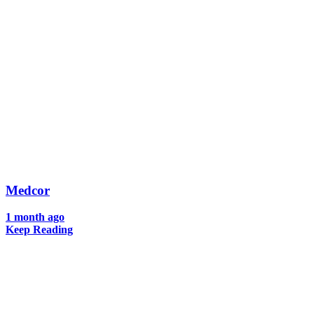
Medcor
1 month ago
Keep Reading