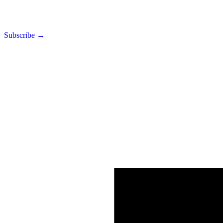
Subscribe →