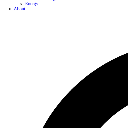
Energy
About