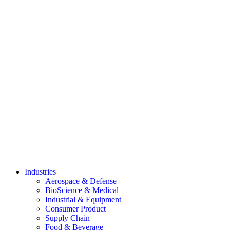
Industries
Aerospace & Defense
BioScience & Medical
Industrial & Equipment
Consumer Product
Supply Chain
Food & Beverage