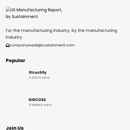
For the manufacturing industry, by the manufacturing
industry.
companyweek@sustainment.com
Popular
Structify
3 DAYS AGO
DISCO32
2 WEEKS AGO
Join Us