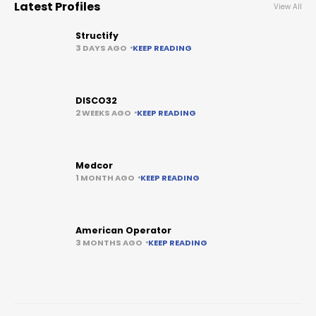
Latest Profiles
View All
Structify
3 DAYS AGO
KEEP READING
DISCO32
2 WEEKS AGO
KEEP READING
Medcor
1 MONTH AGO
KEEP READING
American Operator
3 MONTHS AGO
KEEP READING