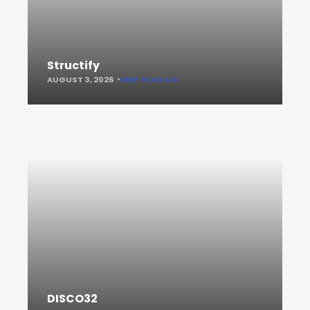
Structify
AUGUST 3, 2026
KEEP READING
DISCO32