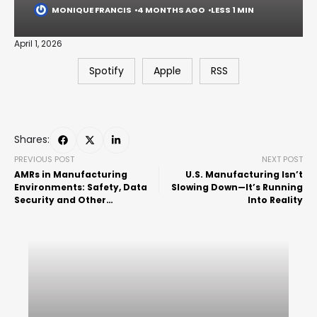
MONIQUE FRANCIS
4 MONTHS AGO
LESS 1 MIN
April 1, 2026
Spotify
Apple
RSS
Shares:
PREVIOUS POST
NEXT POST
AMRs in Manufacturing
U.S. Manufacturing Isn’t
Environments: Safety, Data
Slowing Down—It’s Running
Security and Other
Into Reality
Considerations w/ Shari
Brown and Krystal Mattich