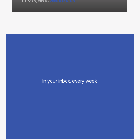
JULY 20, 2026
KEEP READING
In your inbox, every week.