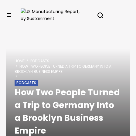
HOME
PODCASTS
HOW TWO PEOPLE TURNED A TRIP TO GERMANY INTO A
BROOKLYN BUSINESS EMPIRE
PODCASTS
How Two People Turned
a Trip to Germany Into
a Brooklyn Business
Empire