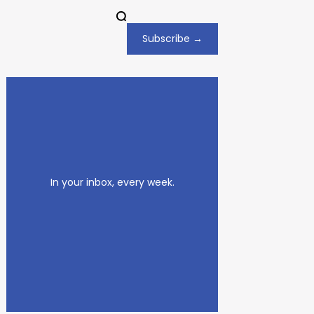
Subscribe →
In your inbox, every week.