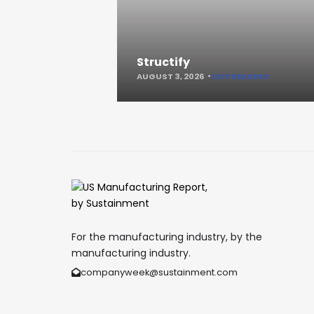
Structify
AUGUST 3, 2026
KEEP READING
For the manufacturing industry, by the
manufacturing industry.
companyweek@sustainment.com