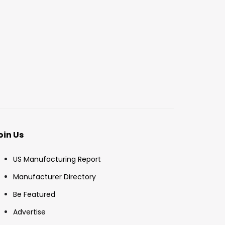
oin Us
US Manufacturing Report
Manufacturer Directory
Be Featured
Advertise