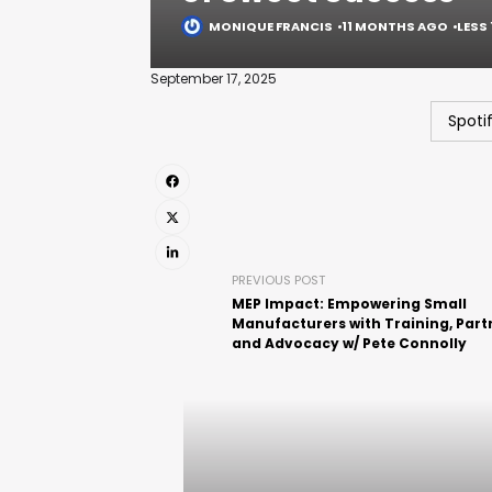
MONIQUE FRANCIS
11 MONTHS AGO
LESS 
September 17, 2025
Spoti
PREVIOUS POST
MEP Impact: Empowering Small
Manufacturers with Training, Part
and Advocacy w/ Pete Connolly