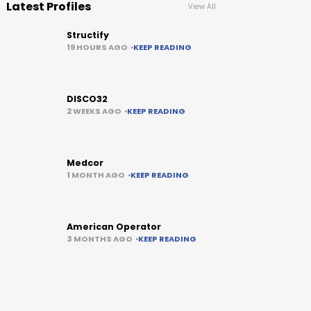
Latest Profiles
View All
Structify
19 HOURS AGO
KEEP READING
DISCO32
2 WEEKS AGO
KEEP READING
Medcor
1 MONTH AGO
KEEP READING
American Operator
3 MONTHS AGO
KEEP READING