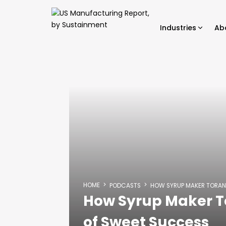
Industries
Ab
HOME
PODCASTS
HOW SYRUP MAKER TORAN
How Syrup Maker T
of Sweet Success