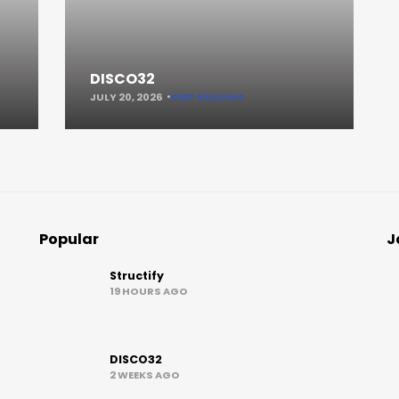
DISCO32
JULY 20, 2026
KEEP READING
Popular
J
Structify
19 HOURS AGO
DISCO32
2 WEEKS AGO