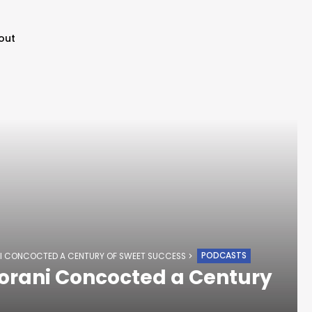
out
PODCASTS
I CONCOCTED A CENTURY OF SWEET SUCCESS
orani Concocted a Century