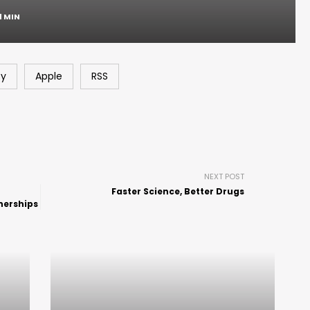
1 MIN
fy
Apple
RSS
NEXT POST
Faster Science, Better Drugs
nerships