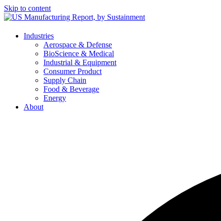
Skip to content
Industries
Aerospace & Defense
BioScience & Medical
Industrial & Equipment
Consumer Product
Supply Chain
Food & Beverage
Energy
About