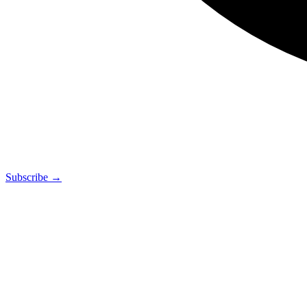
Subscribe →