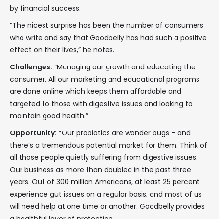
by financial success.
“The nicest surprise has been the number of consumers
who write and say that Goodbelly has had such a positive
effect on their lives,” he notes.
Challenges:
“Managing our growth and educating the
consumer. All our marketing and educational programs
are done online which keeps them affordable and
targeted to those with digestive issues and looking to
maintain good health.”
Opportunity: “
Our probiotics are wonder bugs – and
there’s a tremendous potential market for them. Think of
all those people quietly suffering from digestive issues.
Our business as more than doubled in the past three
years. Out of 300 million Americans, at least 25 percent
experience gut issues on a regular basis, and most of us
will need help at one time or another. Goodbelly provides
a healthful layer of protection.