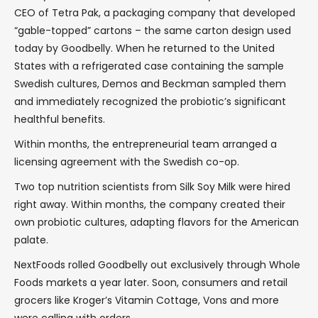
CEO of Tetra Pak, a packaging company that developed
“gable-topped” cartons – the same carton design used
today by Goodbelly. When he returned to the United
States with a refrigerated case containing the sample
Swedish cultures, Demos and Beckman sampled them
and immediately recognized the probiotic’s significant
healthful benefits.
Within months, the entrepreneurial team arranged a
licensing agreement with the Swedish co-op.
Two top nutrition scientists from Silk Soy Milk were hired
right away. Within months, the company created their
own probiotic cultures, adapting flavors for the American
palate.
NextFoods rolled Goodbelly out exclusively through Whole
Foods markets a year later. Soon, consumers and retail
grocers like Kroger’s Vitamin Cottage, Vons and more