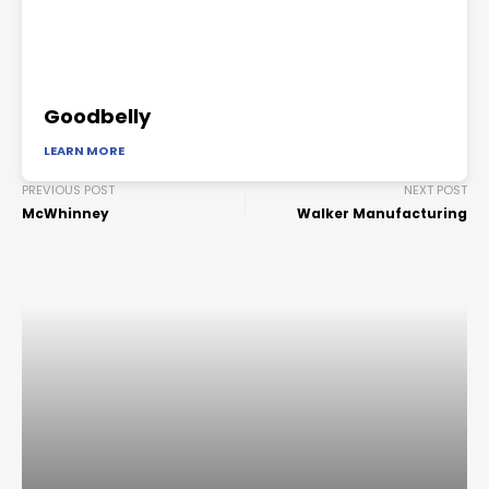
Goodbelly
LEARN MORE
PREVIOUS POST
NEXT POST
McWhinney
Walker Manufacturing