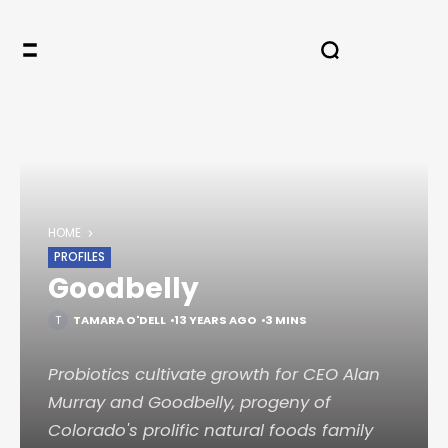
HOME
PROFILES
Goodbelly
TAMARA O'DELL
13 YEARS AGO
3 MINS
Probiotics cultivate growth for CEO Alan
Murray and Goodbelly, progeny of
Colorado's prolific natural foods family