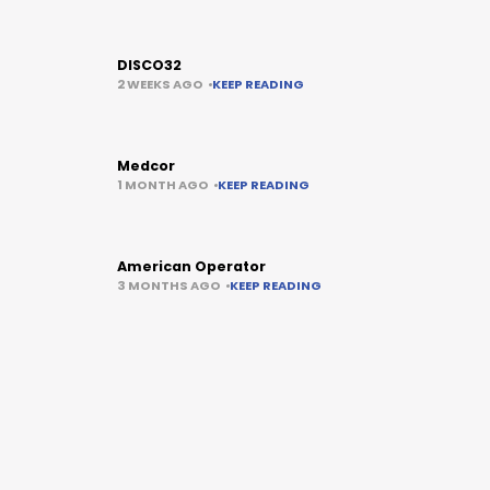
DISCO32
2 WEEKS AGO
KEEP READING
Medcor
1 MONTH AGO
KEEP READING
American Operator
3 MONTHS AGO
KEEP READING