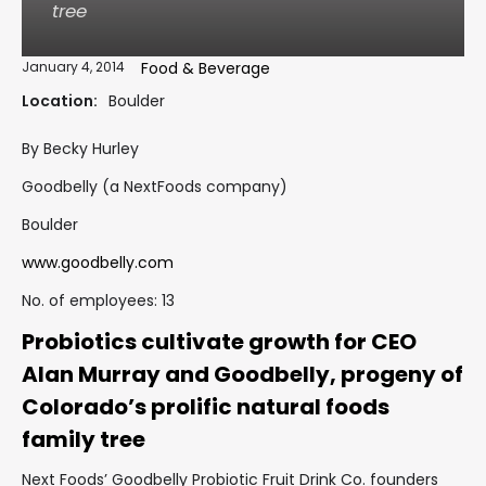
tree
January 4, 2014
Food & Beverage
Location:
Boulder
By Becky Hurley
Goodbelly (a NextFoods company)
Boulder
www.goodbelly.com
No. of employees: 13
Probiotics cultivate growth for CEO
Alan Murray and Goodbelly, progeny of
Colorado’s prolific natural foods
family tree
Next Foods’ Goodbelly Probiotic Fruit Drink Co. founders