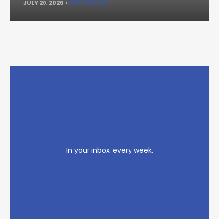
JULY 20, 2026
KEEP READING
In your inbox, every week.