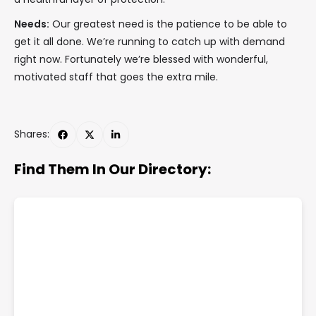
Needs:
Our greatest need is the patience to be able to
get it all done. We’re running to catch up with demand
right now. Fortunately we’re blessed with wonderful,
motivated staff that goes the extra mile.
Shares:
Find Them In Our Directory: