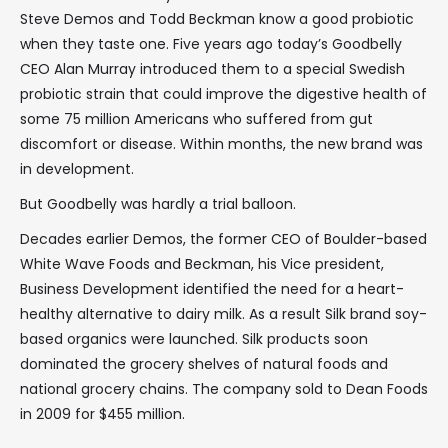
Steve Demos and Todd Beckman know a good probiotic
when they taste one. Five years ago today’s Goodbelly
CEO Alan Murray introduced them to a special Swedish
probiotic strain that could improve the digestive health of
some 75 million Americans who suffered from gut
discomfort or disease. Within months, the new brand was
in development.
But Goodbelly was hardly a trial balloon.
Decades earlier Demos, the former CEO of Boulder-based
White Wave Foods and Beckman, his Vice president,
Business Development identified the need for a heart-
healthy alternative to dairy milk. As a result Silk brand soy-
based organics were launched. Silk products soon
dominated the grocery shelves of natural foods and
national grocery chains. The company sold to Dean Foods
in 2009 for $455 million.