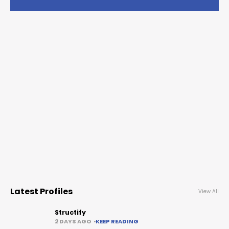
Latest Profiles
View All
Structify
2 DAYS AGO
KEEP READING