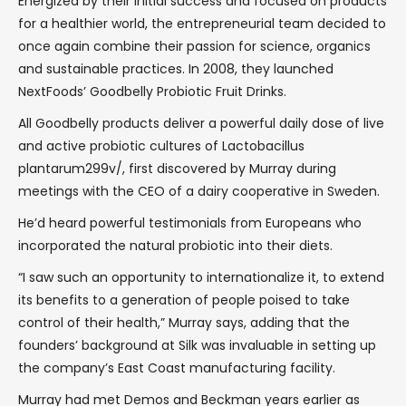
Energized by their initial success and focused on products
for a healthier world, the entrepreneurial team decided to
once again combine their passion for science, organics
and sustainable practices. In 2008, they launched
NextFoods’ Goodbelly Probiotic Fruit Drinks.
All Goodbelly products deliver a powerful daily dose of live
and active probiotic cultures of Lactobacillus
plantarum299v/, first discovered by Murray during
meetings with the CEO of a dairy cooperative in Sweden.
He’d heard powerful testimonials from Europeans who
incorporated the natural probiotic into their diets.
“I saw such an opportunity to internationalize it, to extend
its benefits to a generation of people poised to take
control of their health,” Murray says, adding that the
founders’ background at Silk was invaluable in setting up
the company’s East Coast manufacturing facility.
Murray had met Demos and Beckman years earlier as