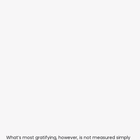
What’s most gratifying, however, is not measured simply