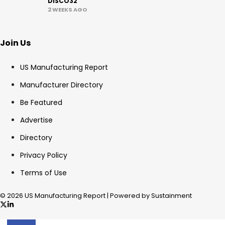
DISCO32
2 WEEKS AGO
Join Us
US Manufacturing Report
Manufacturer Directory
Be Featured
Advertise
Directory
Privacy Policy
Terms of Use
© 2026 US Manufacturing Report | Powered by Sustainment