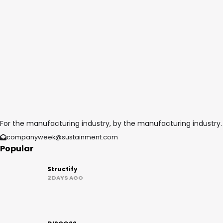
For the manufacturing industry, by the manufacturing industry.
companyweek@sustainment.com
Popular
Structify
2 DAYS AGO