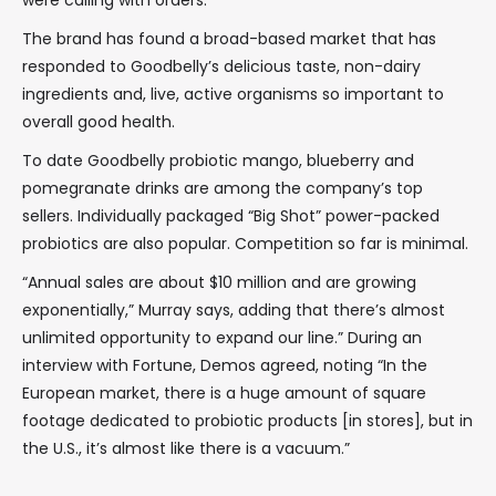
were calling with orders.
The brand has found a broad-based market that has
responded to Goodbelly’s delicious taste, non-dairy
ingredients and, live, active organisms so important to
overall good health.
To date Goodbelly probiotic mango, blueberry and
pomegranate drinks are among the company’s top
sellers. Individually packaged “Big Shot” power-packed
probiotics are also popular. Competition so far is minimal.
“Annual sales are about $10 million and are growing
exponentially,” Murray says, adding that there’s almost
unlimited opportunity to expand our line.” During an
interview with Fortune, Demos agreed, noting “In the
European market, there is a huge amount of square
footage dedicated to probiotic products [in stores], but in
the U.S., it’s almost like there is a vacuum.”