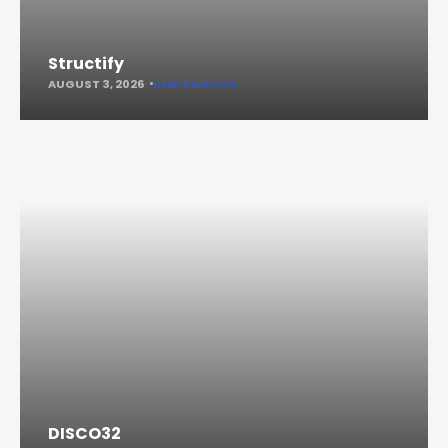
Structify
AUGUST 3, 2026
KEEP READING
DISCO32