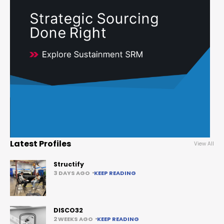
Latest Profiles
View All
Structify
3 DAYS AGO
KEEP READING
DISCO32
2 WEEKS AGO
KEEP READING