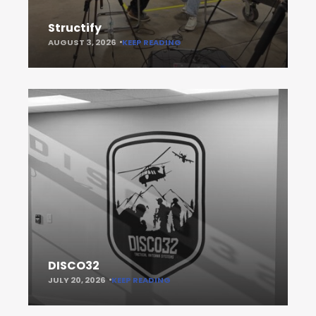
Structify
AUGUST 3, 2026
KEEP READING
DISCO32
JULY 20, 2026
KEEP READING