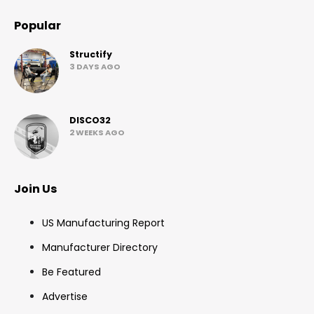
Popular
Structify
3 DAYS AGO
DISCO32
2 WEEKS AGO
Join Us
US Manufacturing Report
Manufacturer Directory
Be Featured
Advertise