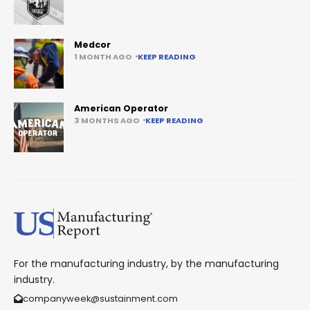
Medcor
1 MONTH AGO
KEEP READING
American Operator
3 MONTHS AGO
KEEP READING
For the manufacturing industry, by the manufacturing
industry.
companyweek@sustainment.com