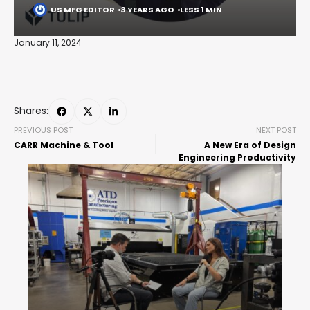
US MFG EDITOR
3 YEARS AGO
LESS 1 MIN
January 11, 2024
Shares:
PREVIOUS POST
NEXT POST
CARR Machine & Tool
A New Era of Design
Engineering Productivity