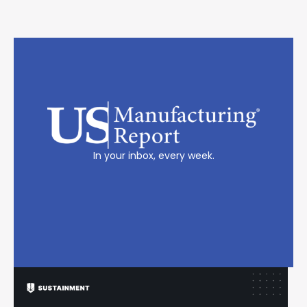
In your inbox, every week.