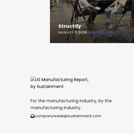
Structify
AUGUST 3, 2026
KEEP READING
For the manufacturing industry, by the
manufacturing industry.
companyweek@sustainment.com