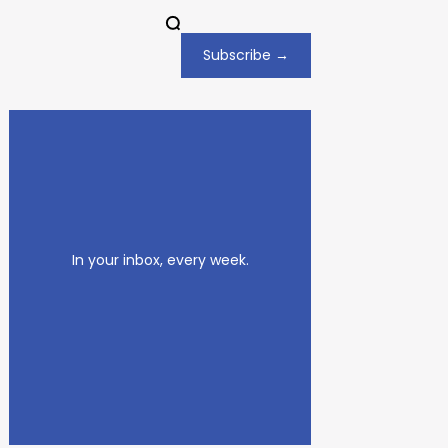
Subscribe →
In your inbox, every week.