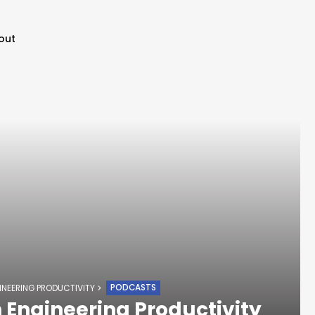
out
PODCASTS
INEERING PRODUCTIVITY
 Engineering Productivity