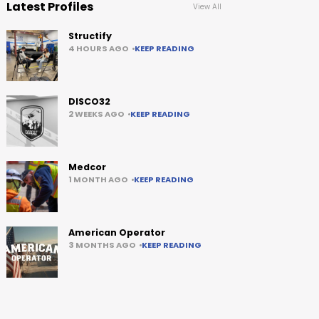
Latest Profiles
View All
Structify
4 HOURS AGO
KEEP READING
DISCO32
2 WEEKS AGO
KEEP READING
Medcor
1 MONTH AGO
KEEP READING
American Operator
3 MONTHS AGO
KEEP READING