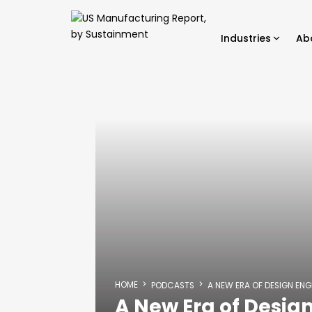
Industries
Ab
HOME
PODCASTS
A NEW ERA OF DESIGN ENG
A New Era of Design