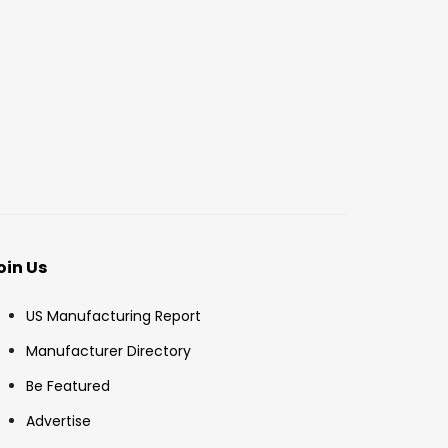
oin Us
US Manufacturing Report
Manufacturer Directory
Be Featured
Advertise