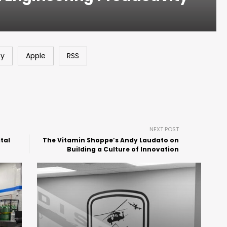
fy
Apple
RSS
NEXT POST
tal
The Vitamin Shoppe’s Andy Laudato on
Building a Culture of Innovation