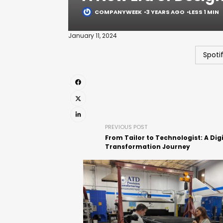
COMPANYWEEK
3 YEARS AGO
LESS 1 MIN
January 11, 2024
Spoti
PREVIOUS POST
From Tailor to Technologist: A Digi
Transformation Journey