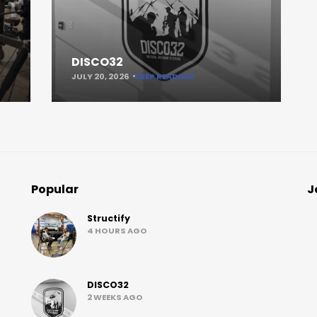
DISCO32
JULY 20, 2026
KEEP READING
Popular
J
Structify
4 HOURS AGO
DISCO32
2 WEEKS AGO