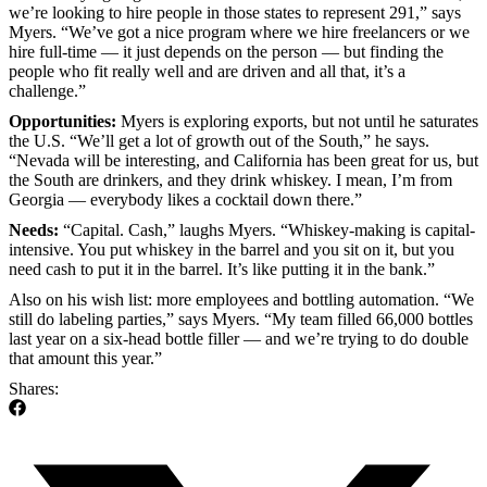
we’re looking to hire people in those states to represent 291,” says
Myers. “We’ve got a nice program where we hire freelancers or we
hire full-time — it just depends on the person — but finding the
people who fit really well and are driven and all that, it’s a
challenge.”
Opportunities:
Myers is exploring exports, but not until he saturates
the U.S. “We’ll get a lot of growth out of the South,” he says.
“Nevada will be interesting, and California has been great for us, but
the South are drinkers, and they drink whiskey. I mean, I’m from
Georgia — everybody likes a cocktail down there.”
Needs:
“Capital. Cash,” laughs Myers. “Whiskey-making is capital-
intensive. You put whiskey in the barrel and you sit on it, but you
need cash to put it in the barrel. It’s like putting it in the bank.”
Also on his wish list: more employees and bottling automation. “We
still do labeling parties,” says Myers. “My team filled 66,000 bottles
last year on a six-head bottle filler — and we’re trying to do double
that amount this year.”
Shares: