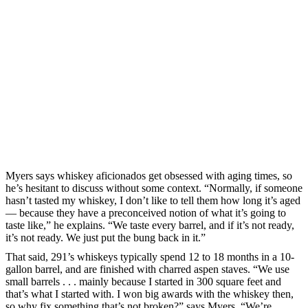
Myers says whiskey aficionados get obsessed with aging times, so
he’s hesitant to discuss without some context. “Normally, if someone
hasn’t tasted my whiskey, I don’t like to tell them how long it’s aged
— because they have a preconceived notion of what it’s going to
taste like,” he explains. “We taste every barrel, and if it’s not ready,
it’s not ready. We just put the bung back in it.”
That said, 291’s whiskeys typically spend 12 to 18 months in a 10-
gallon barrel, and are finished with charred aspen staves. “We use
small barrels . . . mainly because I started in 300 square feet and
that’s what I started with. I won big awards with the whiskey then,
so why fix something that’s not broken?” says Myers. “We’re