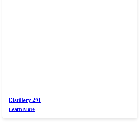
Distillery 291
Learn More