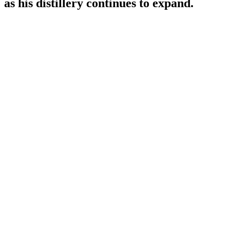
as his distillery continues to expand.