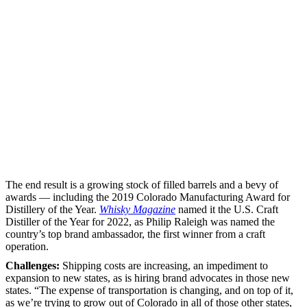
The end result is a growing stock of filled barrels and a bevy of
awards — including the 2019 Colorado Manufacturing Award for
Distillery of the Year.
Whisky Magazine
named it the U.S. Craft
Distiller of the Year for 2022, as Philip Raleigh was named the
country’s top brand ambassador, the first winner from a craft
operation.
Challenges:
Shipping costs are increasing, an impediment to
expansion to new states, as is hiring brand advocates in those new
states. “The expense of transportation is changing, and on top of it,
as we’re trying to grow out of Colorado in all of those other states,