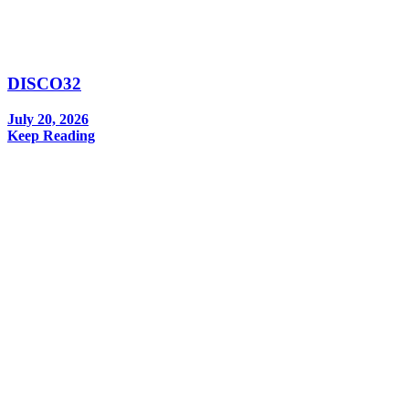
DISCO32
July 20, 2026
Keep Reading
In your inbox, every week.