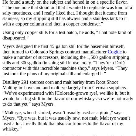
He found a study on the subject and honed in on a specific flavor.
“The one note that stood out that I wanted to replicate was kind of a
salty meatiness, and I really liked that. I thought that it came from
stainless, so my stripping still has always had a stainless tank to it
with a copper column and then a copper condenser.”
Using only copper stills for a test batch, he adds, “That note kind of
disappeared.”
Myers designed the first 45-gallon still for the basement himself,
then turned to Colorado Springs contract manufacturer
Cogitic
to
make a number of successors, including the 1,500-gallon stripping
stills and 300-gallon finishing still in use today. “They’re a DoD
contractor with this incredible machine shop,” says Myers. “They
just took the plans of my original still and enlarged it.”
Distillery 291 sources corn and malt barley from Root Shoot
Malting in Loveland and malt rye largely from German suppliers.
“We’ve experimented with [Colorado-grown rye], we like it, but it
would be a big shift in the flavor of our whiskeys so we’re not ready
to do that yet,” says Myers.
“Malt rye, when I started, wasn’t usually used as a grain,” says
Myers. “Rye was, but it was usually raw, not malt. Malt rye wasn’t
used a lot. I really think that also contributes to the flavor of my
whiskey.”