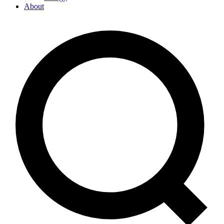
About