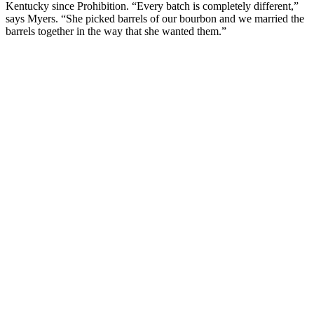
Kentucky since Prohibition. “Every batch is completely different,”
says Myers. “She picked barrels of our bourbon and we married the
barrels together in the way that she wanted them.”