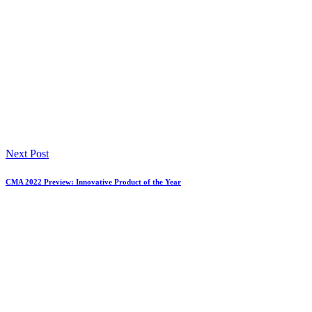
Next Post
CMA 2022 Preview: Innovative Product of the Year