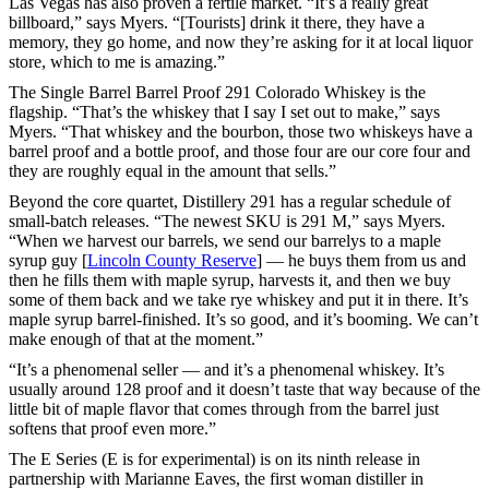
Las Vegas has also proven a fertile market. “It’s a really great
billboard,” says Myers. “[Tourists] drink it there, they have a
memory, they go home, and now they’re asking for it at local liquor
store, which to me is amazing.”
The Single Barrel Barrel Proof 291 Colorado Whiskey is the
flagship. “That’s the whiskey that I say I set out to make,” says
Myers. “That whiskey and the bourbon, those two whiskeys have a
barrel proof and a bottle proof, and those four are our core four and
they are roughly equal in the amount that sells.”
Beyond the core quartet, Distillery 291 has a regular schedule of
small-batch releases. “The newest SKU is 291 M,” says Myers.
“When we harvest our barrels, we send our barrelys to a maple
syrup guy [
Lincoln County Reserve
] — he buys them from us and
then he fills them with maple syrup, harvests it, and then we buy
some of them back and we take rye whiskey and put it in there. It’s
maple syrup barrel-finished. It’s so good, and it’s booming. We can’t
make enough of that at the moment.”
“It’s a phenomenal seller — and it’s a phenomenal whiskey. It’s
usually around 128 proof and it doesn’t taste that way because of the
little bit of maple flavor that comes through from the barrel just
softens that proof even more.”
The E Series (E is for experimental) is on its ninth release in
partnership with Marianne Eaves, the first woman distiller in