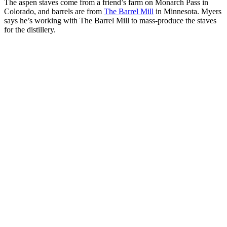
The aspen staves come from a friend’s farm on Monarch Pass in
Colorado, and barrels are from
The Barrel Mill
in Minnesota. Myers
says he’s working with The Barrel Mill to mass-produce the staves
for the distillery.