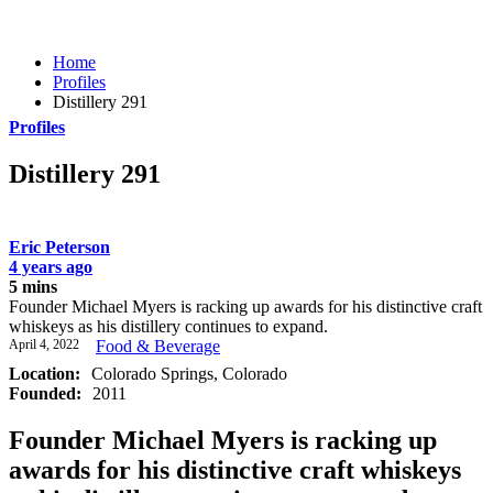
Home
Profiles
Distillery 291
Profiles
Distillery 291
Eric Peterson
4 years ago
5 mins
Founder Michael Myers is racking up awards for his distinctive craft
whiskeys as his distillery continues to expand.
April 4, 2022
Food & Beverage
Location:
Colorado Springs, Colorado
Founded:
2011
Founder Michael Myers is racking up
awards for his distinctive craft whiskeys