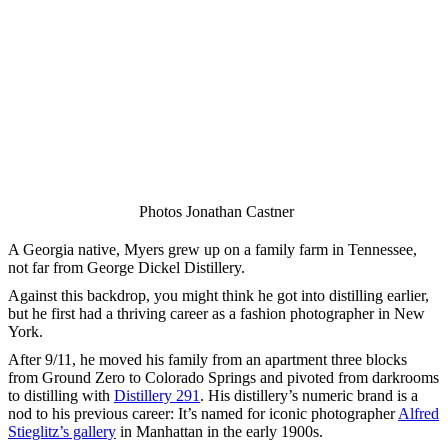
Photos Jonathan Castner
A Georgia native, Myers grew up on a family farm in Tennessee,
not far from George Dickel Distillery.
Against this backdrop, you might think he got into distilling earlier,
but he first had a thriving career as a fashion photographer in New
York.
After 9/11, he moved his family from an apartment three blocks
from Ground Zero to Colorado Springs and pivoted from darkrooms
to distilling with
Distillery 291
. His distillery’s numeric brand is a
nod to his previous career: It’s named for iconic photographer
Alfred
Stieglitz’s gallery
in Manhattan in the early 1900s.