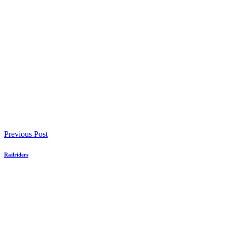
Previous Post
Railriders