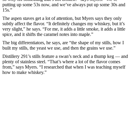
putting up some 53s now, and we’ve always put up some 30s and
15s.”
The aspen staves get a lot of attention, but Myers says they only
subtly affect the flavor. “It definitely changes my whiskey, but it’s
very slight,” he says. “For me, it adds a little smoke, it adds a little
spice, and it shifts the caramel notes into maple.”
The big differentiators, he says, are “the shape of my stills, how I
built my stills, the yeast we use, and then the grains we use.”
Distillery 291’s stills feature a swan’s neck and a thump keg — and
plenty of stainless steel. “That’s where a lot of the flavor comes
from,” says Myers. “I researched that when I was teaching myself
how to make whiskey.”