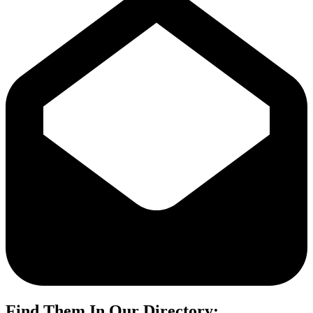
Find Them In Our Directory: