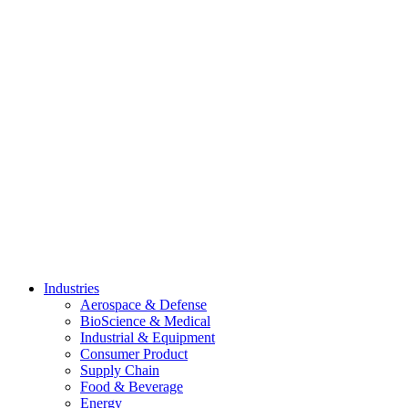
Skip
to
content
Industries
Aerospace & Defense
BioScience & Medical
Industrial & Equipment
Consumer Product
Supply Chain
Food & Beverage
Energy