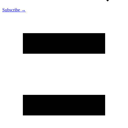
Subscribe →