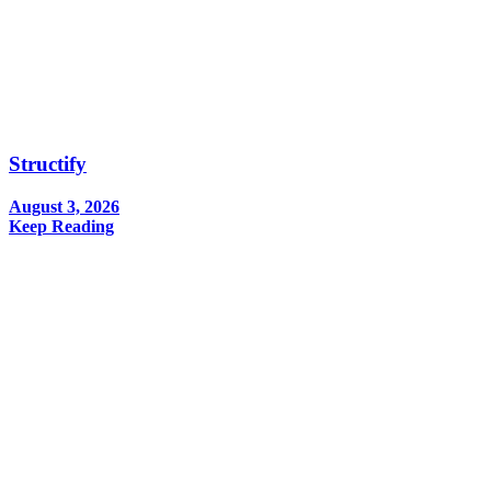
Structify
August 3, 2026
Keep Reading