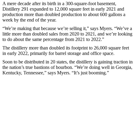
A mere decade after its birth in a 300-square-foot basement,
Distillery 291 expanded to 12,000 square feet in early 2021 and
production more than doubled production to about 600 gallons a
week by the end of the year.
“We’re making that because we’re selling it,” says Myers. “We’ve a
little more than doubled sales from 2020 to 2021, and we’re looking
to do about the same percentage from 2021 to 2022.”
The distillery more than doubled its footprint to 26,000 square feet
in early 2022, primarily for barrel storage and office space.
Soon to be distributed in 20 states, the distillery is gaining traction in
the nation’s true bastions of bourbon. “We’re doing well in Georgia,
Kentucky, Tennessee,” says Myers. “It’s just booming.”