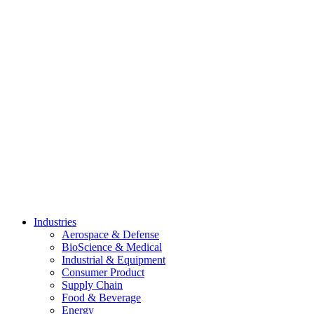
Skip
to
content
Industries
Aerospace & Defense
BioScience & Medical
Industrial & Equipment
Consumer Product
Supply Chain
Food & Beverage
Energy