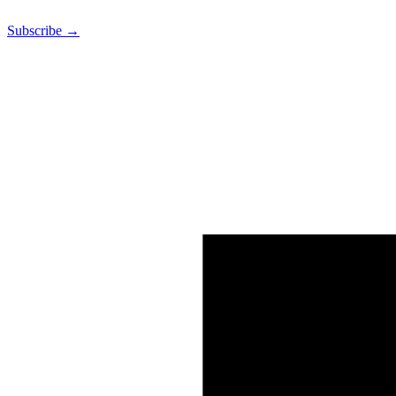
Subscribe →