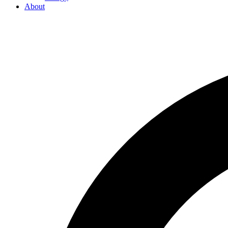
About