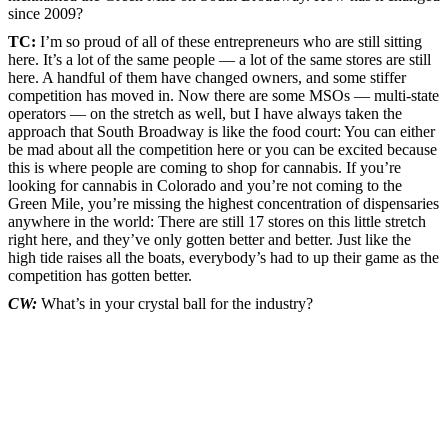
since 2009?
TC:
I’m so proud of all of these entrepreneurs who are still sitting
here. It’s a lot of the same people — a lot of the same stores are still
here. A handful of them have changed owners, and some stiffer
competition has moved in. Now there are some MSOs — multi-state
operators — on the stretch as well, but I have always taken the
approach that South Broadway is like the food court: You can either
be mad about all the competition here or you can be excited because
this is where people are coming to shop for cannabis. If you’re
looking for cannabis in Colorado and you’re not coming to the
Green Mile, you’re missing the highest concentration of dispensaries
anywhere in the world: There are still 17 stores on this little stretch
right here, and they’ve only gotten better and better. Just like the
high tide raises all the boats, everybody’s had to up their game as the
competition has gotten better.
CW:
What’s in your crystal ball for the industry?