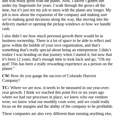
and was really good with the plants. Now, I haven’t gotten dirt
under my fingernails for years. I walk through the grows all the
time, but it’s just not my job to mess with the plants any longer. My
job is now about the expansion of the company and making sure
we’re making good decisions along the way, like moving into the
delivery market or opening the pickup windows or how we handle
cash.
I also didn’t see how much personal growth there would be in
business ownership. There is a lot of space to be able to reflect and
grow within the bubble of your own organization, and that’s
something that’s really special about being an entrepreneur. I didn’t
realize I was heading on that journey when I started it, but now that
it’s been 12 years, that’s enough time to look back and go, “Oh my
god! This has been a really rewarding experience as a person on the
planet.”
CW:
How do you gauge the success of Colorado Harvest
Company?
TC:
Where we are now, it needs to be measured in our year-over-
year growth. I think we reached this point five or six years ago
where we had our processes in place, we knew who our vendors
were, we knew what our monthly costs were, and we could really
focus on the margins and the ability of the company to be profitable.
These companies are also very different than running anything else,