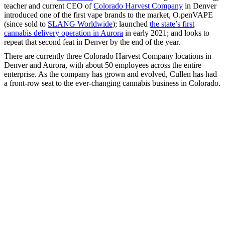
teacher and current CEO of
Colorado Harvest Company
in Denver
introduced one of the first vape brands to the market, O.penVAPE
(since sold to
SLANG Worldwide
); launched
the state’s first
cannabis delivery operation in Aurora
in early 2021; and looks to
repeat that second feat in Denver by the end of the year.
There are currently three Colorado Harvest Company locations in
Denver and Aurora, with about 50 employees across the entire
enterprise. As the company has grown and evolved, Cullen has had
a front-row seat to the ever-changing cannabis business in Colorado.