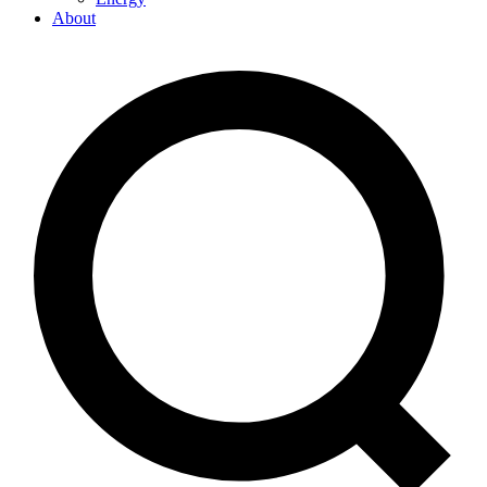
About