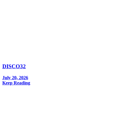
DISCO32
July 20, 2026
Keep Reading