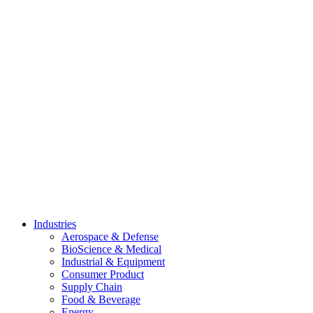
Skip
to
content
Industries
Aerospace & Defense
BioScience & Medical
Industrial & Equipment
Consumer Product
Supply Chain
Food & Beverage
Energy