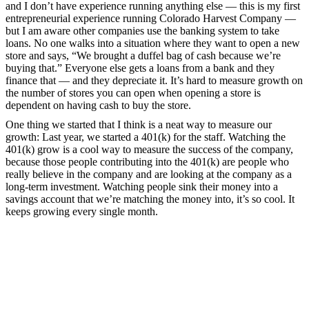
and I don’t have experience running anything else — this is my first
entrepreneurial experience running Colorado Harvest Company —
but I am aware other companies use the banking system to take
loans. No one walks into a situation where they want to open a new
store and says, “We brought a duffel bag of cash because we’re
buying that.” Everyone else gets a loans from a bank and they
finance that — and they depreciate it. It’s hard to measure growth on
the number of stores you can open when opening a store is
dependent on having cash to buy the store.
One thing we started that I think is a neat way to measure our
growth: Last year, we started a 401(k) for the staff. Watching the
401(k) grow is a cool way to measure the success of the company,
because those people contributing into the 401(k) are people who
really believe in the company and are looking at the company as a
long-term investment. Watching people sink their money into a
savings account that we’re matching the money into, it’s so cool. It
keeps growing every single month.