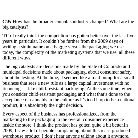
CW:
How has the broader cannabis industry changed? What are the
big catalysts?
TC:
I really think the competition has gotten better over the last five
years in particular. It couldn’t be further from the 2009 days of
writing a strain name on a baggie versus the packaging we use
today, the complexity of the marketing systems that we use, all these
different ways.
The big catalysts are decisions made by the State of Colorado and
municipal decisions made about packaging, about consumer safety,
about the testing. At the time, it seemed like a road bump for a small
business that sees a new rule as a large capital investment with no
financing — like child-resistant packaging. At the same time, when
you consider child-resistant packaging and what that’s done to the
acceptance of cannabis in the culture as it’s teed it up to be a national
product, it is absolutely the right decision.
Every aspect of the business has professionalized, from the
marketing to the packaging to the overall consumer experience
inside the store. I think the product has gotten quite a bit better.In
2009, I saw a lot of people complaining about this mass-produced
warehouse product. I don’t hear anyone talking about it anymore,