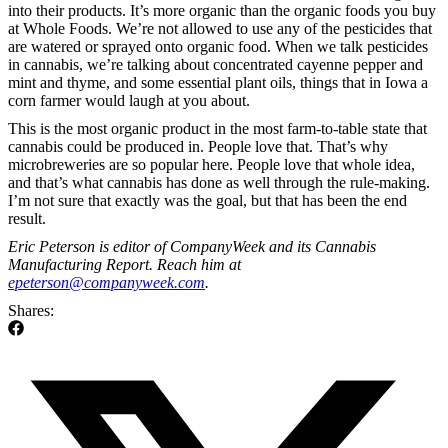
into their products. It’s more organic than the organic foods you buy
at Whole Foods. We’re not allowed to use any of the pesticides that
are watered or sprayed onto organic food. When we talk pesticides
in cannabis, we’re talking about concentrated cayenne pepper and
mint and thyme, and some essential plant oils, things that in Iowa a
corn farmer would laugh at you about.
This is the most organic product in the most farm-to-table state that
cannabis could be produced in. People love that. That’s why
microbreweries are so popular here. People love that whole idea,
and that’s what cannabis has done as well through the rule-making.
I’m not sure that exactly was the goal, but that has been the end
result.
Eric Peterson is editor of CompanyWeek and its Cannabis
Manufacturing Report. Reach him at
epeterson@companyweek.com
.
Shares: