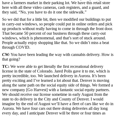
have a farmers market in their parking lot. We have this retail store
here with all these video cameras, cash registers, and a guard, and
they said, “No, you have to do it one the sidewalk.”
So we did that for a little bit, then we modified our buildings to put
in carry-out windows, so people could put in online orders and pick
up products without really having to come in through the front door.
That became 50 percent of our business through these carry-out
windows, which is phenomenal, and that’s sort of stuck around.
People actually enjoy shopping like that. So we didn’t miss a beat
through COVID.
CW:
You have been leading the way with cannabis delivery. How is
that going?
TC:
We were able to get literally the first recreational delivery
license in the state of Colorado. Jared Polis gave it to me, which is
pretty incredible, too. We launched delivery in Aurora. It’s been
pretty exciting and I’ve learned a lot about that. Denver is moving
along the same path on the social equity side of things. We formed a
new company [Go Harvest] with a fantastic social equity partners.
We should receive our license sometime in early August from the
state to do delivery in the City and County of Denver. I would
imagine by the end of August we’ll have a fleet of cars like we do in
Aurora. We have four cars out there doing deliveries all day long
every day, and I anticipate Denver will be three or four times as