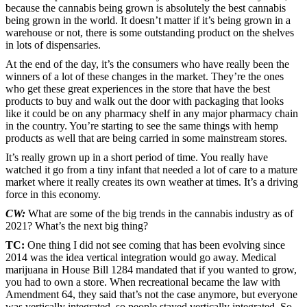
because the cannabis being grown is absolutely the best cannabis
being grown in the world. It doesn’t matter if it’s being grown in a
warehouse or not, there is some outstanding product on the shelves
in lots of dispensaries.
At the end of the day, it’s the consumers who have really been the
winners of a lot of these changes in the market. They’re the ones
who get these great experiences in the store that have the best
products to buy and walk out the door with packaging that looks
like it could be on any pharmacy shelf in any major pharmacy chain
in the country. You’re starting to see the same things with hemp
products as well that are being carried in some mainstream stores.
It’s really grown up in a short period of time. You really have
watched it go from a tiny infant that needed a lot of care to a mature
market where it really creates its own weather at times. It’s a driving
force in this economy.
CW:
What are some of the big trends in the cannabis industry as of
2021? What’s the next big thing?
TC:
One thing I did not see coming that has been evolving since
2014 was the idea vertical integration would go away. Medical
marijuana in House Bill 1284 mandated that if you wanted to grow,
you had to own a store. When recreational became the law with
Amendment 64, they said that’s not the case anymore, but everyone
was vertically integrated, so people stayed vertically integrated. So