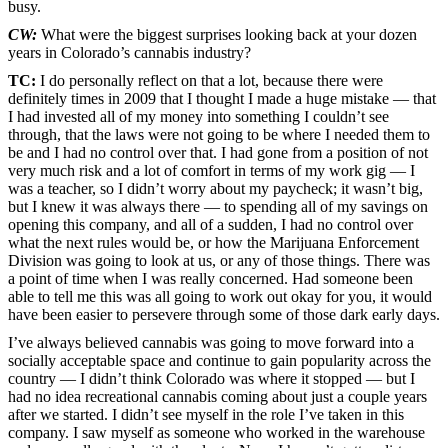
busy.
CW:
What were the biggest surprises looking back at your dozen
years in Colorado’s cannabis industry?
TC:
I do personally reflect on that a lot, because there were
definitely times in 2009 that I thought I made a huge mistake — that
I had invested all of my money into something I couldn’t see
through, that the laws were not going to be where I needed them to
be and I had no control over that. I had gone from a position of not
very much risk and a lot of comfort in terms of my work gig — I
was a teacher, so I didn’t worry about my paycheck; it wasn’t big,
but I knew it was always there — to spending all of my savings on
opening this company, and all of a sudden, I had no control over
what the next rules would be, or how the Marijuana Enforcement
Division was going to look at us, or any of those things. There was
a point of time when I was really concerned. Had someone been
able to tell me this was all going to work out okay for you, it would
have been easier to persevere through some of those dark early days.
I’ve always believed cannabis was going to move forward into a
socially acceptable space and continue to gain popularity across the
country — I didn’t think Colorado was where it stopped — but I
had no idea recreational cannabis coming about just a couple years
after we started. I didn’t see myself in the role I’ve taken in this
company. I saw myself as someone who worked in the warehouse