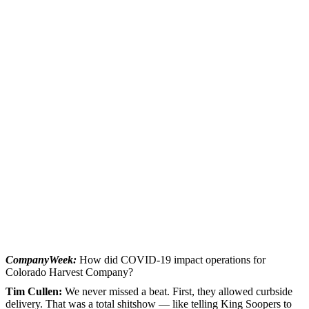
CompanyWeek:
How did COVID-19 impact operations for
Colorado Harvest Company?
Tim Cullen:
We never missed a beat. First, they allowed curbside
delivery. That was a total shitshow — like telling King Soopers to