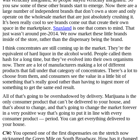
you saw some of these other brands start to emerge. Now there are a
large number of independent brands that don’t own a store and only
operate on the wholesale market that are just absolutely crushing it.
It’s been really cool to see brands come out that create their own
space in the marketplace.
Snaxland
is one that comes to mind. That
just wasn’t around pre-2014. We now market these little brands
inside of the store, rather than the dispensary being the brand.
I think concentrates are still coming up in the market. They’re the
equivalent of hard liquor in the alcohol world. People called them
hash for a long time, but they’ve evolved into their own organisms
now. There are a lot of manufacturers making a lot of different
products that fall under that category of concentrates. There’s a lot to
choose from them, and consumers see the value in a little bit of
something that’s really good rather than having to ingest more of
something to get the same end result.
All of that’s going to be overshadowed by delivery. Marijuana is the
only consumer product that can’t be delivered to your house, and
that’s about to change, and that’s going to change the market forever
in a very positive way that’s going to put it in line with every
consumer product — period. You can get everything delivered to
your house.
CW:
You opened one of the first dispensaries on the stretch now
nicknamed the Green Mile on South Broadway. How has it changed