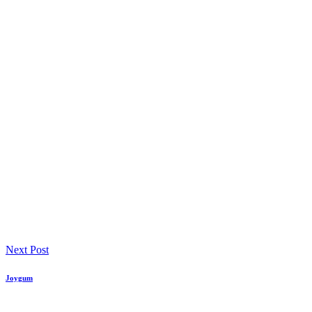
Next Post
Joygum