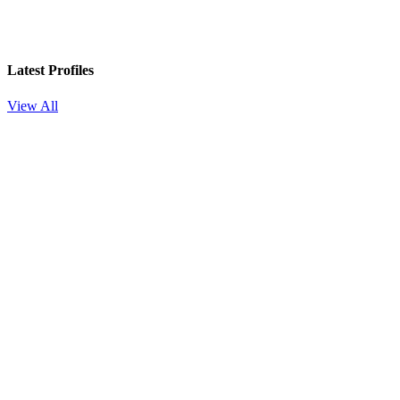
Latest Profiles
View All