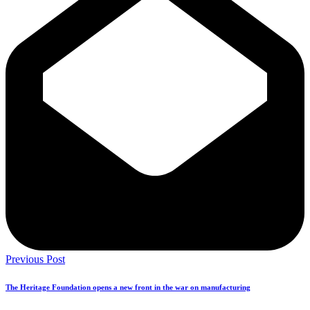
Previous Post
The Heritage Foundation opens a new front in the war on manufacturing