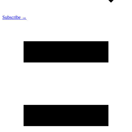
Subscribe →