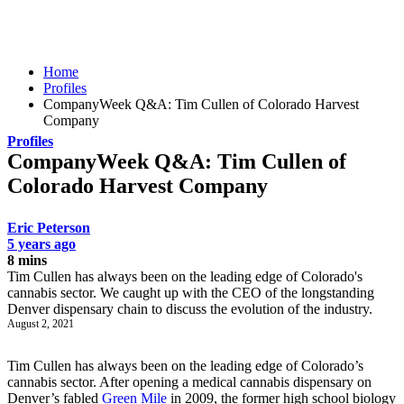
Home
Profiles
CompanyWeek Q&A: Tim Cullen of Colorado Harvest
Company
Profiles
CompanyWeek Q&A: Tim Cullen of
Colorado Harvest Company
Eric Peterson
5 years ago
8 mins
Tim Cullen has always been on the leading edge of Colorado's
cannabis sector. We caught up with the CEO of the longstanding
Denver dispensary chain to discuss the evolution of the industry.
August 2, 2021
Tim Cullen has always been on the leading edge of Colorado’s
cannabis sector. After opening a medical cannabis dispensary on
Denver’s fabled
Green Mile
in 2009, the former high school biology