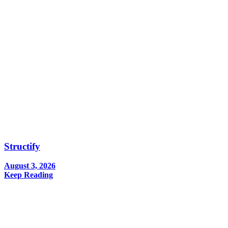
Structify
August 3, 2026
Keep Reading