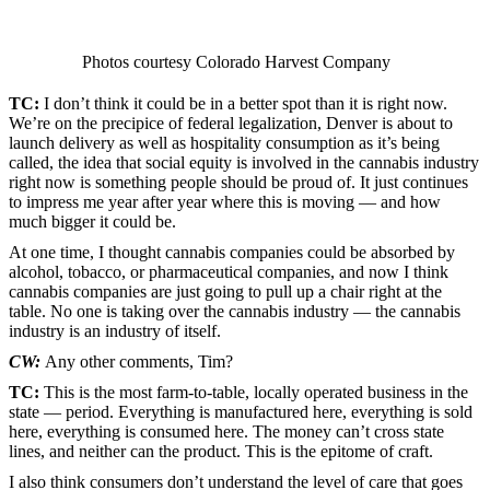
Photos courtesy Colorado Harvest Company
TC:
I don’t think it could be in a better spot than it is right now.
We’re on the precipice of federal legalization, Denver is about to
launch delivery as well as hospitality consumption as it’s being
called, the idea that social equity is involved in the cannabis industry
right now is something people should be proud of. It just continues
to impress me year after year where this is moving — and how
much bigger it could be.
At one time, I thought cannabis companies could be absorbed by
alcohol, tobacco, or pharmaceutical companies, and now I think
cannabis companies are just going to pull up a chair right at the
table. No one is taking over the cannabis industry — the cannabis
industry is an industry of itself.
CW:
Any other comments, Tim?
TC:
This is the most farm-to-table, locally operated business in the
state — period. Everything is manufactured here, everything is sold
here, everything is consumed here. The money can’t cross state
lines, and neither can the product. This is the epitome of craft.
I also think consumers don’t understand the level of care that goes